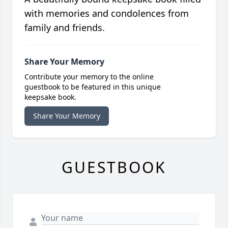
with memories and condolences from
family and friends.
Share Your Memory
Contribute your memory to the online
guestbook to be featured in this unique
keepsake book.
Share Your Memory
GUESTBOOK