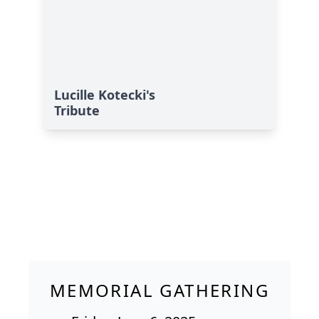
Lucille Kotecki's
Tribute
MEMORIAL GATHERING