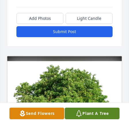
Add Photos
Light Candle
Submit Post
Send Flowers
Plant A Tree