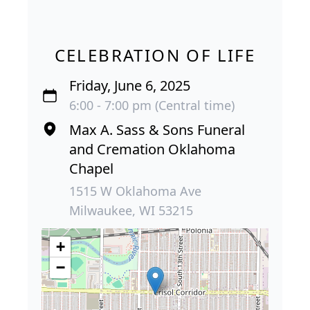
CELEBRATION OF LIFE
Friday, June 6, 2025
6:00 - 7:00 pm (Central time)
Max A. Sass & Sons Funeral
and Cremation Oklahoma
Chapel
1515 W Oklahoma Ave
Milwaukee, WI 53215
+
−