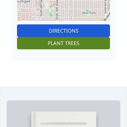
DIRECTIONS
PLANT TREES