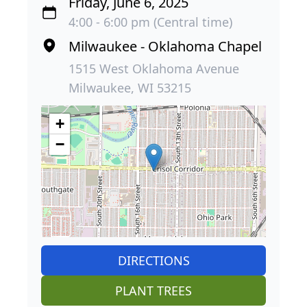
Friday, June 6, 2025
4:00 - 6:00 pm (Central time)
Milwaukee - Oklahoma Chapel
1515 West Oklahoma Avenue
Milwaukee, WI 53215
+
−
DIRECTIONS
PLANT TREES