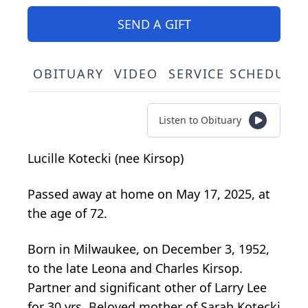
SEND A GIFT
OBITUARY
VIDEO
SERVICE SCHEDULE
Listen to Obituary
Lucille Kotecki (nee Kirsop)
Passed away at home on May 17, 2025, at
the age of 72.
Born in Milwaukee, on December 3, 1952,
to the late Leona and Charles Kirsop.
Partner and significant other of Larry Lee
for 30 yrs. Beloved mother of Sarah Kotecki