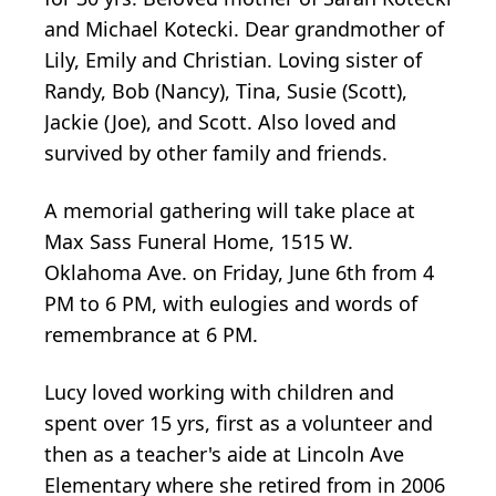
and Michael Kotecki. Dear grandmother of
Lily, Emily and Christian. Loving sister of
Randy, Bob (Nancy), Tina, Susie (Scott),
Jackie (Joe), and Scott. Also loved and
survived by other family and friends.
A memorial gathering will take place at
Max Sass Funeral Home, 1515 W.
Oklahoma Ave. on Friday, June 6th from 4
PM to 6 PM, with eulogies and words of
remembrance at 6 PM.
Lucy loved working with children and
spent over 15 yrs, first as a volunteer and
then as a teacher's aide at Lincoln Ave
Elementary where she retired from in 2006