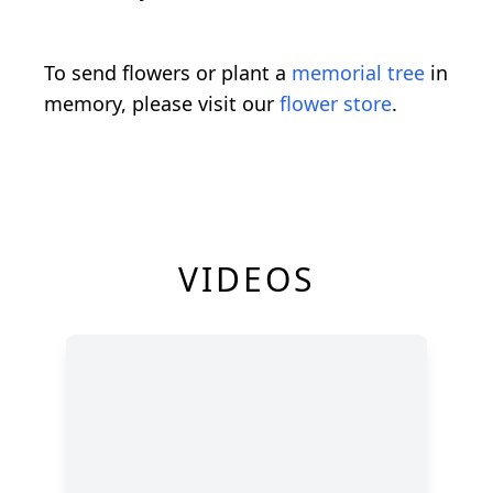
To send flowers or plant a
memorial tree
in
memory, please visit our
flower store
.
VIDEOS