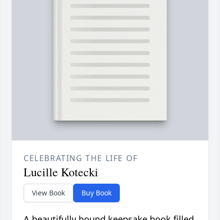
CELEBRATING THE LIFE OF
Lucille Kotecki
View Book
Buy Book
A beautifully bound keepsake book filled