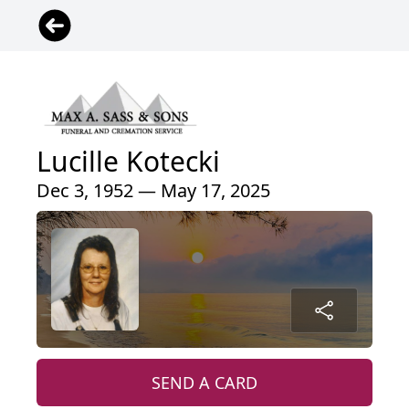
Lucille Kotecki
Dec 3, 1952 — May 17, 2025
SEND A CARD