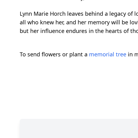
Lynn Marie Horch leaves behind a legacy of l
all who knew her, and her memory will be lov
but her influence endures in the hearts of th
To send flowers or plant a
memorial tree
in m