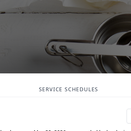
SERVICE SCHEDULES