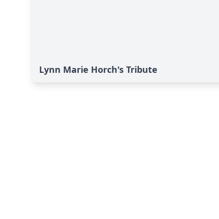
Lynn Marie Horch's Tribute