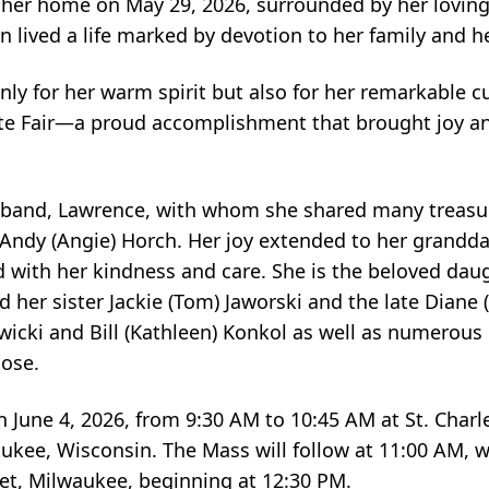
 her home on May 29, 2026, surrounded by her loving
 lived a life marked by devotion to her family and h
y for her warm spirit but also for her remarkable cul
tate Fair—a proud accomplishment that brought joy an
sband, Lawrence, with whom she shared many treasur
Andy (Angie) Horch. Her joy extended to her grandda
ed with her kindness and care. She is the beloved dau
 her sister Jackie (Tom) Jaworski and the late Diane 
tawicki and Bill (Kathleen) Konkol as well as numerou
lose.
d on June 4, 2026, from 9:30 AM to 10:45 AM at St. Cha
ukee, Wisconsin. The Mass will follow at 11:00 AM, wi
et, Milwaukee, beginning at 12:30 PM.