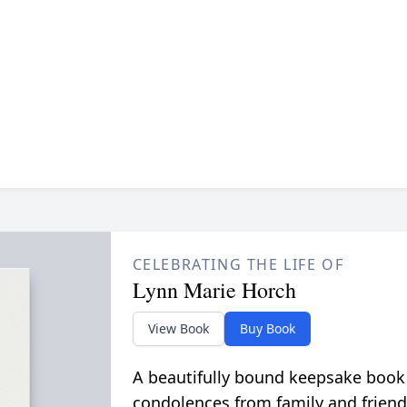
CELEBRATING THE LIFE OF
Lynn Marie Horch
View Book
Buy Book
A beautifully bound keepsake book
condolences from family and friend