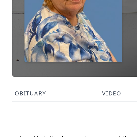
OBITUARY
VIDEO