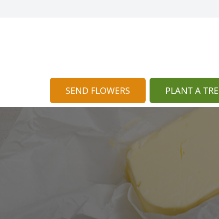
SEND FLOWERS
PLANT A TRE