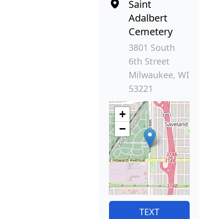
Saint
Adalbert
Cemetery
3801 South
6th Street
Milwaukee, WI
53221
+
−
TEXT