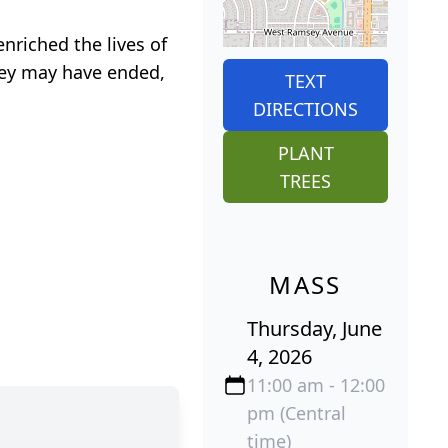
nriched the lives of
rney may have ended,
TEXT
DIRECTIONS
PLANT
TREES
MASS
Thursday, June
4, 2026
11:00 am - 12:00
pm (Central
time)