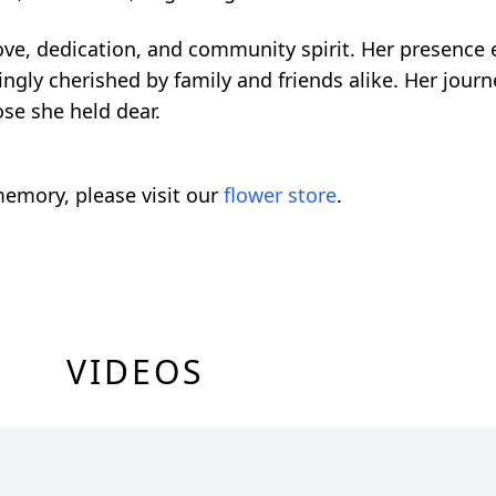
ove, dedication, and community spirit. Her presence e
ingly cherished by family and friends alike. Her jou
ose she held dear.
emory, please visit our
flower store
.
VIDEOS