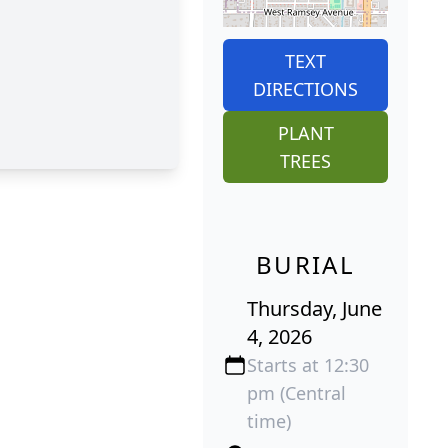
TEXT
DIRECTIONS
PLANT
TREES
BURIAL
Thursday, June
4, 2026
Starts at 12:30
pm (Central
time)