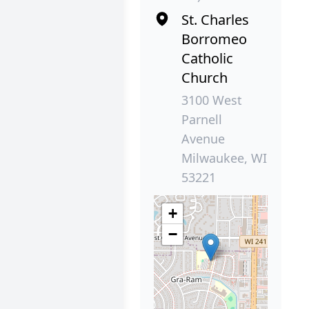
St. Charles
Borromeo
Catholic
Church
3100 West
Parnell
Avenue
Milwaukee, WI
53221
+
−