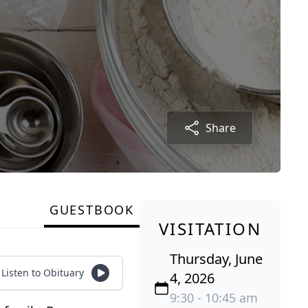
Share
GUESTBOOK
VISITATION
Thursday, June
Listen to Obituary
4, 2026
9:30 - 10:45 am