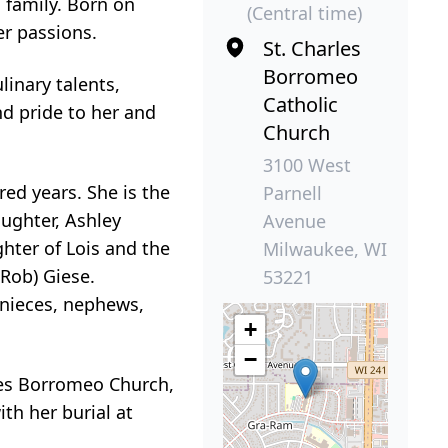
 family. Born on
(Central time)
er passions.
St. Charles
Borromeo
inary talents,
Catholic
d pride to her and
Church
3100 West
ed years. She is the
Parnell
ughter, Ashley
Avenue
ghter of Lois and the
Milwaukee, WI
(Rob) Giese.
53221
s nieces, nephews,
+
−
rles Borromeo Church,
th her burial at