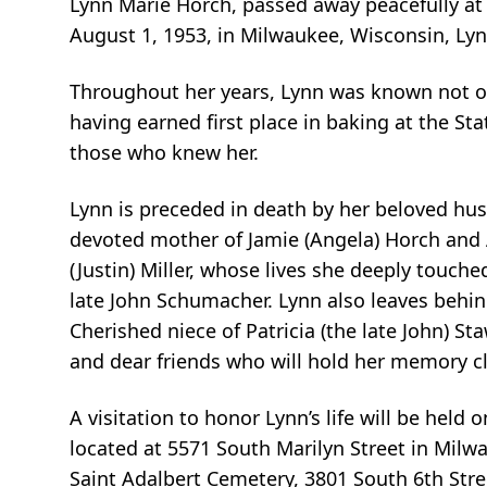
Lynn Marie Horch, passed away peacefully at
August 1, 1953, in Milwaukee, Wisconsin, Lynn
Throughout her years, Lynn was known not onl
having earned first place in baking at the S
those who knew her.
Lynn is preceded in death by her beloved hu
devoted mother of Jamie (Angela) Horch and 
(Justin) Miller, whose lives she deeply touch
late John Schumacher. Lynn also leaves behind
Cherished niece of Patricia (the late John) S
and dear friends who will hold her memory c
A visitation to honor Lynn’s life will be hel
located at 5571 South Marilyn Street in Milwa
Saint Adalbert Cemetery, 3801 South 6th Stre