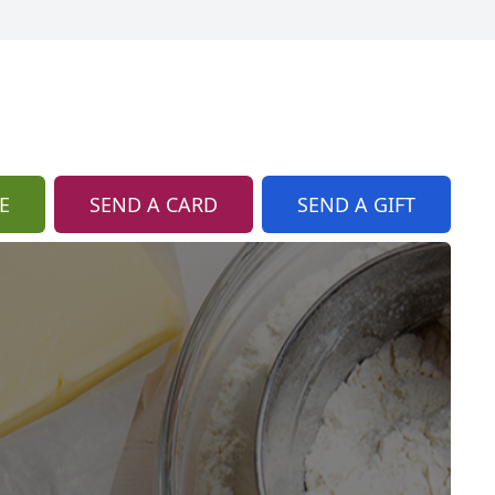
E
SEND A CARD
SEND A GIFT