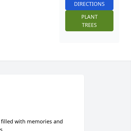
DIRECTIONS
PLANT
TREES
 filled with memories and
s.