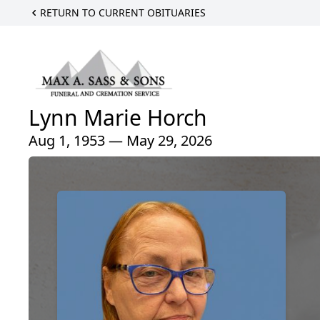
RETURN TO CURRENT OBITUARIES
Lynn Marie Horch
Aug 1, 1953 — May 29, 2026