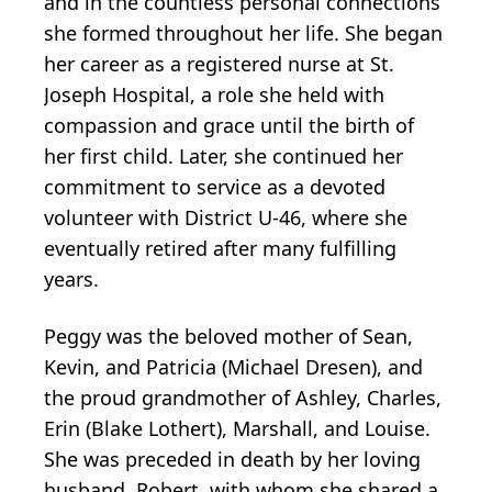
and in the countless personal connections
she formed throughout her life. She began
her career as a registered nurse at St.
Joseph Hospital, a role she held with
compassion and grace until the birth of
her first child. Later, she continued her
commitment to service as a devoted
volunteer with District U-46, where she
eventually retired after many fulfilling
years.
Peggy was the beloved mother of Sean,
Kevin, and Patricia (Michael Dresen), and
the proud grandmother of Ashley, Charles,
Erin (Blake Lothert), Marshall, and Louise.
She was preceded in death by her loving
husband, Robert, with whom she shared a