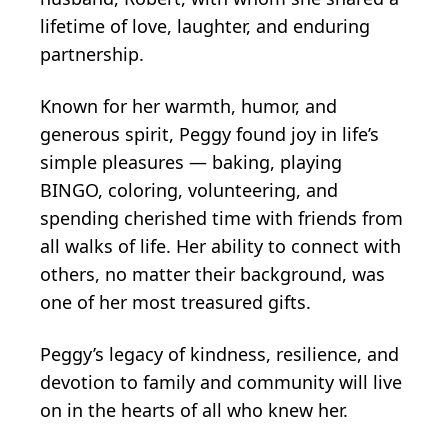
lifetime of love, laughter, and enduring
partnership.
Known for her warmth, humor, and
generous spirit, Peggy found joy in life’s
simple pleasures — baking, playing
BINGO, coloring, volunteering, and
spending cherished time with friends from
all walks of life. Her ability to connect with
others, no matter their background, was
one of her most treasured gifts.
Peggy’s legacy of kindness, resilience, and
devotion to family and community will live
on in the hearts of all who knew her.