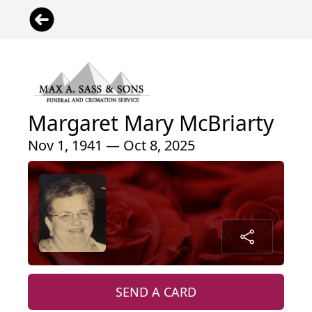
Margaret Mary McBriarty
Nov 1, 1941 — Oct 8, 2025
SEND A CARD