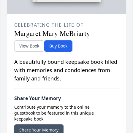
CELEBRATING THE LIFE OF
Margaret Mary McBriarty
View Book
Buy Book
A beautifully bound keepsake book filled
with memories and condolences from
family and friends.
Share Your Memory
Contribute your memory to the online
guestbook to be featured in this unique
keepsake book.
Share Your Memory