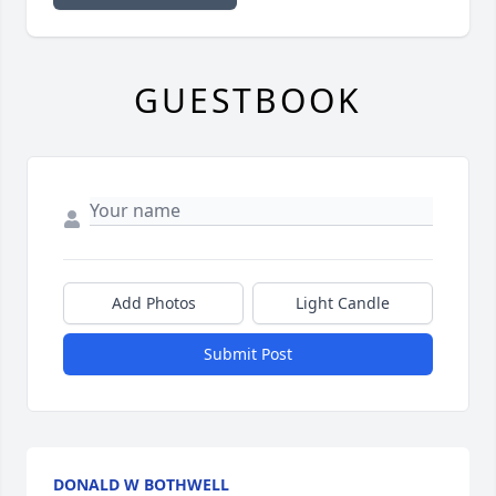
GUESTBOOK
Add Photos
Light Candle
Submit Post
DONALD W BOTHWELL