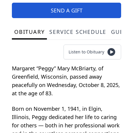
SEND A GIFT
OBITUARY
SERVICE SCHEDULE
GUEST
Listen to Obituary
Margaret “Peggy” Mary McBriarty, of
Greenfield, Wisconsin, passed away
peacefully on Wednesday, October 8, 2025,
at the age of 83.
Born on November 1, 1941, in Elgin,
Illinois, Peggy dedicated her life to caring
for others — both in her professional work