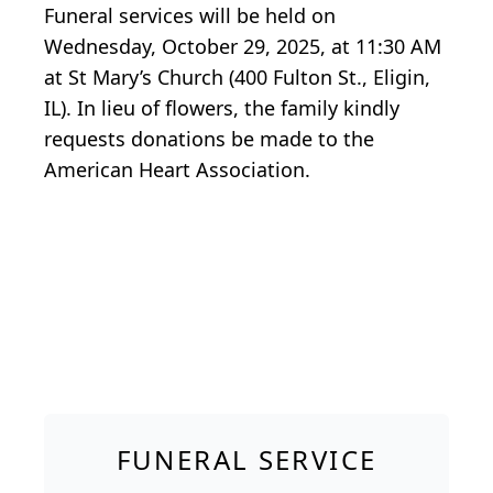
Funeral services will be held on
Wednesday, October 29, 2025, at 11:30 AM
at St Mary’s Church (400 Fulton St., Eligin,
IL). In lieu of flowers, the family kindly
requests donations be made to the
American Heart Association.
FUNERAL SERVICE