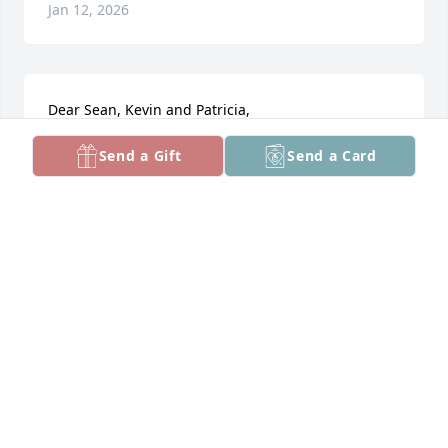
Jan 12, 2026
Dear Sean, Kevin and Patricia, 

We just learned of your mom’s passing.  We knew 
Send a Gift
Send a Card
her mostly from the many Hi-Cone events we both 
attended.  She was so kind, thoughtful and sincere, 
and never missed sending birthday and Christmas 
cards, having just received one this past August.  
We fondly remember their 25th anniversary party, 
and your Dad would always buy Girl Scout cookies 
from our daughter Laura for the church pantry.  We 
offer our sincere condolences for your loss.

Sincerely, Pete & Susan Samaras
PETER SAMARAS
Dec 27, 2025