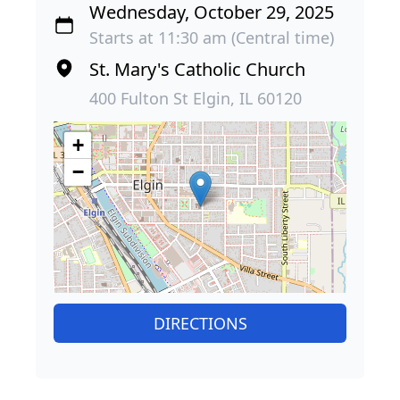
Wednesday, October 29, 2025
Starts at 11:30 am (Central time)
St. Mary's Catholic Church
400 Fulton St Elgin, IL 60120
+
−
DIRECTIONS