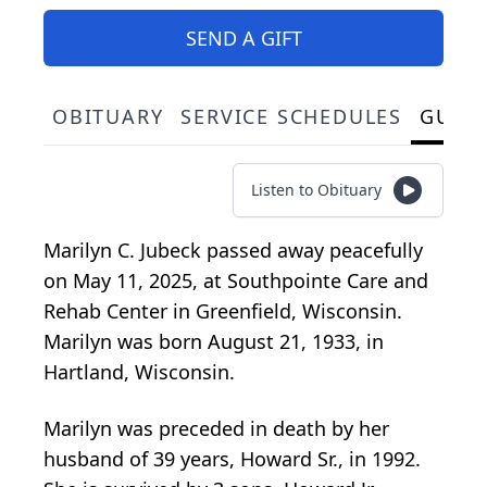
SEND A GIFT
OBITUARY
SERVICE SCHEDULES
GUES
Listen to Obituary
Marilyn C. Jubeck passed away peacefully
on May 11, 2025, at Southpointe Care and
Rehab Center in Greenfield, Wisconsin.
Marilyn was born August 21, 1933, in
Hartland, Wisconsin.
Marilyn was preceded in death by her
husband of 39 years, Howard Sr., in 1992.