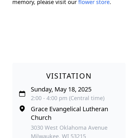
memory, please visit our
flower store
.
VISITATION
Sunday, May 18, 2025
2:00 - 4:00 pm (Central time)
Grace Evangelical Lutheran
Church
3030 West Oklahoma Avenue
Milwaukee, WI 53215