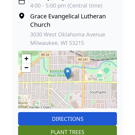
4:00 - 5:00 pm (Central time)
Grace Evangelical Lutheran
Church
3030 West Oklahoma Avenue
Milwaukee, WI 53215
+
−
DIRECTIONS
PLANT TREES