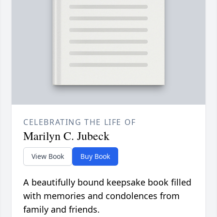
CELEBRATING THE LIFE OF
Marilyn C. Jubeck
View Book
Buy Book
A beautifully bound keepsake book filled
with memories and condolences from
family and friends.