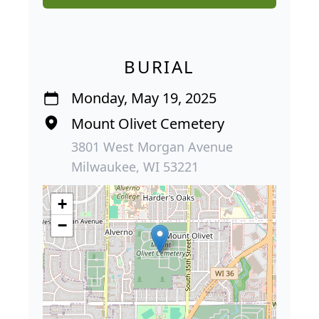
BURIAL
Monday, May 19, 2025
Mount Olivet Cemetery
3801 West Morgan Avenue
Milwaukee, WI 53221
+
−