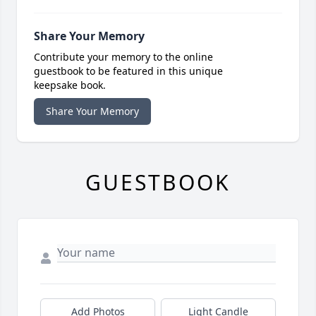
Share Your Memory
Contribute your memory to the online
guestbook to be featured in this unique
keepsake book.
Share Your Memory
GUESTBOOK
Add Photos
Light Candle