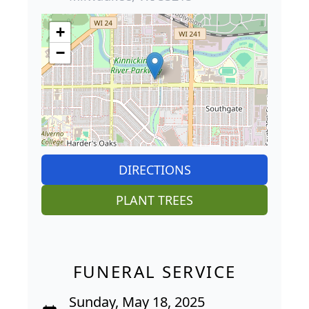
+
−
DIRECTIONS
PLANT TREES
FUNERAL SERVICE
Sunday, May 18, 2025