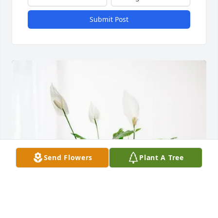
Submit Post
Send Flowers
Plant A Tree