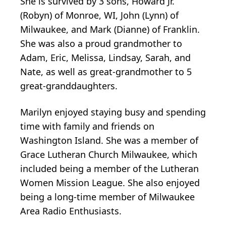
She is survived by 3 sons, Howard Jr.
(Robyn) of Monroe, WI, John (Lynn) of
Milwaukee, and Mark (Dianne) of Franklin.
She was also a proud grandmother to
Adam, Eric, Melissa, Lindsay, Sarah, and
Nate, as well as great-grandmother to 5
great-granddaughters.
Marilyn enjoyed staying busy and spending
time with family and friends on
Washington Island. She was a member of
Grace Lutheran Church Milwaukee, which
included being a member of the Lutheran
Women Mission League. She also enjoyed
being a long-time member of Milwaukee
Area Radio Enthusiasts.