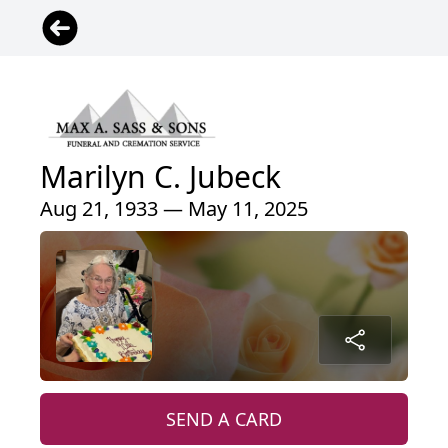
Marilyn C. Jubeck
Aug 21, 1933 — May 11, 2025
SEND A CARD