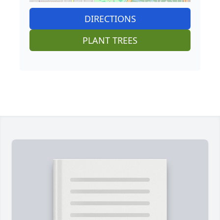
DIRECTIONS
PLANT TREES