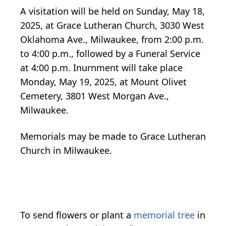
A visitation will be held on Sunday, May 18,
2025, at Grace Lutheran Church, 3030 West
Oklahoma Ave., Milwaukee, from 2:00 p.m.
to 4:00 p.m., followed by a Funeral Service
at 4:00 p.m. Inurnment will take place
Monday, May 19, 2025, at Mount Olivet
Cemetery, 3801 West Morgan Ave.,
Milwaukee.
Memorials may be made to Grace Lutheran
Church in Milwaukee.
To send flowers or plant a
memorial tree
in