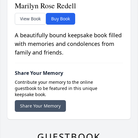
Marilyn Rose Redell
View Book
Buy Book
A beautifully bound keepsake book filled
with memories and condolences from
family and friends.
Share Your Memory
Contribute your memory to the online
guestbook to be featured in this unique
keepsake book.
Share Your Memory
GUESTBOOK