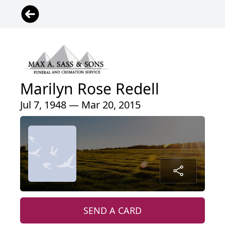
Marilyn Rose Redell
Jul 7, 1948 — Mar 20, 2015
SEND A CARD