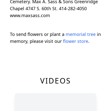
Cemetery. Max A. Sass & Sons Greenridge
Chapel 4747 S. 60th St. 414-282-4050
www.maxsass.com
To send flowers or plant a
memorial tree
in
memory, please visit our
flower store
.
VIDEOS