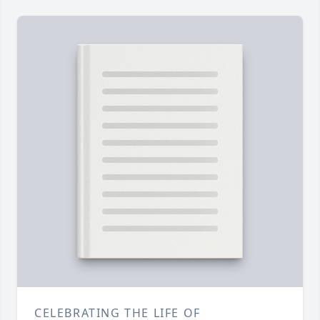
CELEBRATING THE LIFE OF