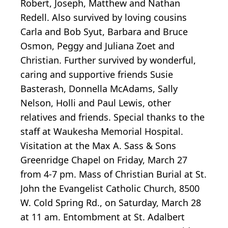
Robert, Joseph, Matthew and Nathan
Redell. Also survived by loving cousins
Carla and Bob Syut, Barbara and Bruce
Osmon, Peggy and Juliana Zoet and
Christian. Further survived by wonderful,
caring and supportive friends Susie
Basterash, Donnella McAdams, Sally
Nelson, Holli and Paul Lewis, other
relatives and friends. Special thanks to the
staff at Waukesha Memorial Hospital.
Visitation at the Max A. Sass & Sons
Greenridge Chapel on Friday, March 27
from 4-7 pm. Mass of Christian Burial at St.
John the Evangelist Catholic Church, 8500
W. Cold Spring Rd., on Saturday, March 28
at 11 am. Entombment at St. Adalbert