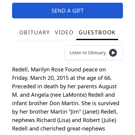
SEND A GIFT
OBITUARY
VIDEO
GUESTBOOK
Listen to Obituary
Redell, Marilyn Rose Found peace on
Friday, March 20, 2015 at the age of 66.
Preceded in death by her parents August
M. and Angela (nee LaMonte) Redell and
infant brother Don Martin. She is survived
by her brother Martin "Jim" (Janet) Redell,
nephews Richard (Lisa) and Robert (Julie)
Redell and cherished great-nephews