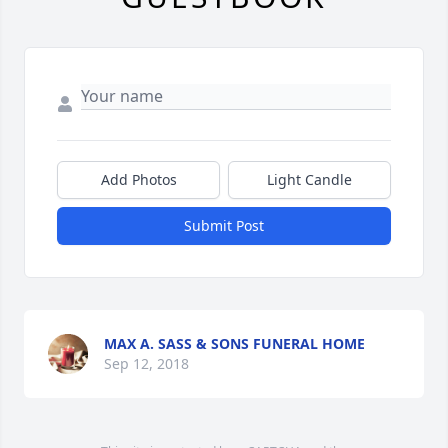
Add Photos
Light Candle
Submit Post
MAX A. SASS & SONS FUNERAL HOME
Sep 12, 2018