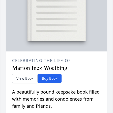
CELEBRATING THE LIFE OF
Marion Inez Woelbing
View Book
Buy Book
A beautifully bound keepsake book filled
with memories and condolences from
family and friends.