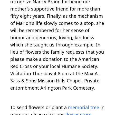
recognize Nancy Braun for being our
mother's supportive friend for more than
fifty eight years. Finally, as the mechanism
of Marion's life slowly comes to a stop, she
will be remembered for her sense of
humor and generous, loving, kindness
which she taught us through example. In
lieu of flowers the family requests that you
please make a donation to the American
Red Cross or your local Humane Society.
Visitation Thursday 4-8 pm at the Max A.
Sass & Sons Mission Hills Chapel. Private
entombment Arlington Park Cemetery.
To send flowers or plant a
memorial tree
in
memory, please visit our
flower store
.