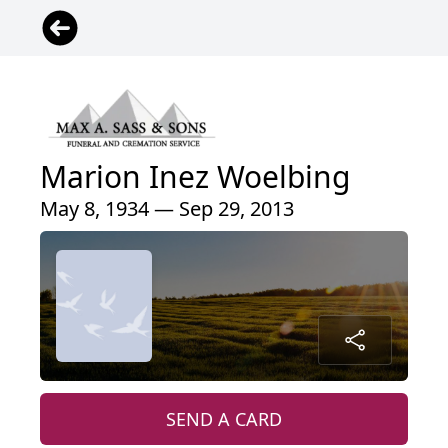
Marion Inez Woelbing
May 8, 1934 — Sep 29, 2013
SEND A CARD