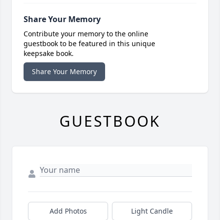
Share Your Memory
Contribute your memory to the online
guestbook to be featured in this unique
keepsake book.
Share Your Memory
GUESTBOOK
Add Photos
Light Candle