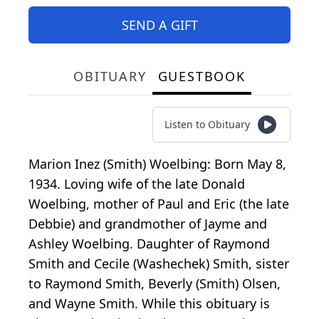
SEND A GIFT
OBITUARY
GUESTBOOK
Listen to Obituary
Marion Inez (Smith) Woelbing: Born May 8,
1934. Loving wife of the late Donald
Woelbing, mother of Paul and Eric (the late
Debbie) and grandmother of Jayme and
Ashley Woelbing. Daughter of Raymond
Smith and Cecile (Washechek) Smith, sister
to Raymond Smith, Beverly (Smith) Olsen,
and Wayne Smith. While this obituary is