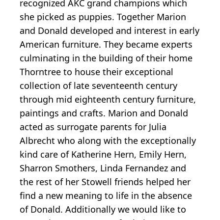
recognized AKC grand champions which
she picked as puppies. Together Marion
and Donald developed and interest in early
American furniture. They became experts
culminating in the building of their home
Thorntree to house their exceptional
collection of late seventeenth century
through mid eighteenth century furniture,
paintings and crafts. Marion and Donald
acted as surrogate parents for Julia
Albrecht who along with the exceptionally
kind care of Katherine Hern, Emily Hern,
Sharron Smothers, Linda Fernandez and
the rest of her Stowell friends helped her
find a new meaning to life in the absence
of Donald. Additionally we would like to