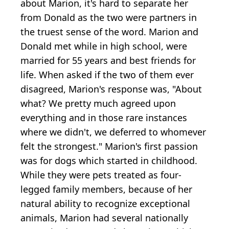
about Marion, it's hard to separate her
from Donald as the two were partners in
the truest sense of the word. Marion and
Donald met while in high school, were
married for 55 years and best friends for
life. When asked if the two of them ever
disagreed, Marion's response was, "About
what? We pretty much agreed upon
everything and in those rare instances
where we didn't, we deferred to whomever
felt the strongest." Marion's first passion
was for dogs which started in childhood.
While they were pets treated as four-
legged family members, because of her
natural ability to recognize exceptional
animals, Marion had several nationally