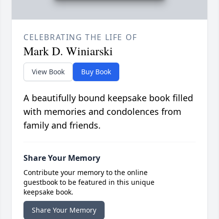
CELEBRATING THE LIFE OF
Mark D. Winiarski
View Book
Buy Book
A beautifully bound keepsake book filled
with memories and condolences from
family and friends.
Share Your Memory
Contribute your memory to the online
guestbook to be featured in this unique
keepsake book.
Share Your Memory