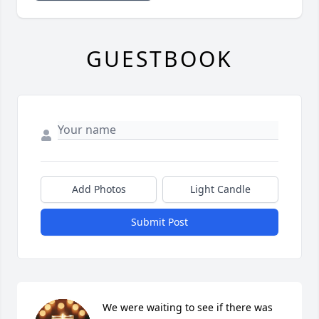
GUESTBOOK
Add Photos
Light Candle
Submit Post
We were waiting to see if there was 