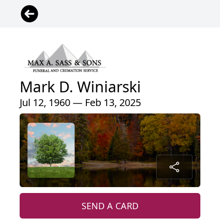
Mark D. Winiarski
Jul 12, 1960 — Feb 13, 2025
SEND A CARD