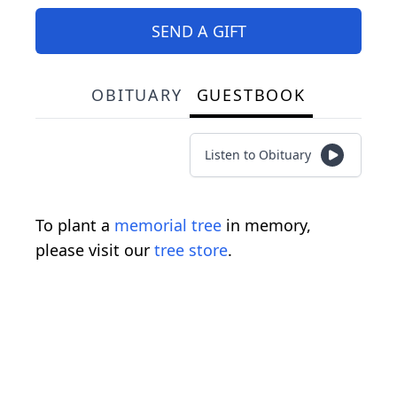
SEND A GIFT
OBITUARY
GUESTBOOK
Listen to Obituary
To plant a
memorial tree
in memory,
please visit our
tree store
.