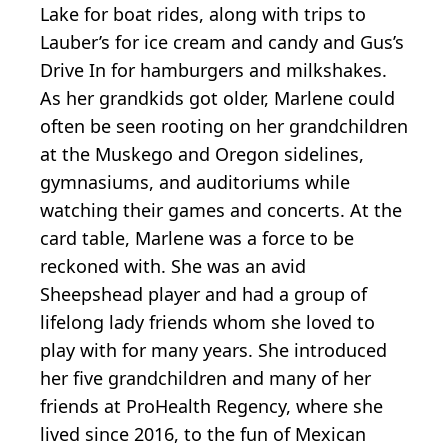
Lake for boat rides, along with trips to
Lauber’s for ice cream and candy and Gus’s
Drive In for hamburgers and milkshakes.
As her grandkids got older, Marlene could
often be seen rooting on her grandchildren
at the Muskego and Oregon sidelines,
gymnasiums, and auditoriums while
watching their games and concerts. At the
card table, Marlene was a force to be
reckoned with. She was an avid
Sheepshead player and had a group of
lifelong lady friends whom she loved to
play with for many years. She introduced
her five grandchildren and many of her
friends at ProHealth Regency, where she
lived since 2016, to the fun of Mexican