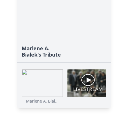
Marlene A.
Bialek's Tribute
Marlene A. Bial...