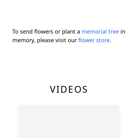
To send flowers or plant a
memorial tree
in
memory, please visit our
flower store
.
VIDEOS