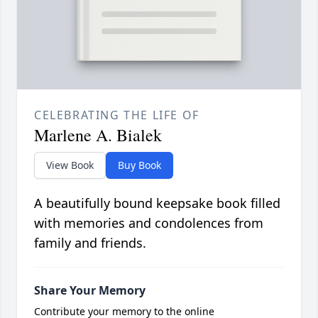
CELEBRATING THE LIFE OF
Marlene A. Bialek
View Book
Buy Book
A beautifully bound keepsake book filled
with memories and condolences from
family and friends.
Share Your Memory
Contribute your memory to the online