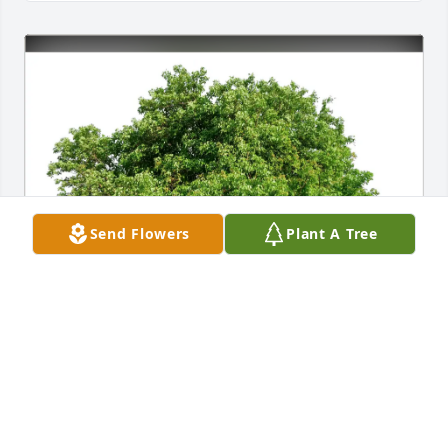
Send Flowers
Plant A Tree
Scott Reichert has purchased Eco-Friendly Memorial 
Trees for Marlene Bialek