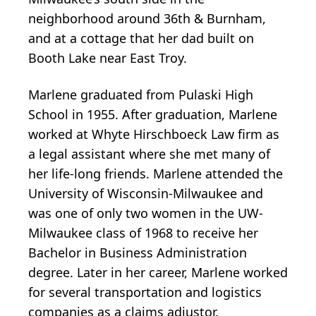
neighborhood around 36th & Burnham,
and at a cottage that her dad built on
Booth Lake near East Troy.
Marlene graduated from Pulaski High
School in 1955. After graduation, Marlene
worked at Whyte Hirschboeck Law firm as
a legal assistant where she met many of
her life-long friends. Marlene attended the
University of Wisconsin-Milwaukee and
was one of only two women in the UW-
Milwaukee class of 1968 to receive her
Bachelor in Business Administration
degree. Later in her career, Marlene worked
for several transportation and logistics
companies as a claims adjustor.