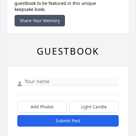
guestbook to be featured in this unique
keepsake book.
Share Your Memory
GUESTBOOK
Add Photos
Light Candle
Submit Post