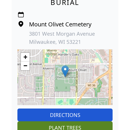
BURIAL
Mount Olivet Cemetery
3801 West Morgan Avenue
Milwaukee, WI 53221
+
−
DIRECTIONS
PLANT TREES