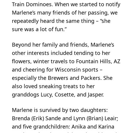
Train Dominoes. When we started to notify
Marlene’s many friends of her passing, we
repeatedly heard the same thing – “she
sure was a lot of fun.”
Beyond her family and friends, Marlene’s
other interests included tending to her
flowers, winter travels to Fountain Hills, AZ
and cheering for Wisconsin sports –
especially the Brewers and Packers. She
also loved sneaking treats to her
granddogs Lucy, Cosette, and Jasper.
Marlene is survived by two daughters:
Brenda (Erik) Sande and Lynn (Brian) Leair;
and five grandchildren: Anika and Karina