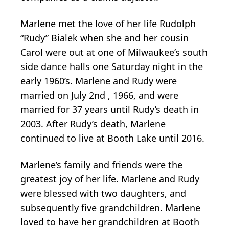
Marlene met the love of her life Rudolph
“Rudy” Bialek when she and her cousin
Carol were out at one of Milwaukee’s south
side dance halls one Saturday night in the
early 1960’s. Marlene and Rudy were
married on July 2nd , 1966, and were
married for 37 years until Rudy’s death in
2003. After Rudy’s death, Marlene
continued to live at Booth Lake until 2016.
Marlene’s family and friends were the
greatest joy of her life. Marlene and Rudy
were blessed with two daughters, and
subsequently five grandchildren. Marlene
loved to have her grandchildren at Booth