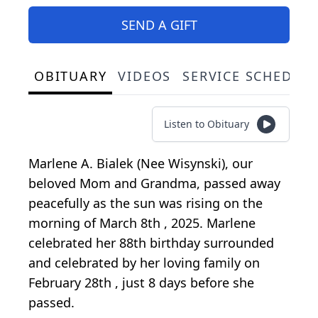
SEND A GIFT
OBITUARY
VIDEOS
SERVICE SCHEDUL
Listen to Obituary
Marlene A. Bialek (Nee Wisynski), our
beloved Mom and Grandma, passed away
peacefully as the sun was rising on the
morning of March 8th , 2025. Marlene
celebrated her 88th birthday surrounded
and celebrated by her loving family on
February 28th , just 8 days before she
passed.