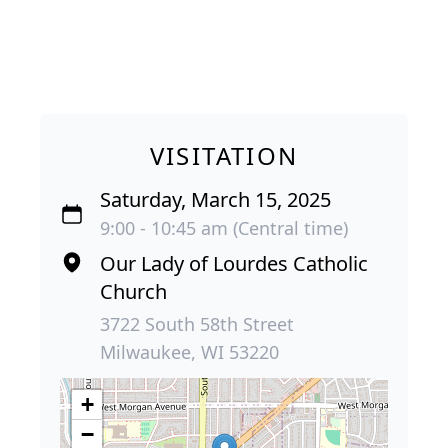
VISITATION
Saturday, March 15, 2025
9:00 - 10:45 am (Central time)
Our Lady of Lourdes Catholic
Church
3722 South 58th Street
Milwaukee, WI 53220
+
−