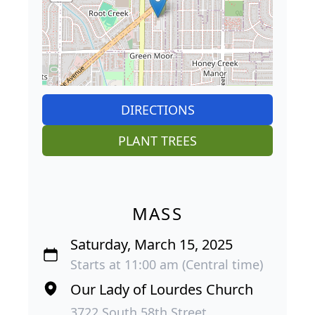
DIRECTIONS
PLANT TREES
MASS
Saturday, March 15, 2025
Starts at 11:00 am (Central time)
Our Lady of Lourdes Church
3722 South 58th Street