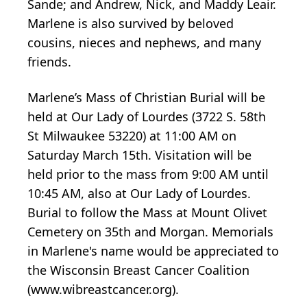
Sande; and Andrew, Nick, and Maddy Leair.
Marlene is also survived by beloved
cousins, nieces and nephews, and many
friends.
Marlene’s Mass of Christian Burial will be
held at Our Lady of Lourdes (3722 S. 58th
St Milwaukee 53220) at 11:00 AM on
Saturday March 15th. Visitation will be
held prior to the mass from 9:00 AM until
10:45 AM, also at Our Lady of Lourdes.
Burial to follow the Mass at Mount Olivet
Cemetery on 35th and Morgan. Memorials
in Marlene's name would be appreciated to
the Wisconsin Breast Cancer Coalition
(www.wibreastcancer.org).