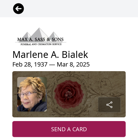
Marlene A. Bialek
Feb 28, 1937 — Mar 8, 2025
SEND A CARD