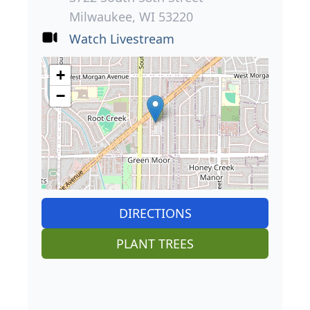
Milwaukee, WI 53220
Watch Livestream
+
−
DIRECTIONS
PLANT TREES