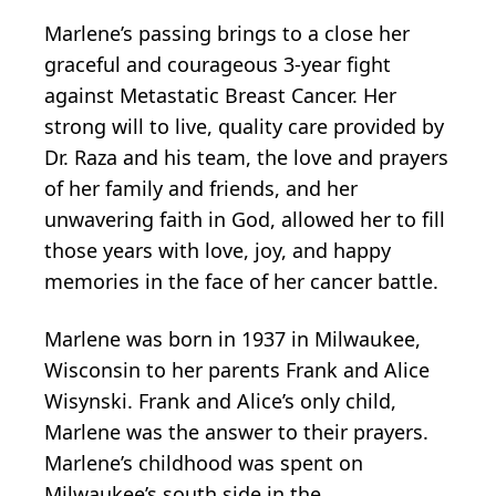
Marlene’s passing brings to a close her
graceful and courageous 3-year fight
against Metastatic Breast Cancer. Her
strong will to live, quality care provided by
Dr. Raza and his team, the love and prayers
of her family and friends, and her
unwavering faith in God, allowed her to fill
those years with love, joy, and happy
memories in the face of her cancer battle.
Marlene was born in 1937 in Milwaukee,
Wisconsin to her parents Frank and Alice
Wisynski. Frank and Alice’s only child,
Marlene was the answer to their prayers.
Marlene’s childhood was spent on
Milwaukee’s south side in the