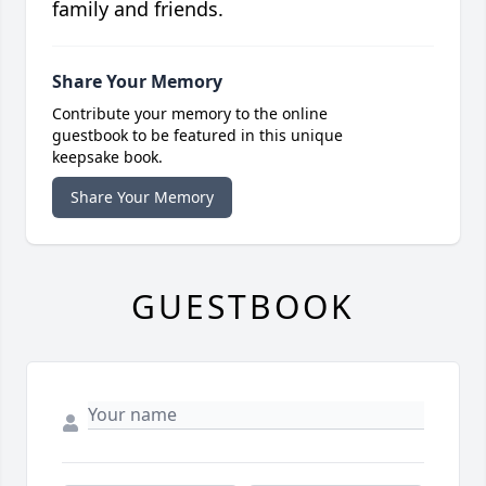
family and friends.
Share Your Memory
Contribute your memory to the online
guestbook to be featured in this unique
keepsake book.
Share Your Memory
GUESTBOOK