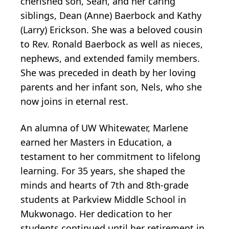
cherished son, Sean, and her caring
siblings, Dean (Anne) Baerbock and Kathy
(Larry) Erickson. She was a beloved cousin
to Rev. Ronald Baerbock as well as nieces,
nephews, and extended family members.
She was preceded in death by her loving
parents and her infant son, Nels, who she
now joins in eternal rest.
An alumna of UW Whitewater, Marlene
earned her Masters in Education, a
testament to her commitment to lifelong
learning. For 35 years, she shaped the
minds and hearts of 7th and 8th-grade
students at Parkview Middle School in
Mukwonago. Her dedication to her
students continued until her retirement in