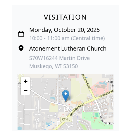
VISITATION
Monday, October 20, 2025
10:00 - 11:00 am (Central time)
Atonement Lutheran Church
S70W16244 Martin Drive
Muskego, WI 53150
+
−