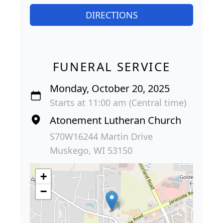
DIRECTIONS
FUNERAL SERVICE
Monday, October 20, 2025
Starts at 11:00 am (Central time)
Atonement Lutheran Church
S70W16244 Martin Drive
Muskego, WI 53150
+
−