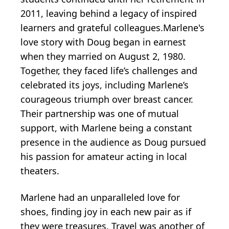
2011, leaving behind a legacy of inspired
learners and grateful colleagues.Marlene's
love story with Doug began in earnest
when they married on August 2, 1980.
Together, they faced life’s challenges and
celebrated its joys, including Marlene’s
courageous triumph over breast cancer.
Their partnership was one of mutual
support, with Marlene being a constant
presence in the audience as Doug pursued
his passion for amateur acting in local
theaters.
Marlene had an unparalleled love for
shoes, finding joy in each new pair as if
they were treasures. Travel was another of