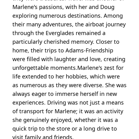
Marlene's passions, with her and Doug
exploring numerous destinations. Among
their many adventures, the airboat journey
through the Everglades remained a
particularly cherished memory. Closer to
home, their trips to Adams-Friendship
were filled with laughter and love, creating
unforgettable moments.Marlene's zest for
life extended to her hobbies, which were
as numerous as they were diverse. She was
always eager to immerse herself in new
experiences. Driving was not just a means
of transport for Marlene; it was an activity
she genuinely enjoyed, whether it was a
quick trip to the store or a long drive to
visit family and friends.