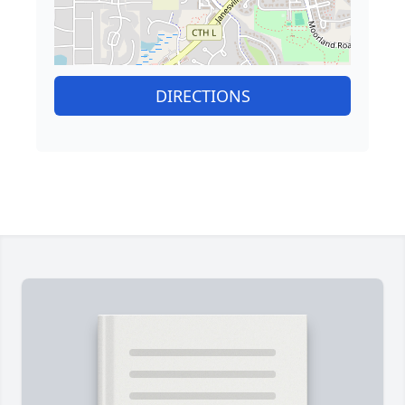
DIRECTIONS