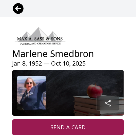
Marlene Smedbron
Jan 8, 1952 — Oct 10, 2025
SEND A CARD