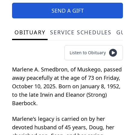
SEND A GIFT
OBITUARY
SERVICE SCHEDULES
GUES
Listen to Obituary
Marlene A. Smedbron, of Muskego, passed
away peacefully at the age of 73 on Friday,
October 10, 2025. Born on January 8, 1952,
to the late Irwin and Eleanor (Strong)
Baerbock.
Marlene's legacy is carried on by her
devoted husband of 45 years, Doug, her