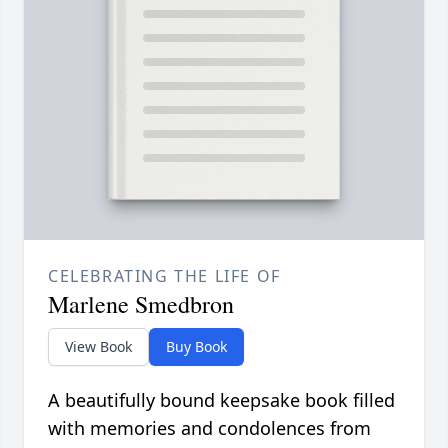
CELEBRATING THE LIFE OF
Marlene Smedbron
View Book
Buy Book
A beautifully bound keepsake book filled
with memories and condolences from