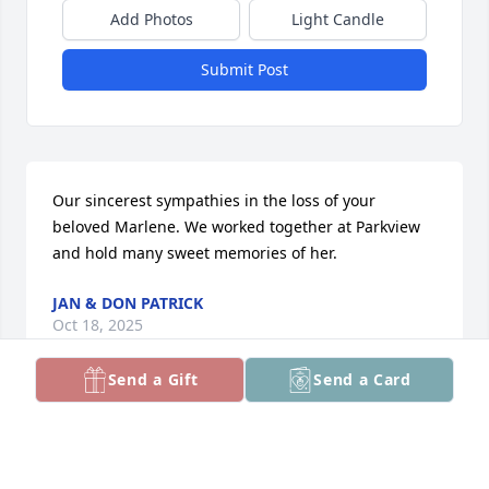
Add Photos
Light Candle
Submit Post
Our sincerest sympathies in the loss of your 
beloved Marlene. We worked together at Parkview 
and hold many sweet memories of her.
JAN & DON PATRICK
Oct 18, 2025
Send a Gift
Send a Card
my condolences to the family.
DEBORAH ANTONIAK