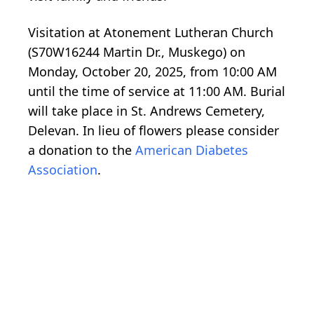
Visitation at Atonement Lutheran Church
(S70W16244 Martin Dr., Muskego) on
Monday, October 20, 2025, from 10:00 AM
until the time of service at 11:00 AM. Burial
will take place in St. Andrews Cemetery,
Delevan. In lieu of flowers please consider
a donation to the
American Diabetes
Association
.