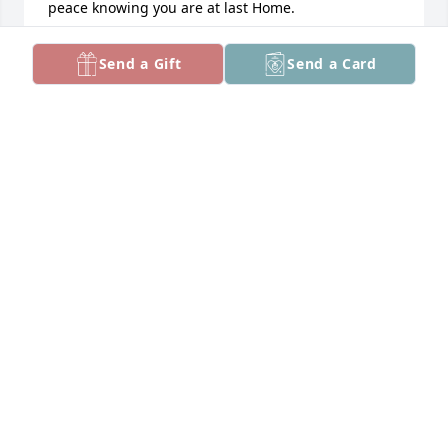
peace knowing you are at last Home.

Marvin , Kiya told her Mommy.

Send a Gift
Send a Card
" Mommy don't be sad, because Uncle Marvin can 
see now." Out of the mouth of babies.  God be with 
you.

Untill we meet again.

Love you Marvin. ❤️❤️❤️
SUSAN MATUKA
Feb 13, 2025
Rest--you had a hard life.
MICHAEL
Feb 10, 2025