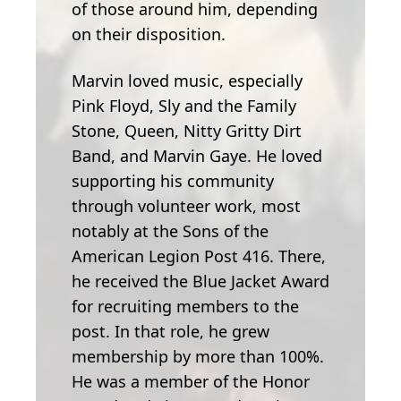
of those around him, depending
on their disposition.
Marvin loved music, especially
Pink Floyd, Sly and the Family
Stone, Queen, Nitty Gritty Dirt
Band, and Marvin Gaye. He loved
supporting his community
through volunteer work, most
notably at the Sons of the
American Legion Post 416. There,
he received the Blue Jacket Award
for recruiting members to the
post. In that role, he grew
membership by more than 100%.
He was a member of the Honor