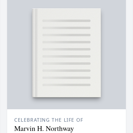
CELEBRATING THE LIFE OF
Marvin H. Northway