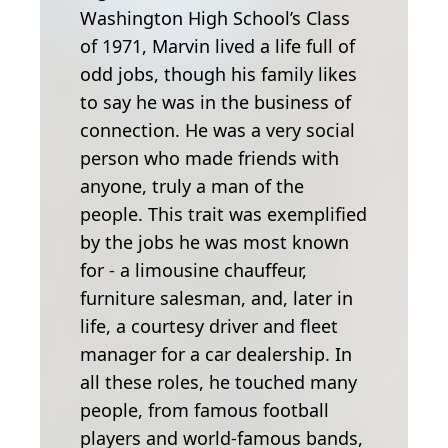
Washington High School’s Class
of 1971, Marvin lived a life full of
odd jobs, though his family likes
to say he was in the business of
connection. He was a very social
person who made friends with
anyone, truly a man of the
people. This trait was exemplified
by the jobs he was most known
for - a limousine chauffeur,
furniture salesman, and, later in
life, a courtesy driver and fleet
manager for a car dealership. In
all these roles, he touched many
people, from famous football
players and world-famous bands,