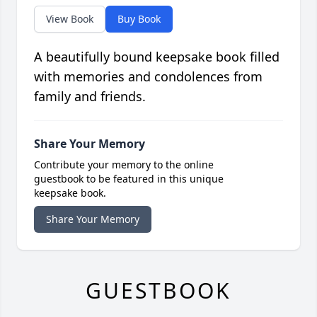
View Book
Buy Book
A beautifully bound keepsake book filled
with memories and condolences from
family and friends.
Share Your Memory
Contribute your memory to the online
guestbook to be featured in this unique
keepsake book.
Share Your Memory
GUESTBOOK