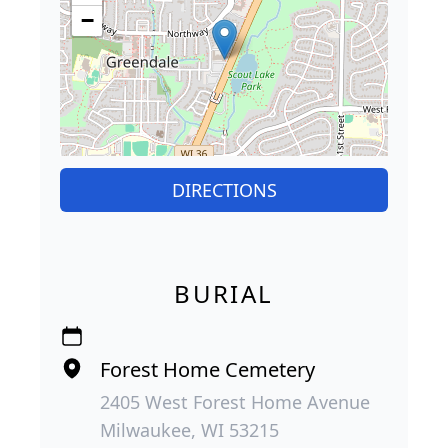
−
DIRECTIONS
BURIAL
Forest Home Cemetery
2405 West Forest Home Avenue
Milwaukee, WI 53215