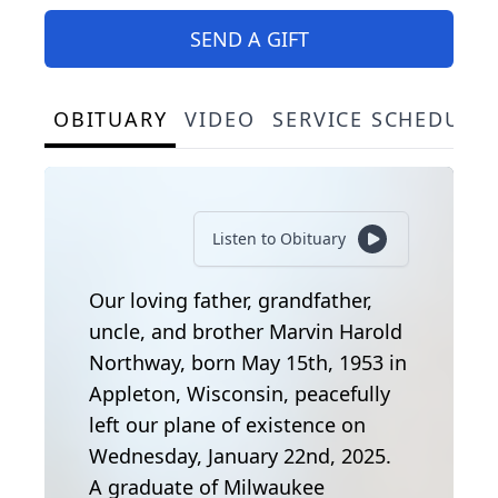
SEND A GIFT
OBITUARY
VIDEO
SERVICE SCHEDULE
Listen to Obituary
Our loving father, grandfather,
uncle, and brother Marvin Harold
Northway, born May 15th, 1953 in
Appleton, Wisconsin, peacefully
left our plane of existence on
Wednesday, January 22nd, 2025.
A graduate of Milwaukee