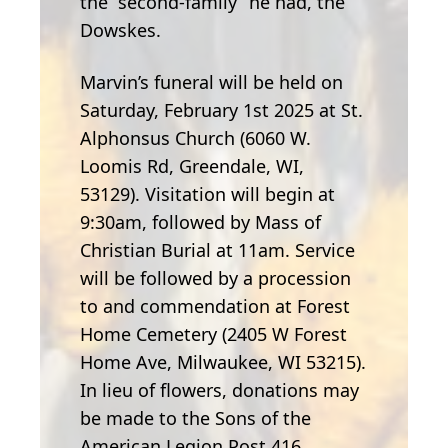
the “second-family” he had, the
Dowskes.
Marvin’s funeral will be held on
Saturday, February 1st 2025 at St.
Alphonsus Church (6060 W.
Loomis Rd, Greendale, WI,
53129). Visitation will begin at
9:30am, followed by Mass of
Christian Burial at 11am. Service
will be followed by a procession
to and commendation at Forest
Home Cemetery (2405 W Forest
Home Ave, Milwaukee, WI 53215).
In lieu of flowers, donations may
be made to the Sons of the
American Legion Post 416.