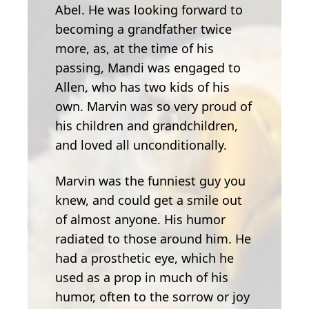
Abel. He was looking forward to
becoming a grandfather twice
more, as, at the time of his
passing, Mandi was engaged to
Allen, who has two kids of his
own. Marvin was so very proud of
his children and grandchildren,
and loved all unconditionally.
Marvin was the funniest guy you
knew, and could get a smile out
of almost anyone. His humor
radiated to those around him. He
had a prosthetic eye, which he
used as a prop in much of his
humor, often to the sorrow or joy