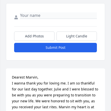
Add Photos
Light Candle
Submit Post
Dearest Marvin,

I wanna thank you for loving me. I am so thankful 
for our last day together. Julie and I were blessed to 
be with you as you were preparing to transition to 
your new life. We were honored to sit with you, as 
you received your last rites. Marvin my heart is at 