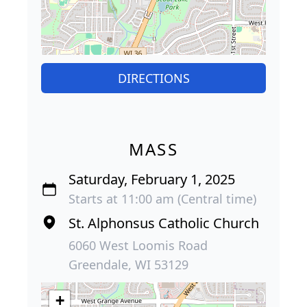
DIRECTIONS
MASS
Saturday, February 1, 2025
Starts at 11:00 am (Central time)
St. Alphonsus Catholic Church
6060 West Loomis Road
Greendale, WI 53129
+