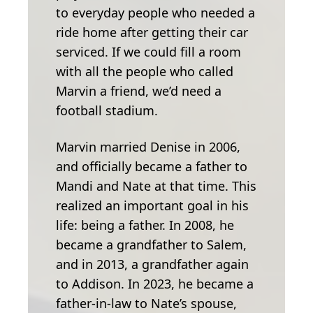
to everyday people who needed a
ride home after getting their car
serviced. If we could fill a room
with all the people who called
Marvin a friend, we’d need a
football stadium.
Marvin married Denise in 2006,
and officially became a father to
Mandi and Nate at that time. This
realized an important goal in his
life: being a father. In 2008, he
became a grandfather to Salem,
and in 2013, a grandfather again
to Addison. In 2023, he became a
father-in-law to Nate’s spouse,