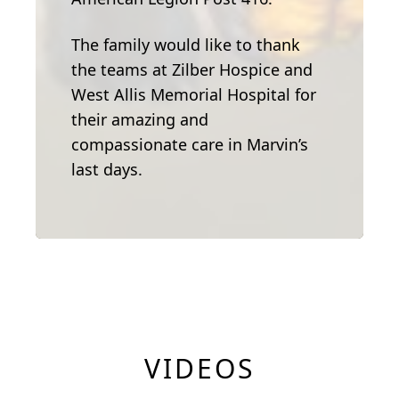
The family would like to thank
the teams at Zilber Hospice and
West Allis Memorial Hospital for
their amazing and
compassionate care in Marvin’s
last days.
VIDEOS