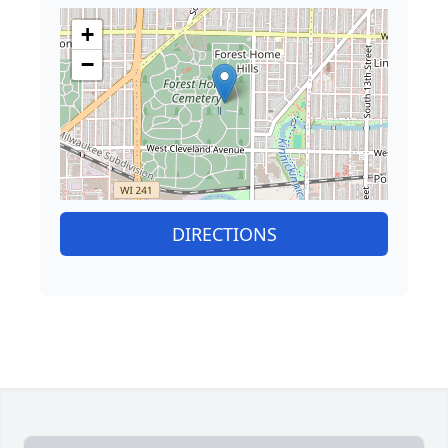
+
−
DIRECTIONS