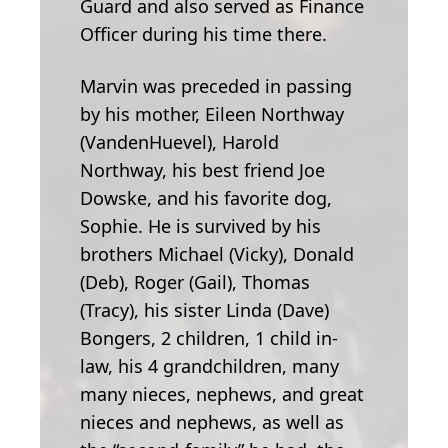
Guard and also served as Finance
Officer during his time there.
Marvin was preceded in passing
by his mother, Eileen Northway
(VandenHuevel), Harold
Northway, his best friend Joe
Dowske, and his favorite dog,
Sophie. He is survived by his
brothers Michael (Vicky), Donald
(Deb), Roger (Gail), Thomas
(Tracy), his sister Linda (Dave)
Bongers, 2 children, 1 child in-
law, his 4 grandchildren, many
many nieces, nephews, and great
nieces and nephews, as well as