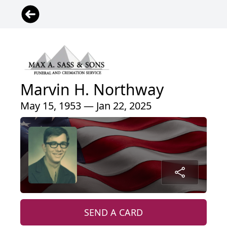
Marvin H. Northway
May 15, 1953 — Jan 22, 2025
SEND A CARD