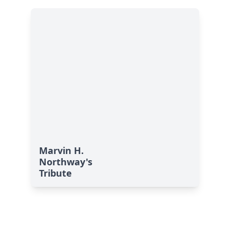
Marvin H.
Northway's
Tribute