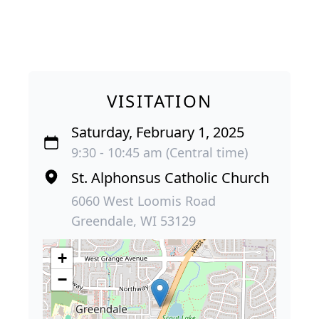
VISITATION
Saturday, February 1, 2025
9:30 - 10:45 am (Central time)
St. Alphonsus Catholic Church
6060 West Loomis Road
Greendale, WI 53129
+
−