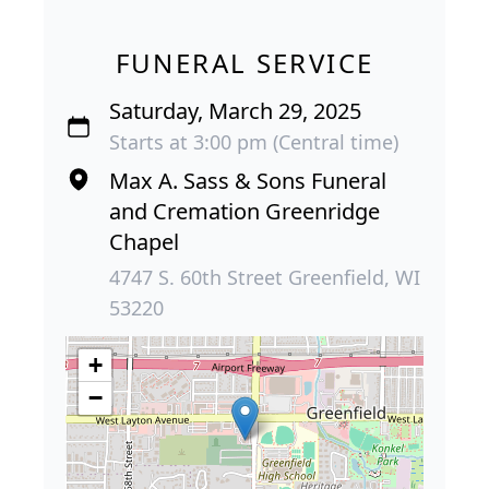
FUNERAL SERVICE
Saturday, March 29, 2025
Starts at 3:00 pm (Central time)
Max A. Sass & Sons Funeral
and Cremation Greenridge
Chapel
4747 S. 60th Street Greenfield, WI
53220
+
−