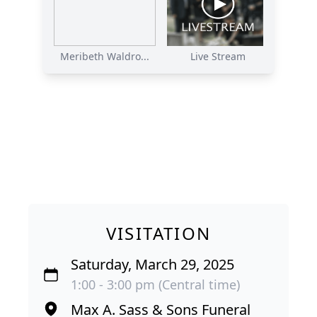
Meribeth Waldro...
Live Stream
VISITATION
Saturday, March 29, 2025
1:00 - 3:00 pm (Central time)
Max A. Sass & Sons Funeral