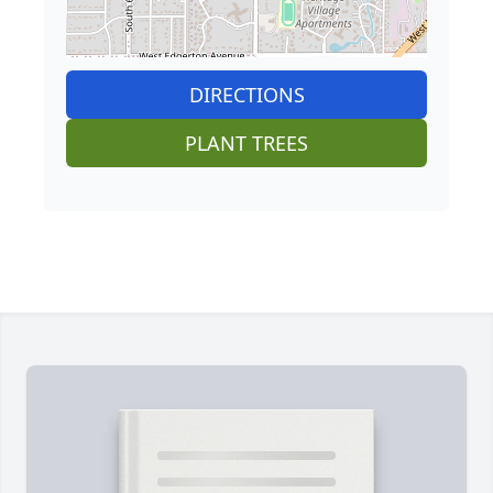
DIRECTIONS
PLANT TREES