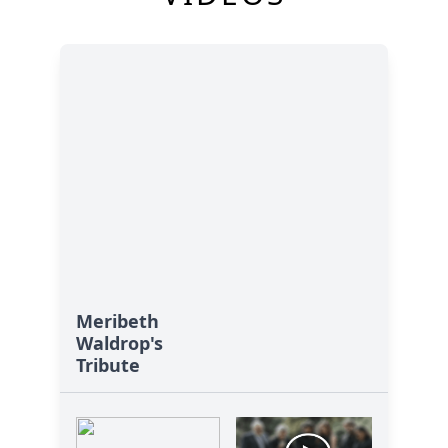
Meribeth
Waldrop's
Tribute