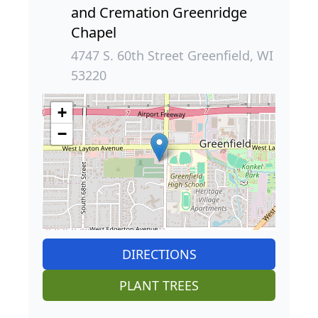
and Cremation Greenridge
Chapel
4747 S. 60th Street Greenfield, WI
53220
+
−
DIRECTIONS
PLANT TREES