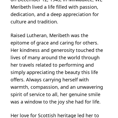
Meribeth lived a life filled with passion,
dedication, and a deep appreciation for
culture and tradition.
Raised Lutheran, Meribeth was the
epitome of grace and caring for others.
Her kindness and generosity touched the
lives of many around the world through
her travels related to performing and
simply appreciating the beauty this life
offers. Always carrying herself with
warmth, compassion, and an unwavering
spirit of service to all, her genuine smile
was a window to the joy she had for life.
Her love for Scottish heritage led her to