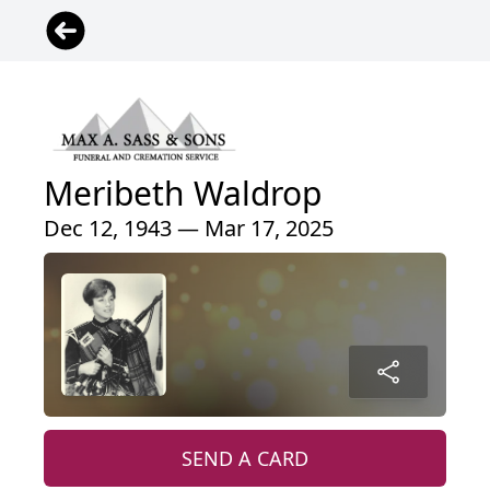
Meribeth Waldrop
Dec 12, 1943 — Mar 17, 2025
SEND A CARD