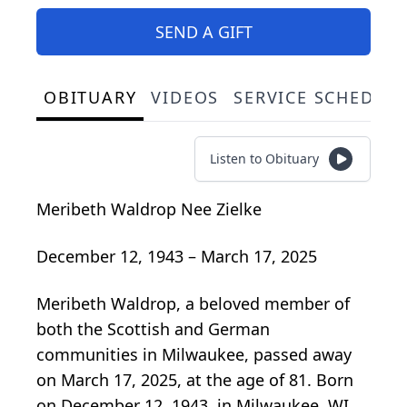
SEND A GIFT
OBITUARY
VIDEOS
SERVICE SCHEDUL
Listen to Obituary
Meribeth Waldrop Nee Zielke
December 12, 1943 – March 17, 2025
Meribeth Waldrop, a beloved member of
both the Scottish and German
communities in Milwaukee, passed away
on March 17, 2025, at the age of 81. Born
on December 12, 1943, in Milwaukee, WI,