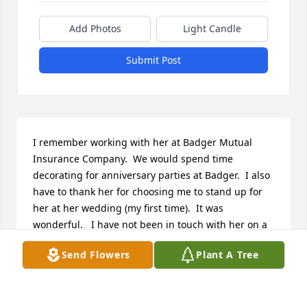
Add Photos
Light Candle
Submit Post
I remember working with her at Badger Mutual 
Insurance Company.  We would spend time 
decorating for anniversary parties at Badger.  I also 
have to thank her for choosing me to stand up for 
her at her wedding (my first time).  It was 
wonderful.   I have not been in touch with her on a 
regular basis, but she and I are very close in age (I 
Send Flowers
Plant A Tree
will be 82 in July and she would have been 82 in 
December.  Rest well my friend.
GLORIA SCHEAMAN INGEBRIGTSEN