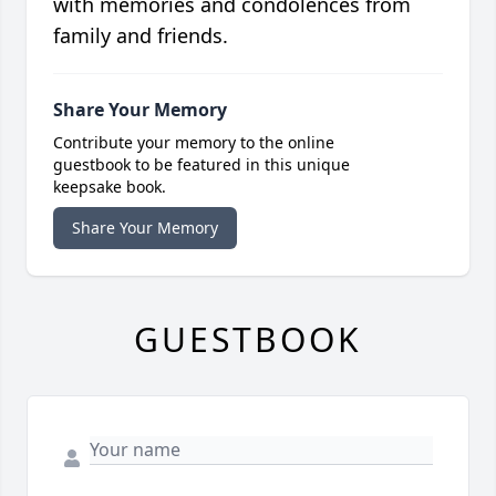
with memories and condolences from
family and friends.
Share Your Memory
Contribute your memory to the online
guestbook to be featured in this unique
keepsake book.
Share Your Memory
GUESTBOOK