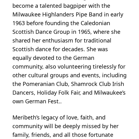
become a talented bagpiper with the
Milwaukee Highlanders Pipe Band in early
1963 before founding the Caledonian
Scottish Dance Group in 1965, where she
shared her enthusiasm for traditional
Scottish dance for decades. She was
equally devoted to the German
community, also volunteering tirelessly for
other cultural groups and events, including
the Pomeranian Club, Shamrock Club Irish
Dancers, Holiday Folk Fair, and Milwaukee’s
own German Fest..
Meribeth’s legacy of love, faith, and
community will be deeply missed by her
family, friends, and all those fortunate