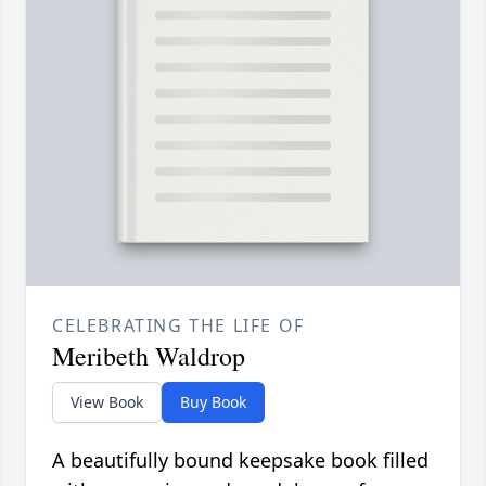
CELEBRATING THE LIFE OF
Meribeth Waldrop
View Book
Buy Book
A beautifully bound keepsake book filled