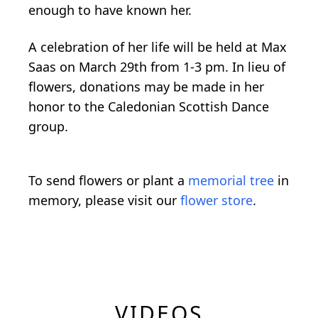
enough to have known her.
A celebration of her life will be held at Max
Saas on March 29th from 1-3 pm. In lieu of
flowers, donations may be made in her
honor to the Caledonian Scottish Dance
group.
To send flowers or plant a
memorial tree
in
memory, please visit our
flower store
.
VIDEOS