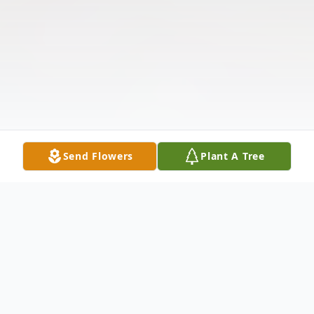
Send Flowers
Plant A Tree
Obituary