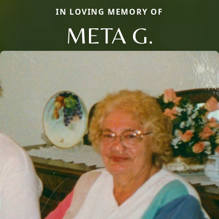
IN LOVING MEMORY OF
META G.