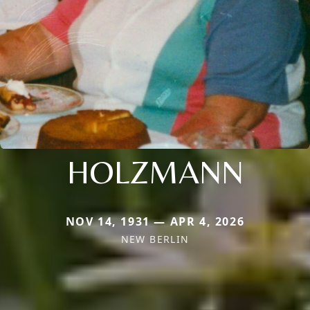
HOLZMANN
NOV 14, 1931 — APR 4, 2026
NEW BERLIN