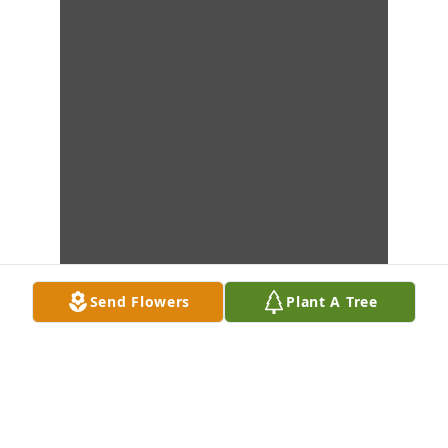
Send Flowers
Plant A Tree