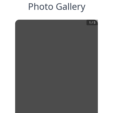
Photo Gallery
1
/
5