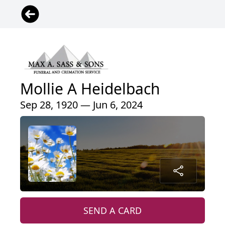
Mollie A Heidelbach
Sep 28, 1920 — Jun 6, 2024
SEND A CARD