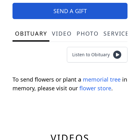
SEND A GIFT
OBITUARY
VIDEO
PHOTO
SERVICE S
Listen to Obituary
To send flowers or plant a
memorial tree
in
memory, please visit our
flower store
.
VIDEOS