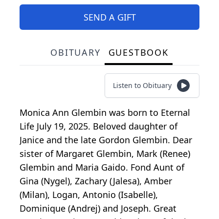
SEND A GIFT
OBITUARY
GUESTBOOK
Listen to Obituary
Monica Ann Glembin was born to Eternal
Life July 19, 2025. Beloved daughter of
Janice and the late Gordon Glembin. Dear
sister of Margaret Glembin, Mark (Renee)
Glembin and Maria Gaido. Fond Aunt of
Gina (Nygel), Zachary (Jalesa), Amber
(Milan), Logan, Antonio (Isabelle),
Dominique (Andrej) and Joseph. Great