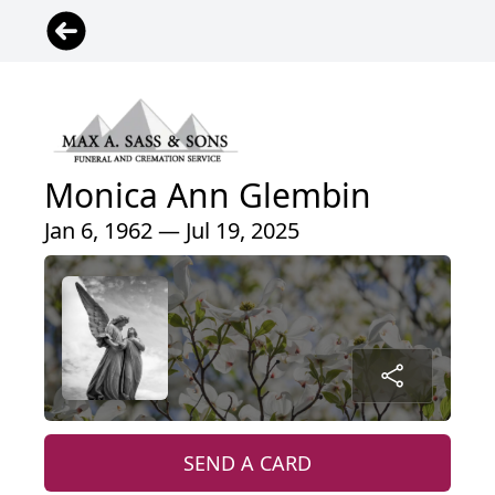
Monica Ann Glembin
Jan 6, 1962 — Jul 19, 2025
SEND A CARD