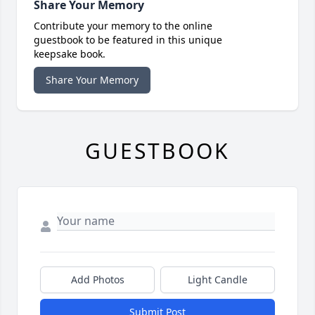
Share Your Memory
Contribute your memory to the online
guestbook to be featured in this unique
keepsake book.
Share Your Memory
GUESTBOOK
Add Photos
Light Candle
Submit Post