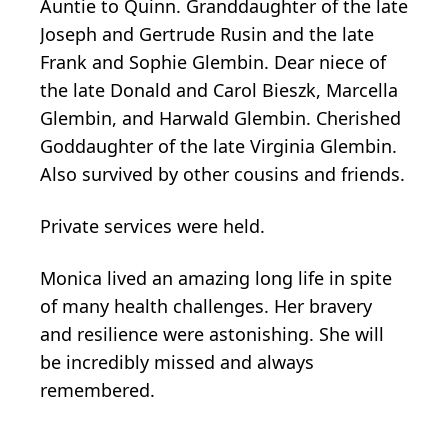
Auntie to Quinn. Granddaughter of the late
Joseph and Gertrude Rusin and the late
Frank and Sophie Glembin. Dear niece of
the late Donald and Carol Bieszk, Marcella
Glembin, and Harwald Glembin. Cherished
Goddaughter of the late Virginia Glembin.
Also survived by other cousins and friends.
Private services were held.
Monica lived an amazing long life in spite
of many health challenges. Her bravery
and resilience were astonishing. She will
be incredibly missed and always
remembered.