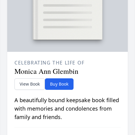
CELEBRATING THE LIFE OF
Monica Ann Glembin
View Book
Buy Book
A beautifully bound keepsake book filled
with memories and condolences from
family and friends.