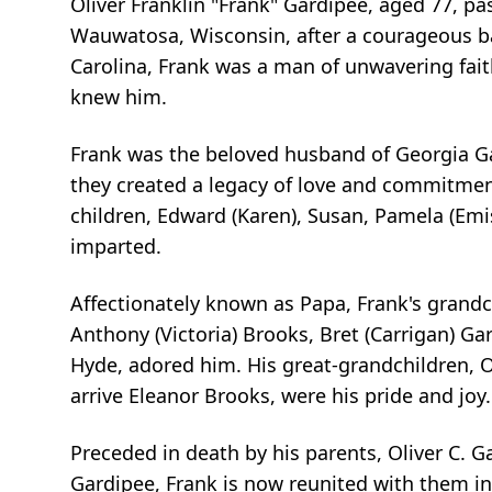
Oliver Franklin "Frank" Gardipee, aged 77, p
Wauwatosa, Wisconsin, after a courageous ba
Carolina, Frank was a man of unwavering fait
knew him.
Frank was the beloved husband of Georgia Ga
they created a legacy of love and commitment
children, Edward (Karen), Susan, Pamela (Em
imparted.
Affectionately known as Papa, Frank's grandch
Anthony (Victoria) Brooks, Bret (Carrigan) Ga
Hyde, adored him. His great-grandchildren, Ow
arrive Eleanor Brooks, were his pride and joy.
Preceded in death by his parents, Oliver C. G
Gardipee, Frank is now reunited with them in