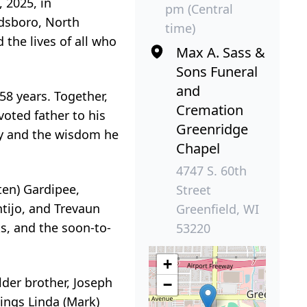
 2025, in
pm (Central
ldsboro, North
time)
the lives of all who
Max A. Sass &
Sons Funeral
and
8 years. Together,
Cremation
oted father to his
Greenridge
ry and the wisdom he
Chapel
4747 S. 60th
ten) Gardipee,
Street
ntijo, and Trevaun
Greenfield, WI
ks, and the soon-to-
53220
+
lder brother, Joseph
−
ings Linda (Mark)