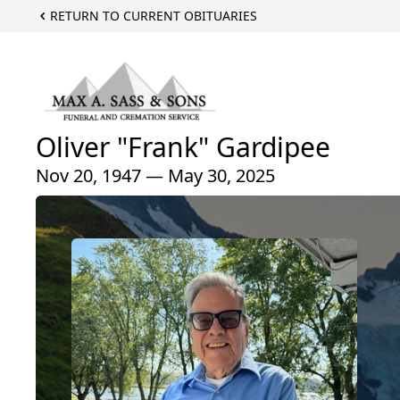
RETURN TO CURRENT OBITUARIES
Oliver "Frank" Gardipee
Nov 20, 1947 — May 30, 2025