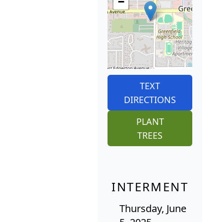
−
TEXT
DIRECTIONS
PLANT
TREES
INTERMENT
Thursday, June