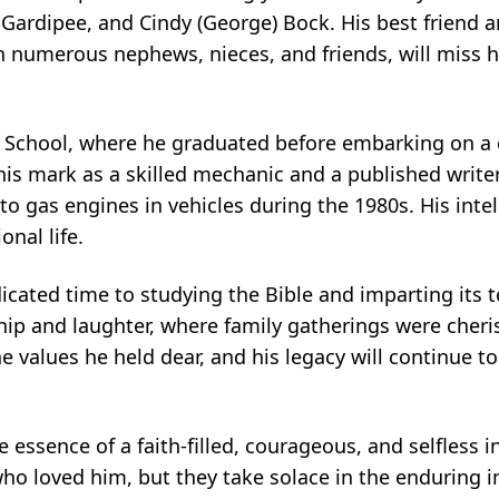
y) Gardipee, and Cindy (George) Bock. His best friend a
 numerous nephews, nieces, and friends, will miss 
 School, where he graduated before embarking on a 
s mark as a skilled mechanic and a published writer
to gas engines in vehicles during the 1980s. His intel
onal life.
icated time to studying the Bible and imparting its 
hip and laughter, where family gatherings were che
e values he held dear, and his legacy will continue to
 essence of a faith-filled, courageous, and selfless i
ho loved him, but they take solace in the enduring im