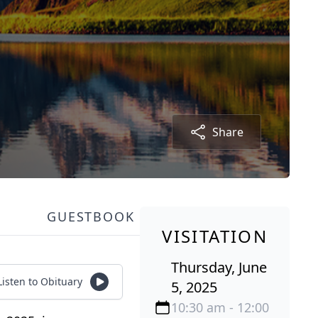
Share
GUESTBOOK
VISITATION
Thursday, June
Listen to Obituary
5, 2025
10:30 am - 12:00