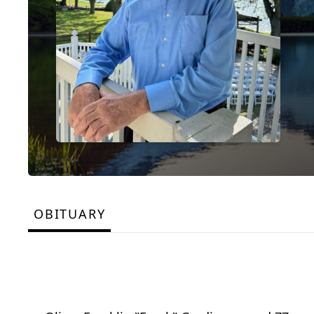
OBITUARY