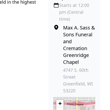
eld in the highest
Starts at 12:00
pm (Central
time)
Max A. Sass &
Sons Funeral
and
Cremation
Greenridge
Chapel
4747 S. 60th
Street
Greenfield, WI
53220
+