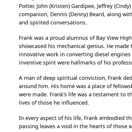
Potter, John (Kristen) Gardipee, Jeffrey (Cind
companion, Dennis (Denny) Beard, along with
and spirited conversations.
Frank was a proud alumnus of Bay View High
showcased his mechanical genius. He made hi
innovative work in converting diesel engines 
inventive spirit were hallmarks of his professi
A man of deep spiritual conviction, Frank ded
around him. His home was a place of fellows
were made. Frank's life was a testament to th
lives of those he influenced.
In every aspect of his life, Frank embodied the
passing leaves a void in the hearts of those w