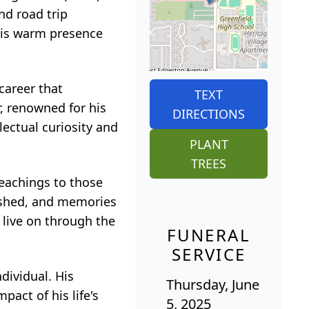
nd road trip
his warm presence
career that
TEXT
, renowned for his
DIRECTIONS
lectual curiosity and
PLANT
TREES
teachings to those
rished, and memories
 live on through the
FUNERAL
SERVICE
ndividual. His
Thursday, June
pact of his life's
5, 2025