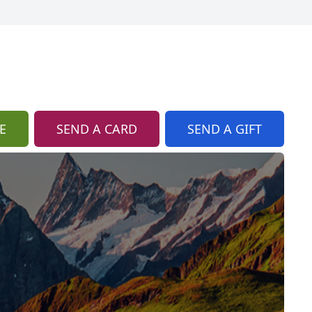
E
SEND A CARD
SEND A GIFT