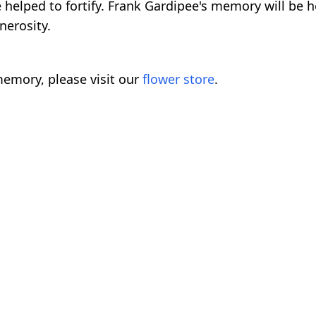
helped to fortify. Frank Gardipee's memory will be h
nerosity.
emory, please visit our
flower store
.