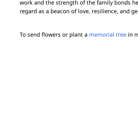
work and the strength of the family bonds he 
regard as a beacon of love, resilience, and ge
To send flowers or plant a
memorial tree
in m