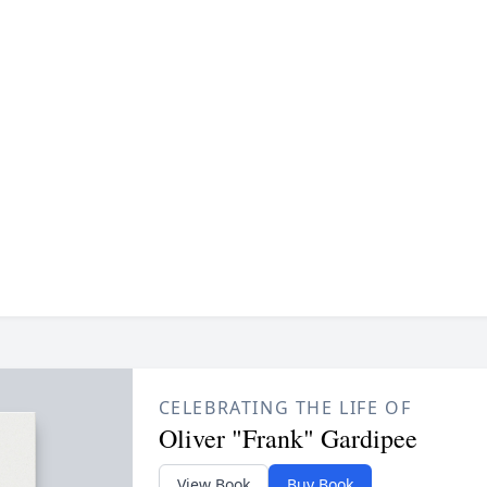
CELEBRATING THE LIFE OF
Oliver "Frank" Gardipee
View Book
Buy Book