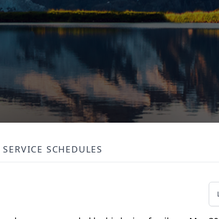
SERVICE SCHEDULES