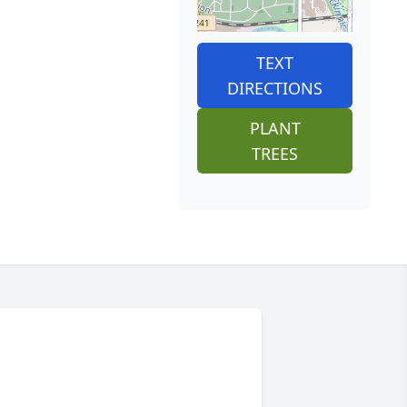
TEXT
DIRECTIONS
PLANT
TREES