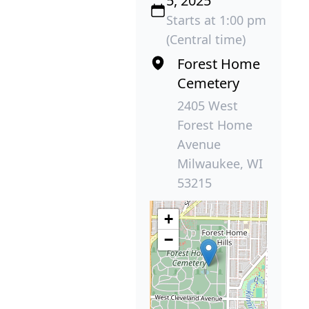
5, 2025
Starts at 1:00 pm
(Central time)
Forest Home
Cemetery
2405 West
Forest Home
Avenue
Milwaukee, WI
53215
+
−