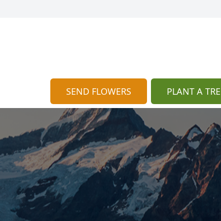
SEND FLOWERS
PLANT A TRE