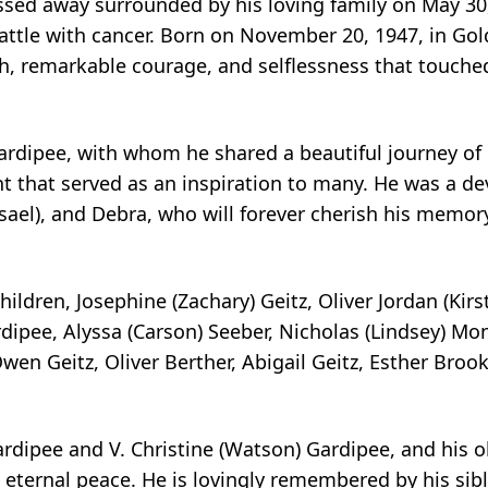
assed away surrounded by his loving family on May 30,
ttle with cancer. Born on November 20, 1947, in Go
h, remarkable courage, and selflessness that touched 
rdipee, with whom he shared a beautiful journey of 5
 that served as an inspiration to many. He was a dev
isael), and Debra, who will forever cherish his memo
ildren, Josephine (Zachary) Geitz, Oliver Jordan (Kirs
rdipee, Alyssa (Carson) Seeber, Nicholas (Lindsey) Mo
en Geitz, Oliver Berther, Abigail Geitz, Esther Broo
ardipee and V. Christine (Watson) Gardipee, and his o
 eternal peace. He is lovingly remembered by his sibl