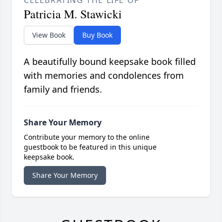
Patricia M. Stawicki
View Book
Buy Book
A beautifully bound keepsake book filled
with memories and condolences from
family and friends.
Share Your Memory
Contribute your memory to the online
guestbook to be featured in this unique
keepsake book.
Share Your Memory