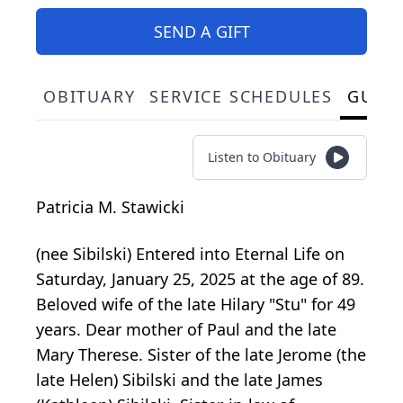
SEND A GIFT
OBITUARY
SERVICE SCHEDULES
GUES
Listen to Obituary
Patricia M. Stawicki
(nee Sibilski) Entered into Eternal Life on
Saturday, January 25, 2025 at the age of 89.
Beloved wife of the late Hilary "Stu" for 49
years. Dear mother of Paul and the late
Mary Therese. Sister of the late Jerome (the
late Helen) Sibilski and the late James