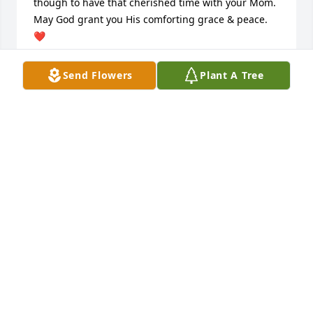
though to have that cherished time with your Mom. 
May God grant you His comforting grace & peace. 
❤
KAREN PAPPAS
Send Flowers
Plant A Tree
Jan 30, 2025