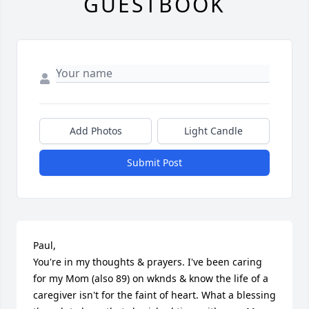
GUESTBOOK
Add Photos
Light Candle
Submit Post
Paul, 

You're in my thoughts & prayers. I've been caring 
for my Mom (also 89) on wknds & know the life of a 
caregiver isn't for the faint of heart. What a blessing 