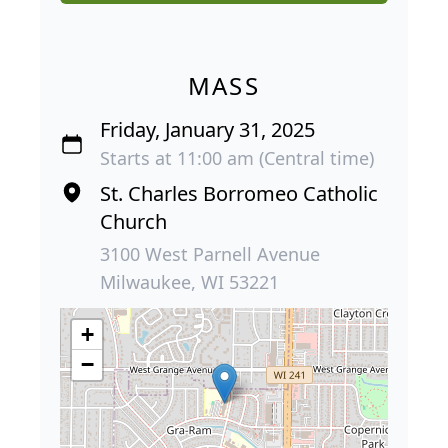
MASS
Friday, January 31, 2025
Starts at 11:00 am (Central time)
St. Charles Borromeo Catholic
Church
3100 West Parnell Avenue
Milwaukee, WI 53221
+
−