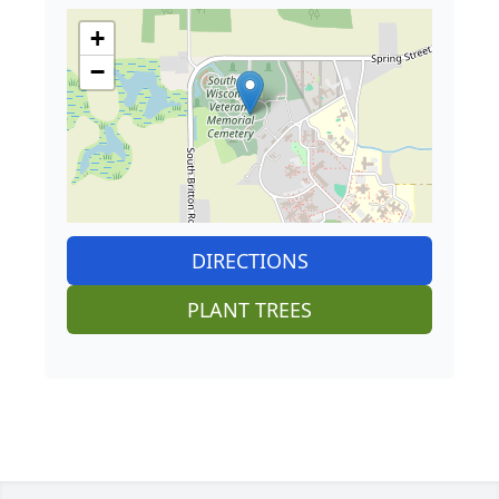
+
−
DIRECTIONS
PLANT TREES