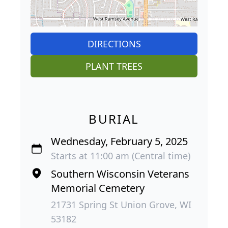
DIRECTIONS
PLANT TREES
BURIAL
Wednesday, February 5, 2025
Starts at 11:00 am (Central time)
Southern Wisconsin Veterans
Memorial Cemetery
21731 Spring St Union Grove, WI
53182