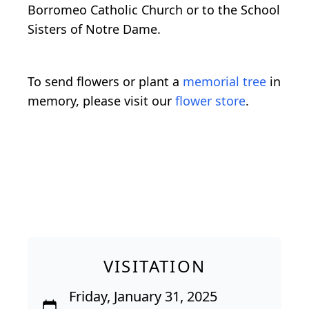
Borromeo Catholic Church or to the School
Sisters of Notre Dame.
To send flowers or plant a
memorial tree
in
memory, please visit our
flower store
.
VISITATION
Friday, January 31, 2025