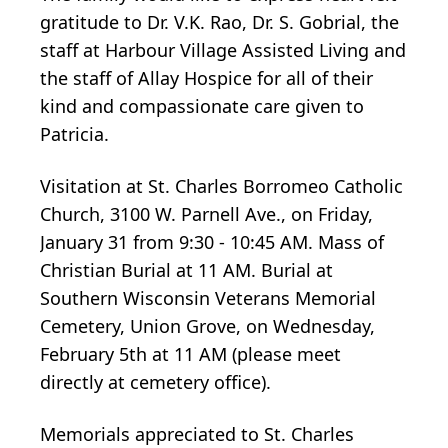
gratitude to Dr. V.K. Rao, Dr. S. Gobrial, the
staff at Harbour Village Assisted Living and
the staff of Allay Hospice for all of their
kind and compassionate care given to
Patricia.
Visitation at St. Charles Borromeo Catholic
Church, 3100 W. Parnell Ave., on Friday,
January 31 from 9:30 - 10:45 AM. Mass of
Christian Burial at 11 AM. Burial at
Southern Wisconsin Veterans Memorial
Cemetery, Union Grove, on Wednesday,
February 5th at 11 AM (please meet
directly at cemetery office).
Memorials appreciated to St. Charles