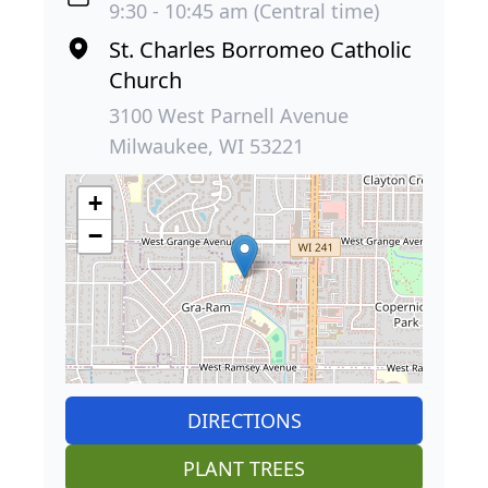
9:30 - 10:45 am (Central time)
St. Charles Borromeo Catholic
Church
3100 West Parnell Avenue
Milwaukee, WI 53221
+
−
DIRECTIONS
PLANT TREES