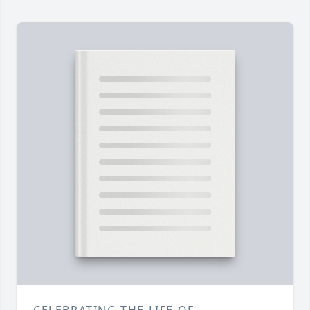
CELEBRATING THE LIFE OF