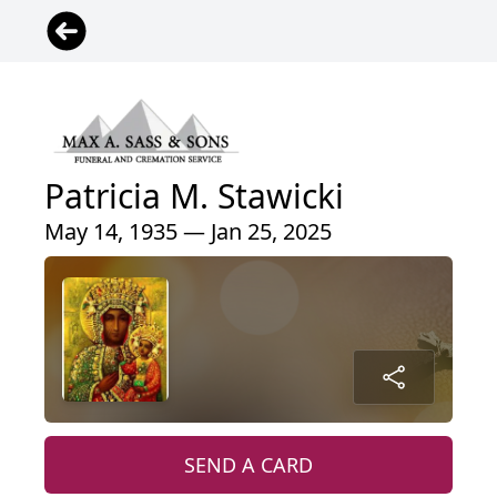
Patricia M. Stawicki
May 14, 1935 — Jan 25, 2025
SEND A CARD