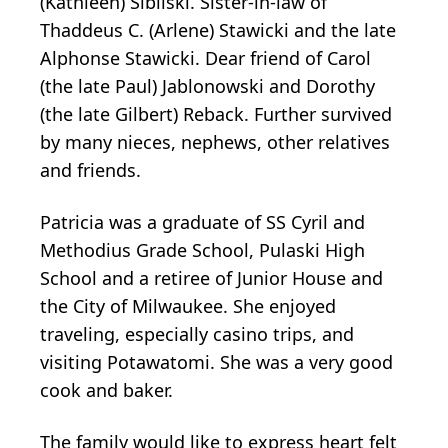
(Kathleen) Sibilski. Sister-in-law of
Thaddeus C. (Arlene) Stawicki and the late
Alphonse Stawicki. Dear friend of Carol
(the late Paul) Jablonowski and Dorothy
(the late Gilbert) Reback. Further survived
by many nieces, nephews, other relatives
and friends.
Patricia was a graduate of SS Cyril and
Methodius Grade School, Pulaski High
School and a retiree of Junior House and
the City of Milwaukee. She enjoyed
traveling, especially casino trips, and
visiting Potawatomi. She was a very good
cook and baker.
The family would like to express heart felt