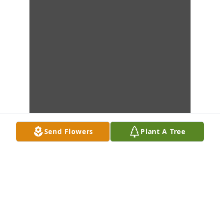
Send Flowers
Plant A Tree