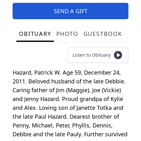
SEND A GIFT
OBITUARY
PHOTO
GUESTBOOK
Listen to Obituary
Hazard, Patrick W. Age 59, December 24,
2011. Beloved husband of the late Debbie.
Caring father of Jim (Maggie), Joe (Vickie)
and Jenny Hazard. Proud grandpa of Kylie
and Alex. Loving son of Janette Totka and
the late Paul Hazard. Dearest brother of
Penny, Michael, Peter, Phyllis, Dennis,
Debbie and the late Pauly. Further survived