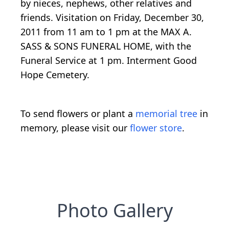
by nieces, nephews, other relatives and
friends. Visitation on Friday, December 30,
2011 from 11 am to 1 pm at the MAX A.
SASS & SONS FUNERAL HOME, with the
Funeral Service at 1 pm. Interment Good
Hope Cemetery.
To send flowers or plant a
memorial tree
in
memory, please visit our
flower store
.
Photo Gallery