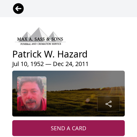
Patrick W. Hazard
Jul 10, 1952 — Dec 24, 2011
SEND A CARD