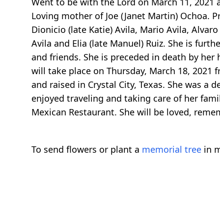
Went to be with the Lord on March 11, 2021 a
Loving mother of Joe (Janet Martin) Ochoa. Pr
Dionicio (late Katie) Avila, Mario Avila, Alvaro
Avila and Elia (late Manuel) Ruiz. She is fur
and friends. She is preceded in death by her 
will take place on Thursday, March 18, 2021 
and raised in Crystal City, Texas. She was a
enjoyed traveling and taking care of her fa
Mexican Restaurant. She will be loved, reme
To send flowers or plant a
memorial tree
in m