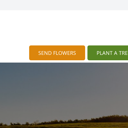
SEND FLOWERS
PLANT A TRE