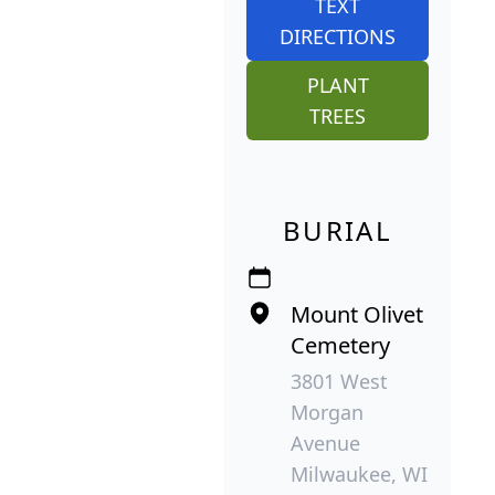
TEXT
DIRECTIONS
PLANT
TREES
BURIAL
Mount Olivet
Cemetery
3801 West
Morgan
Avenue
Milwaukee, WI