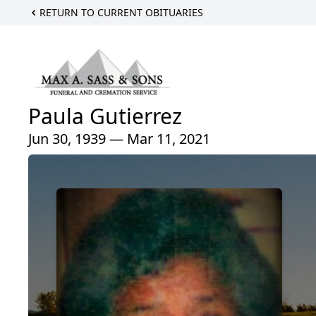
RETURN TO CURRENT OBITUARIES
Paula Gutierrez
Jun 30, 1939 — Mar 11, 2021