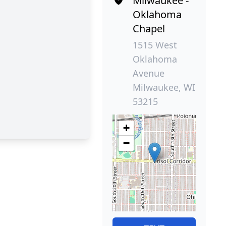
Milwaukee -
Oklahoma
Chapel
1515 West
Oklahoma
Avenue
Milwaukee, WI
53215
+
−