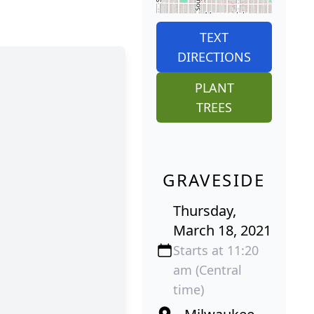
TEXT
DIRECTIONS
PLANT
TREES
GRAVESIDE
Thursday,
March 18, 2021
Starts at 11:20
am (Central
time)