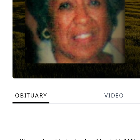
OBITUARY
VIDEO