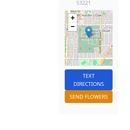
53221
+
−
TEXT
DIRECTIONS
SEND FLOWERS