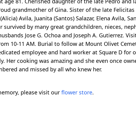
t age 81. Cherished daughter of the late Pedro and l
oud grandmother of Gina. Sister of the late Felicitas
 (Alicia) Avila, Juanita (Santos) Salazar, Elena Avila, S
ther survived by many great grandchildren, nieces, nep
husbands Jose G. Ochoa and Joseph A. Gutierrez. Visit
from 10-11 AM. Burial to follow at Mount Olivet Ceme
 dedicated employee and hard worker at Square D for o
mily. Her cooking was amazing and she even once own
mbered and missed by all who knew her.
emory, please visit our
flower store
.