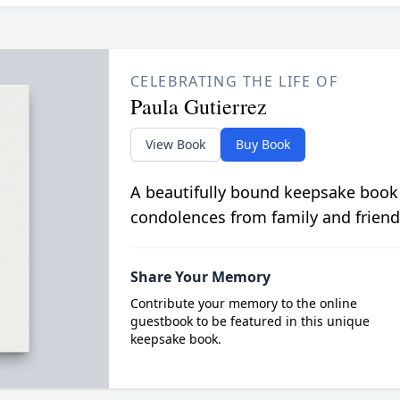
CELEBRATING THE LIFE OF
Paula Gutierrez
View Book
Buy Book
A beautifully bound keepsake book
condolences from family and friend
Share Your Memory
Contribute your memory to the online
guestbook to be featured in this unique
keepsake book.