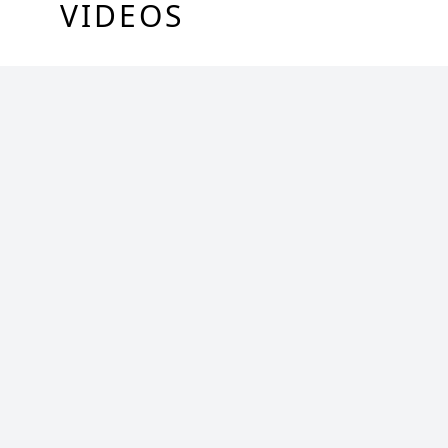
VIDEOS