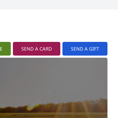
E
SEND A CARD
SEND A GIFT