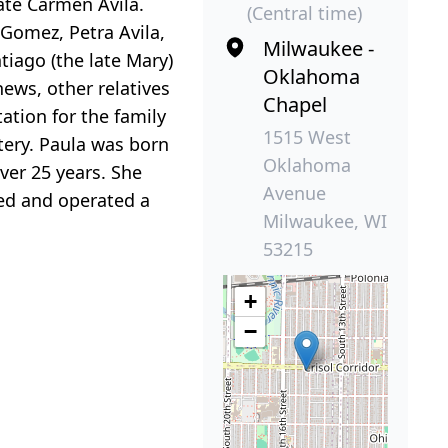
ate Carmen Avila.
(Central time)
 Gomez, Petra Avila,
Milwaukee -
antiago (the late Mary)
Oklahoma
hews, other relatives
Chapel
ation for the family
1515 West
tery. Paula was born
Oklahoma
ver 25 years. She
Avenue
ed and operated a
Milwaukee, WI
53215
+
−