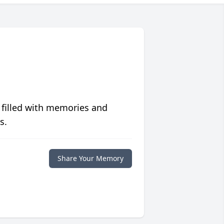
 filled with memories and
s.
Share Your Memory