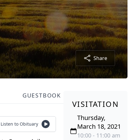
Share
GUESTBOOK
VISITATION
Thursday,
Listen to Obituary
March 18, 2021
10:00 - 11:00 am