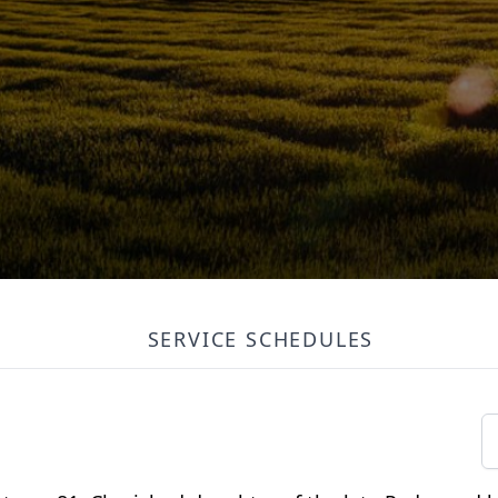
SERVICE SCHEDULES