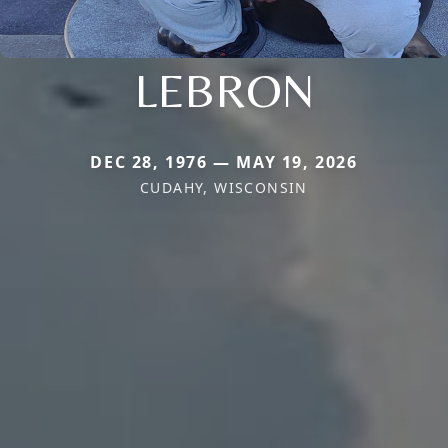
LEBRON
DEC 28, 1976 — MAY 19, 2026
CUDAHY, WISCONSIN