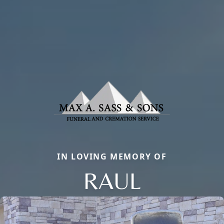
IN LOVING MEMORY OF
RAUL