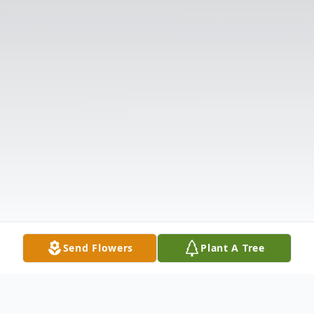
Send Flowers
Plant A Tree