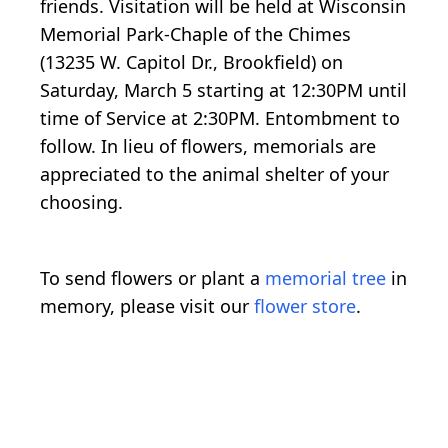
friends. Visitation will be held at Wisconsin
Memorial Park-Chaple of the Chimes
(13235 W. Capitol Dr., Brookfield) on
Saturday, March 5 starting at 12:30PM until
time of Service at 2:30PM. Entombment to
follow. In lieu of flowers, memorials are
appreciated to the animal shelter of your
choosing.
To send flowers or plant a
memorial tree
in
memory, please visit our
flower store
.