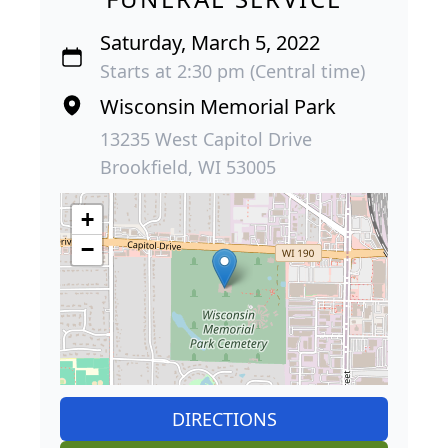
Saturday, March 5, 2022
Starts at 2:30 pm (Central time)
Wisconsin Memorial Park
13235 West Capitol Drive
Brookfield, WI 53005
+
−
DIRECTIONS