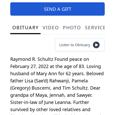
SEND A GIFT
OBITUARY
VIDEO
PHOTO
SERVICE S
Listen to Obituary
Raymond R. Schultz Found peace on
February 27, 2022 at the age of 83. Loving
husband of Mary Ann for 62 years. Beloved
father Lisa (Sae’d) Rahwanji, Pamela
(Gregory) Buscemi, and Tim Schultz. Dear
grandpa of Maya, Jennah, and Sawyer.
Sister-in-law of June Leanna. Further
survived by other loved relatives and