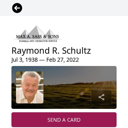
Raymond R. Schultz
Jul 3, 1938 — Feb 27, 2022
SEND A CARD