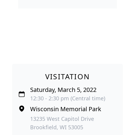
VISITATION
Saturday, March 5, 2022
12:30 - 2:30 pm (Central time)
Wisconsin Memorial Park
13235 West Capitol Drive
Brookfield, WI 53005