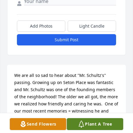
Add Photos
Light Candle
Submit Post
We are all so sad to hear about "Mr. Schultz's" 
passing. Growing up on Seton Place was fantastic 
and Mr. Schultz was one of the founding members 
of the neighborhood! The older we all got, the more 
we realized how friendly and caring he was.  One of 
our most recent memories = witnessing he and 
Sawyer fixing up Sawyer's car in the driveway :) Our 
Send Flowers
Plant A Tree
thoughts are with you.  With love - The Schuermans