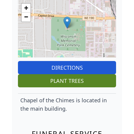
+
−
DIRECTIONS
PLANT TREES
Chapel of the Chimes is located in
the main building.
FUNERAL SERVICE