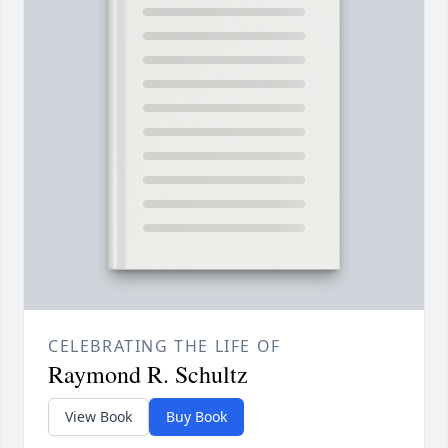
CELEBRATING THE LIFE OF
Raymond R. Schultz
View Book
Buy Book