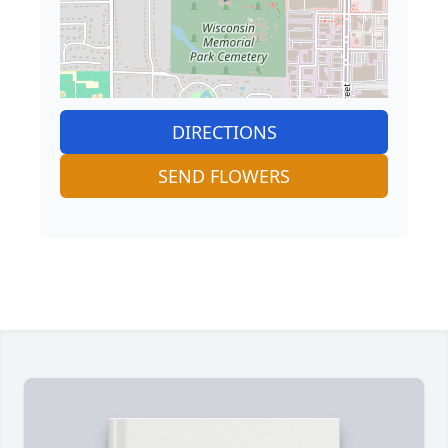
DIRECTIONS
SEND FLOWERS