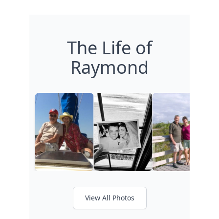
The Life of
Raymond
View All Photos