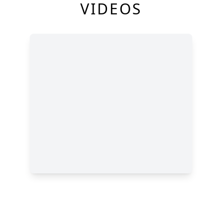
VIDEOS