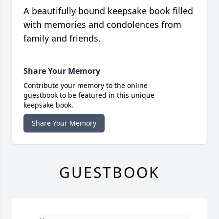
A beautifully bound keepsake book filled
with memories and condolences from
family and friends.
Share Your Memory
Contribute your memory to the online
guestbook to be featured in this unique
keepsake book.
Share Your Memory
GUESTBOOK