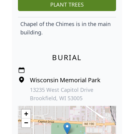
PLANT TREES
Chapel of the Chimes is in the main
building.
BURIAL
Wisconsin Memorial Park
13235 West Capitol Drive
Brookfield, WI 53005
+
−