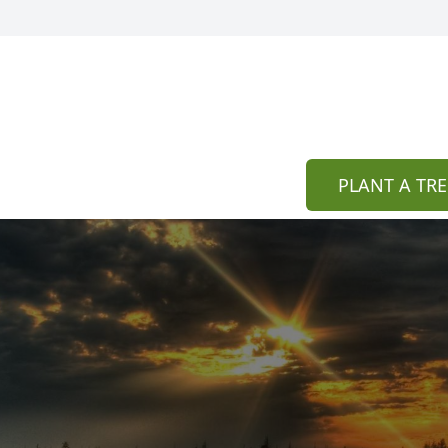
PLANT A TRE