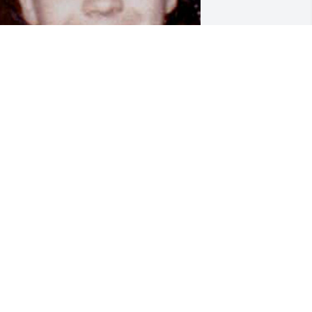
OREVER YOUNG
ec 31, 2025