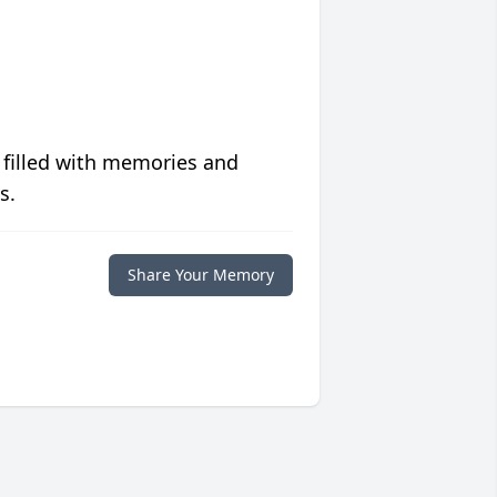
 filled with memories and
s.
Share Your Memory