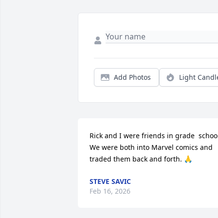
Add Photos
Light Candl
Rick and I were friends in grade  school
We were both into Marvel comics and 
traded them back and forth. 🙏
STEVE SAVIC
Feb 16, 2026