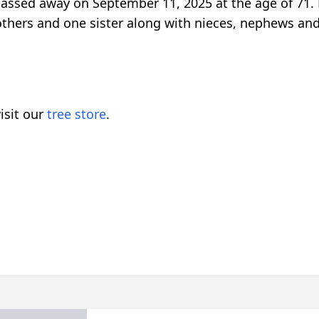
passed away on September 11, 2025 at the age of 71. 
rothers and one sister along with nieces, nephews an
isit our
tree store
.