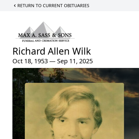
RETURN TO CURRENT OBITUARIES
Richard Allen Wilk
Oct 18, 1953 — Sep 11, 2025