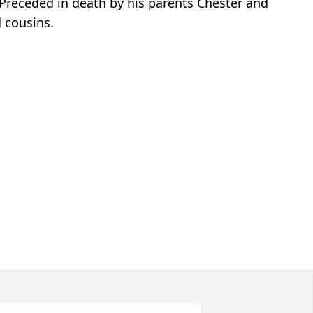
Preceded in death by his parents Chester and
d cousins.