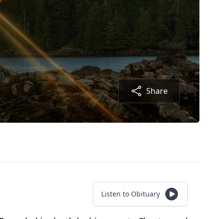
Share
Listen to Obituary