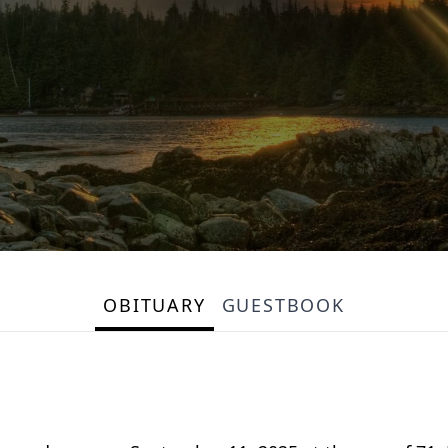
OBITUARY
GUESTBOOK