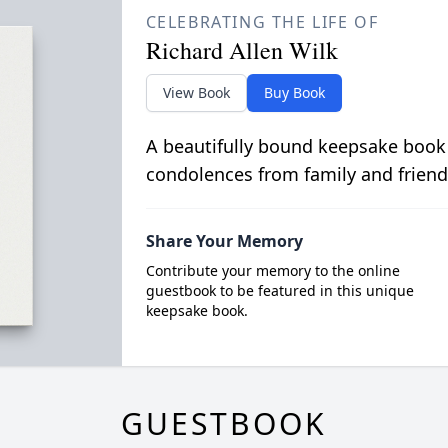
CELEBRATING THE LIFE OF
Richard Allen Wilk
View Book
Buy Book
A beautifully bound keepsake book
condolences from family and friend
Share Your Memory
Contribute your memory to the online
guestbook to be featured in this unique
keepsake book.
GUESTBOOK