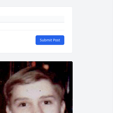
Submit Post