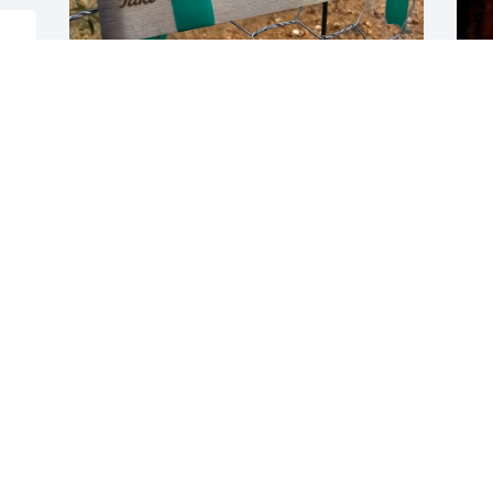
F
"Take these Broken Wings and Learn to 
D
Fly" planted September 2025
RICKY'S TREE
Dec 31, 2025
My deepest sympathy to the family on 
your loss. I've enjoyed your family's 
friendship over all the decades. Sincere 
thanks. I always had a great time with 
Rick and all his friends and family.  I will 