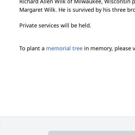
Richard Allen Wilk of Milwaukee, Wisconsin 
Margaret Wilk. He is survived by his three b
Private services will be held.
To plant a
memorial tree
in memory, please v