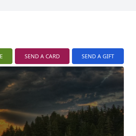
E
SEND A CARD
SEND A GIFT