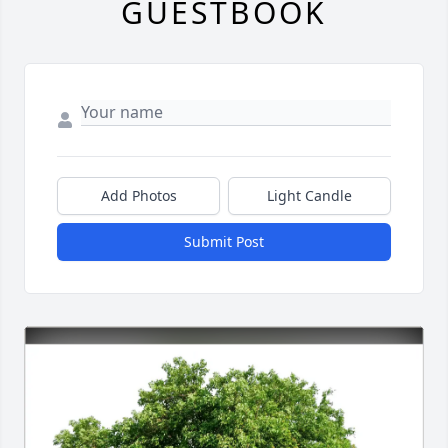
GUESTBOOK
Add Photos
Light Candle
Submit Post