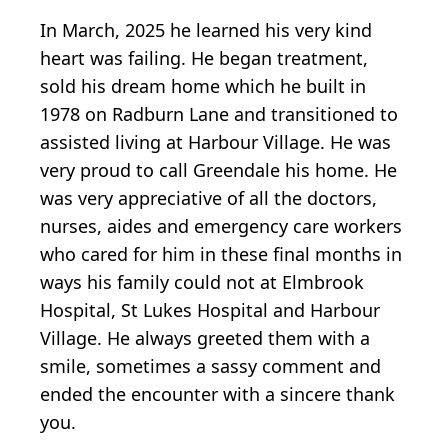
In March, 2025 he learned his very kind
heart was failing. He began treatment,
sold his dream home which he built in
1978 on Radburn Lane and transitioned to
assisted living at Harbour Village. He was
very proud to call Greendale his home. He
was very appreciative of all the doctors,
nurses, aides and emergency care workers
who cared for him in these final months in
ways his family could not at Elmbrook
Hospital, St Lukes Hospital and Harbour
Village. He always greeted them with a
smile, sometimes a sassy comment and
ended the encounter with a sincere thank
you.