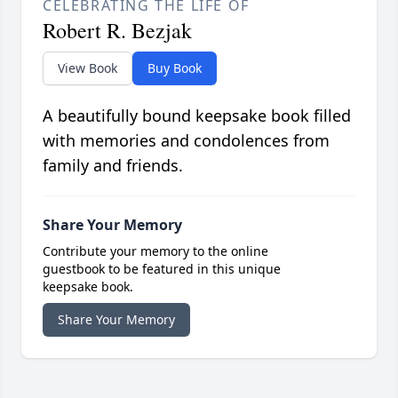
CELEBRATING THE LIFE OF
Robert R. Bezjak
View Book
Buy Book
A beautifully bound keepsake book filled
with memories and condolences from
family and friends.
Share Your Memory
Contribute your memory to the online
guestbook to be featured in this unique
keepsake book.
Share Your Memory