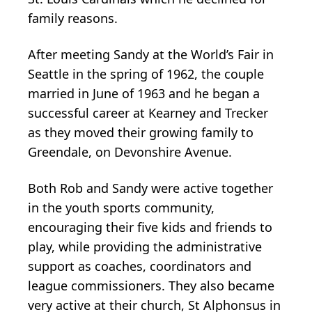
family reasons.
After meeting Sandy at the World’s Fair in
Seattle in the spring of 1962, the couple
married in June of 1963 and he began a
successful career at Kearney and Trecker
as they moved their growing family to
Greendale, on Devonshire Avenue.
Both Rob and Sandy were active together
in the youth sports community,
encouraging their five kids and friends to
play, while providing the administrative
support as coaches, coordinators and
league commissioners. They also became
very active at their church, St Alphonsus in