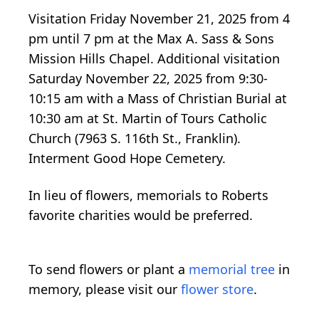
Visitation Friday November 21, 2025 from 4
pm until 7 pm at the Max A. Sass & Sons
Mission Hills Chapel. Additional visitation
Saturday November 22, 2025 from 9:30-
10:15 am with a Mass of Christian Burial at
10:30 am at St. Martin of Tours Catholic
Church (7963 S. 116th St., Franklin).
Interment Good Hope Cemetery.
In lieu of flowers, memorials to Roberts
favorite charities would be preferred.
To send flowers or plant a
memorial tree
in
memory, please visit our
flower store
.