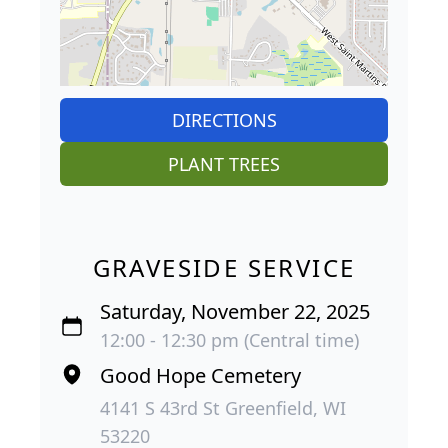
DIRECTIONS
PLANT TREES
GRAVESIDE SERVICE
Saturday, November 22, 2025
12:00 - 12:30 pm (Central time)
Good Hope Cemetery
4141 S 43rd St Greenfield, WI
53220