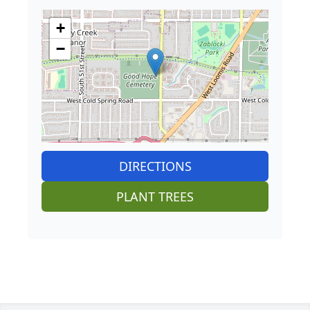
+
−
DIRECTIONS
PLANT TREES