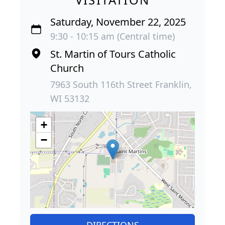
Saturday, November 22, 2025
9:30 - 10:15 am (Central time)
St. Martin of Tours Catholic
Church
7963 South 116th Street Franklin,
WI 53132
+
−
DIRECTIONS