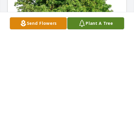
Send Flowers
Plant A Tree
Perry and Becky Hasselbeck purchased Eco-Friendly 
Memorial Trees for Robert Bezjak
PERRY AND BECKY HASSELBECK
Nov 21, 2025