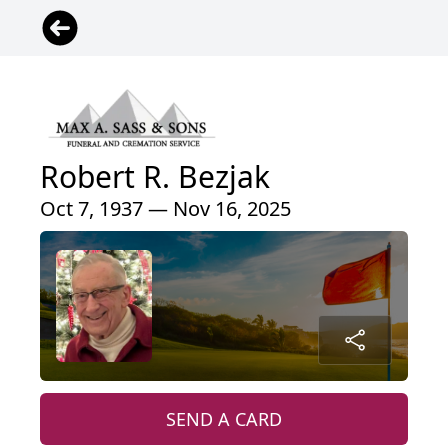
Robert R. Bezjak
Oct 7, 1937 — Nov 16, 2025
SEND A CARD