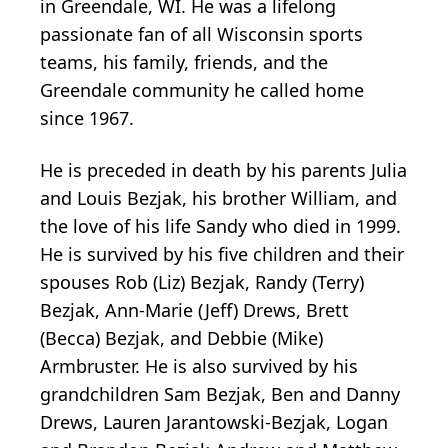
in Greendale, WI. He was a lifelong
passionate fan of all Wisconsin sports
teams, his family, friends, and the
Greendale community he called home
since 1967.
He is preceded in death by his parents Julia
and Louis Bezjak, his brother William, and
the love of his life Sandy who died in 1999.
He is survived by his five children and their
spouses Rob (Liz) Bezjak, Randy (Terry)
Bezjak, Ann-Marie (Jeff) Drews, Brett
(Becca) Bezjak, and Debbie (Mike)
Armbruster. He is also survived by his
grandchildren Sam Bezjak, Ben and Danny
Drews, Lauren Jarantowski-Bezjak, Logan