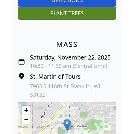
PLANT TREES
MASS
Saturday, November 22, 2025
10:30 - 11:30 am (Central time)
St. Martin of Tours
7963 S 116th St Franklin, WI
53132
+
−