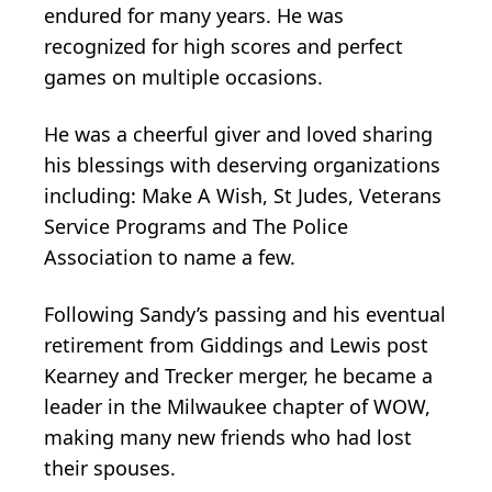
endured for many years. He was
recognized for high scores and perfect
games on multiple occasions.
He was a cheerful giver and loved sharing
his blessings with deserving organizations
including: Make A Wish, St Judes, Veterans
Service Programs and The Police
Association to name a few.
Following Sandy’s passing and his eventual
retirement from Giddings and Lewis post
Kearney and Trecker merger, he became a
leader in the Milwaukee chapter of WOW,
making many new friends who had lost
their spouses.