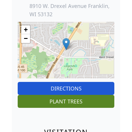
8910 W. Drexel Avenue Franklin,
WI 53132
+
−
DIRECTIONS
PLANT TREES
VISITATION