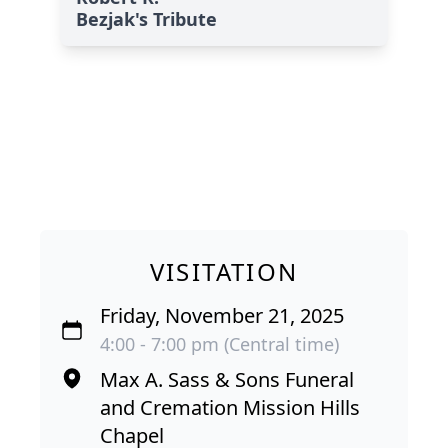
Bezjak's Tribute
VISITATION
Friday, November 21, 2025
4:00 - 7:00 pm (Central time)
Max A. Sass & Sons Funeral
and Cremation Mission Hills
Chapel