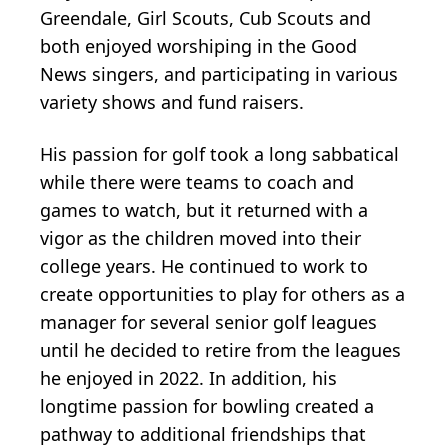
Greendale, Girl Scouts, Cub Scouts and
both enjoyed worshiping in the Good
News singers, and participating in various
variety shows and fund raisers.
His passion for golf took a long sabbatical
while there were teams to coach and
games to watch, but it returned with a
vigor as the children moved into their
college years. He continued to work to
create opportunities to play for others as a
manager for several senior golf leagues
until he decided to retire from the leagues
he enjoyed in 2022. In addition, his
longtime passion for bowling created a
pathway to additional friendships that