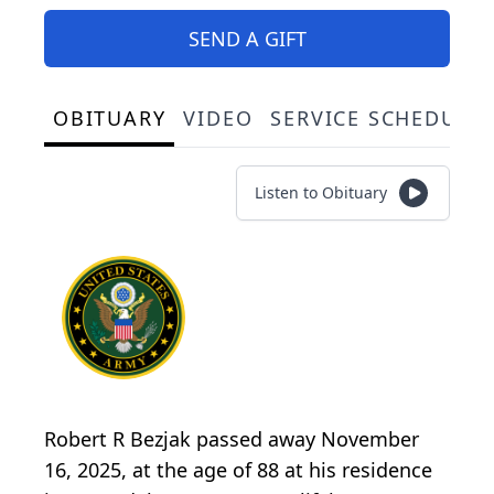
SEND A GIFT
OBITUARY
VIDEO
SERVICE SCHEDULE
Listen to Obituary
Robert R Bezjak passed away November
16, 2025, at the age of 88 at his residence