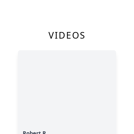
VIDEOS
Robert R.