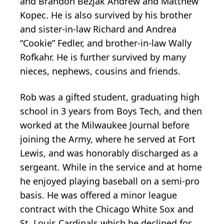
and Brandon Bezjak Andrew and Matthew
Kopec. He is also survived by his brother
and sister-in-law Richard and Andrea
“Cookie” Fedler, and brother-in-law Wally
Rofkahr. He is further survived by many
nieces, nephews, cousins and friends.
Rob was a gifted student, graduating high
school in 3 years from Boys Tech, and then
worked at the Milwaukee Journal before
joining the Army, where he served at Fort
Lewis, and was honorably discharged as a
sergeant. While in the service and at home
he enjoyed playing baseball on a semi-pro
basis. He was offered a minor league
contract with the Chicago White Sox and
St. Louis Cardinals which he declined for