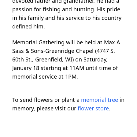
devoted father and grandfather. He had a
passion for fishing and hunting. His pride
in his family and his service to his country
defined him.
Memorial Gathering will be held at Max A.
Sass & Sons-Greenridge Chapel (4747 S.
60th St., Greenfield, WI) on Saturday,
January 18 starting at 11AM until time of
memorial service at 1PM.
To send flowers or plant a
memorial tree
in
memory, please visit our
flower store
.