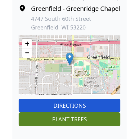
Greenfield - Greenridge Chapel
4747 South 60th Street
Greenfield, WI 53220
+
−
DIRECTIONS
PLANT TREES