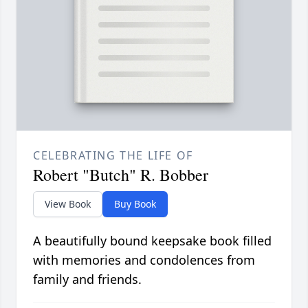
CELEBRATING THE LIFE OF
Robert "Butch" R. Bobber
View Book
Buy Book
A beautifully bound keepsake book filled
with memories and condolences from
family and friends.