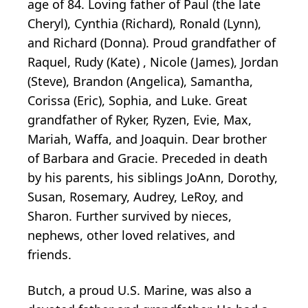
age of 84. Loving father of Paul (the late
Cheryl), Cynthia (Richard), Ronald (Lynn),
and Richard (Donna). Proud grandfather of
Raquel, Rudy (Kate) , Nicole (James), Jordan
(Steve), Brandon (Angelica), Samantha,
Corissa (Eric), Sophia, and Luke. Great
grandfather of Ryker, Ryzen, Evie, Max,
Mariah, Waffa, and Joaquin. Dear brother
of Barbara and Gracie. Preceded in death
by his parents, his siblings JoAnn, Dorothy,
Susan, Rosemary, Audrey, LeRoy, and
Sharon. Further survived by nieces,
nephews, other loved relatives, and
friends.
Butch, a proud U.S. Marine, was also a