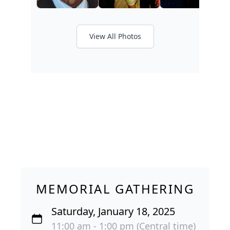
View All Photos
MEMORIAL GATHERING
Saturday, January 18, 2025
11:00 am - 1:00 pm (Central time)