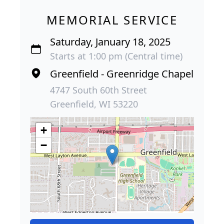
MEMORIAL SERVICE
Saturday, January 18, 2025
Starts at 1:00 pm (Central time)
Greenfield - Greenridge Chapel
4747 South 60th Street
Greenfield, WI 53220
+
−