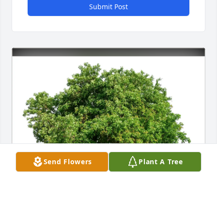
Submit Post
Send Flowers
Plant A Tree