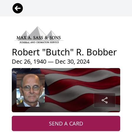
Robert "Butch" R. Bobber
Dec 26, 1940 — Dec 30, 2024
SEND A CARD