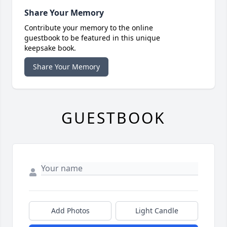
Share Your Memory
Contribute your memory to the online
guestbook to be featured in this unique
keepsake book.
Share Your Memory
GUESTBOOK
Add Photos
Light Candle