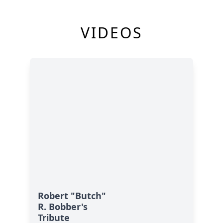
VIDEOS
Robert "Butch"
R. Bobber's
Tribute