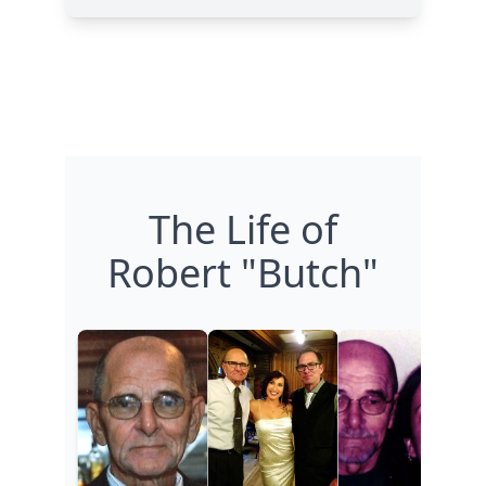
The Life of
Robert "Butch"