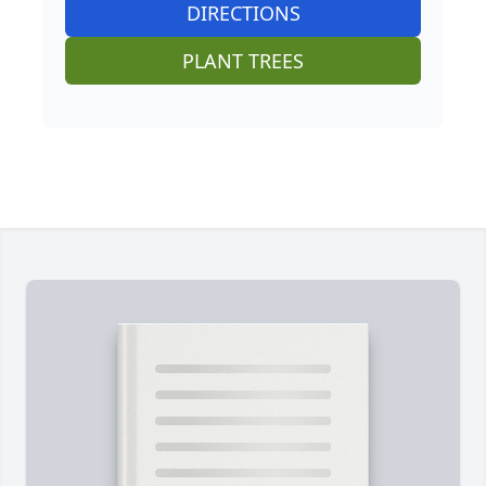
DIRECTIONS
PLANT TREES