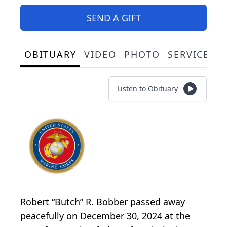
SEND A GIFT
OBITUARY
VIDEO
PHOTO
SERVICE S
Listen to Obituary
Robert “Butch” R. Bobber passed away
peacefully on December 30, 2024 at the