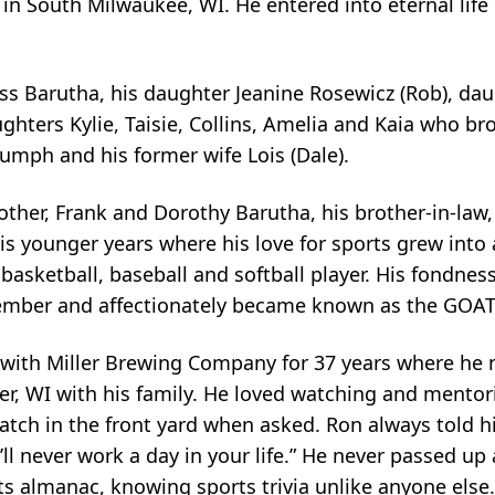
in South Milwaukee, WI. He entered into eternal life
cess Barutha, his daughter Jeanine Rosewicz (Rob), dau
ters Kylie, Taisie, Collins, Amelia and Kaia who brou
iumph and his former wife Lois (Dale).
other, Frank and Dorothy Barutha, his brother-in-law
s younger years where his love for sports grew into
r basketball, baseball and softball player. His fondn
mber and affectionately became known as the GOAT 
with Miller Brewing Company for 37 years where he 
ver, WI with his family. He loved watching and mentor
tch in the front yard when asked. Ron always told his 
l never work a day in your life.” He never passed up 
rts almanac, knowing sports trivia unlike anyone else