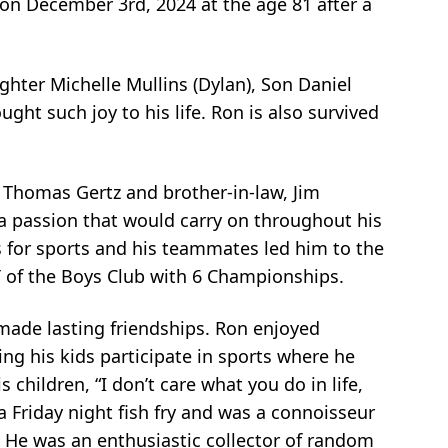
 on December 3rd, 2024 at the age 81 after a
ghter Michelle Mullins (Dylan), Son Daniel
ght such joy to his life. Ron is also survived
, Thomas Gertz and brother-in-law, Jim
 a passion that would carry on throughout his
ess for sports and his teammates led him to the
of the Boys Club with 6 Championships.
made lasting friendships. Ron enjoyed
ing his kids participate in sports where he
children, “I don’t care what you do in life,
a Friday night fish fry and was a connoisseur
. He was an enthusiastic collector of random