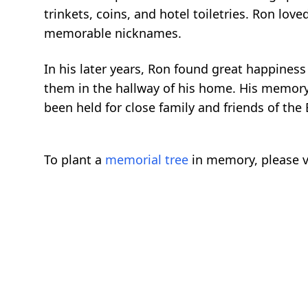
trinkets, coins, and hotel toiletries. Ron l
memorable nicknames.
In his later years, Ron found great happines
them in the hallway of his home. His memory w
been held for close family and friends of the 
To plant a
memorial tree
in memory, please v