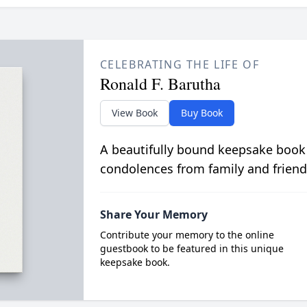
CELEBRATING THE LIFE OF
Ronald F. Barutha
View Book
Buy Book
A beautifully bound keepsake book
condolences from family and friend
Share Your Memory
Contribute your memory to the online
guestbook to be featured in this unique
keepsake book.