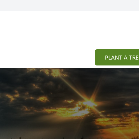
PLANT A TRE