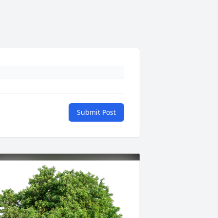
Submit Post