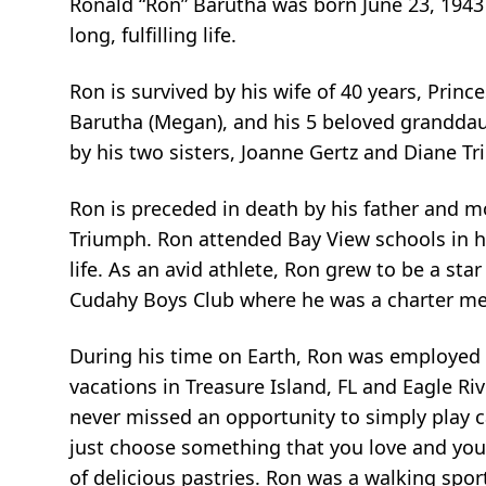
Ronald “Ron” Barutha was born June 23, 1943 
long, fulfilling life.
Ron is survived by his wife of 40 years, Prin
Barutha (Megan), and his 5 beloved granddaugh
by his two sisters, Joanne Gertz and Diane Tr
Ron is preceded in death by his father and m
Triumph. Ron attended Bay View schools in hi
life. As an avid athlete, Ron grew to be a sta
Cudahy Boys Club where he was a charter me
During his time on Earth, Ron was employed 
vacations in Treasure Island, FL and Eagle Ri
never missed an opportunity to simply play ca
just choose something that you love and you’l
of delicious pastries. Ron was a walking spo