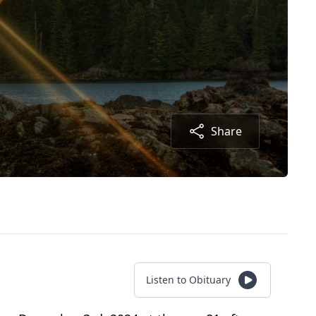
Share
Listen to Obituary