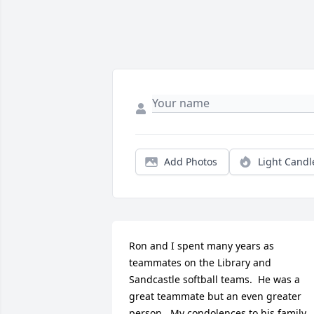
Add Photos
Light Candl
Ron and I spent many years as 
teammates on the Library and 
Sandcastle softball teams.  He was a 
great teammate but an even greater 
person.  My condolences to his family. 