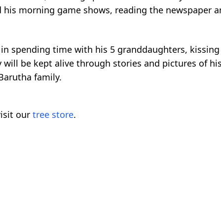
oved his morning game shows, reading the newspaper an
s in spending time with his 5 granddaughters, kissin
ill be kept alive through stories and pictures of his
Barutha family.
isit our
tree store
.