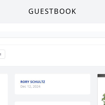
GUESTBOOK
e
RORY SCHULTZ
Dec 12, 2024