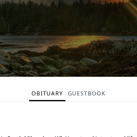
OBITUARY
GUESTBOOK