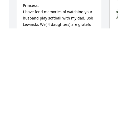
Princess, 

I have fond memories of watching your 
husband play softball with my dad, Bob 
Lewinski. We( 4 daughters) are grateful 
for your dad’s friendship to our parents. 
May Ronny rest in peace.
DEBBIE LEWINSKI CULHANE
Dec 10, 2024
 
M
p
f
Princess, I’m so sorry to hear about 
M
Ron‘s passing. I must have worked with 
D
him for close to 25 years. He was one of 
the three Rons in payroll at Miller . He 
was a good friend and always easy to 
y 
work with. He will be missed.
P