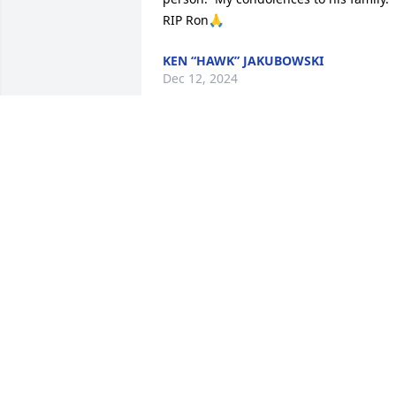
RIP Ron🙏
KEN “HAWK” JAKUBOWSKI
Dec 12, 2024
Princess, I am terribly sorry to hear 
about your loss. May God bless you and
bring you peace and enclosure.
MARY CAMACHO
Dec 10, 2024
Princess- I am so saddened by this 
news. Ron was such a good friend to m