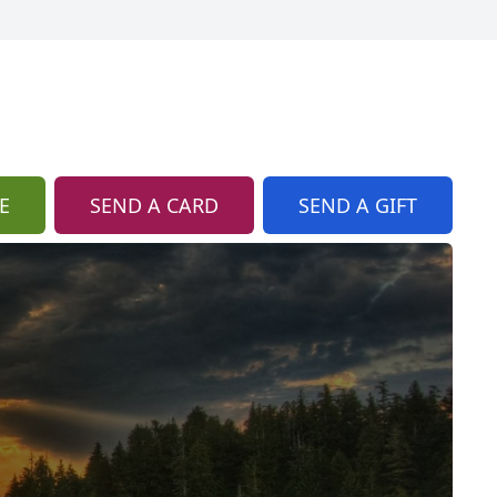
E
SEND A CARD
SEND A GIFT