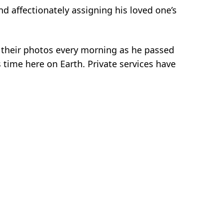
d affectionately assigning his loved one’s
g their photos every morning as he passed
 time here on Earth. Private services have