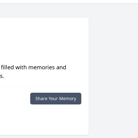
 filled with memories and
s.
Share Your Memory