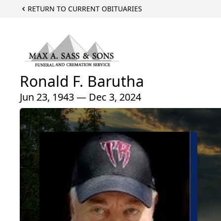
RETURN TO CURRENT OBITUARIES
Ronald F. Barutha
Jun 23, 1943 — Dec 3, 2024