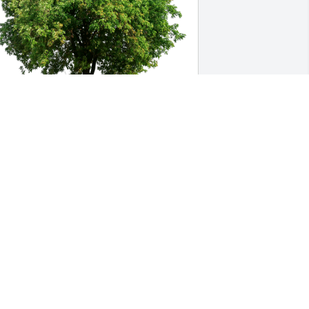
ichael and Vicki Neuberger has 
urchased Eco-Friendly Memorial Trees 
or Ronald Barutha
ICHAEL AND VICKI NEUBERGER
ec 11, 2024
rincess, I am deeply saddened for the 