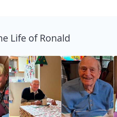
he Life of Ronald