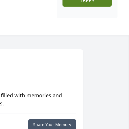
TREES
 filled with memories and
s.
Share Your Memory