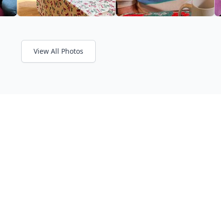
View All Photos