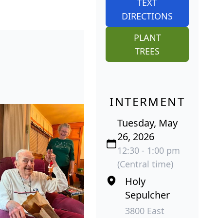
TEXT
DIRECTIONS
PLANT
TREES
INTERMENT
Tuesday, May
26, 2026
12:30 - 1:00 pm
(Central time)
Holy
Sepulcher
3800 East