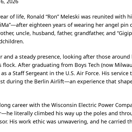
6, 2026
ar of life, Ronald “Ron” Meleski was reunited with hi
a”—after eighteen years of wearing her angel pin cl
rother, uncle, husband, father, grandfather, and “Gigip
dchildren.
bor and a steady presence, looking after those aroun
 flock. After graduating from Boys Tech (now Milwau
as a Staff Sergeant in the U.S. Air Force. His servic
ist during the Berlin Airlift—an experience that shape
 long career with the Wisconsin Electric Power Compa
e literally climbed his way up the poles and throu
or. His work ethic was unwavering, and he carried t