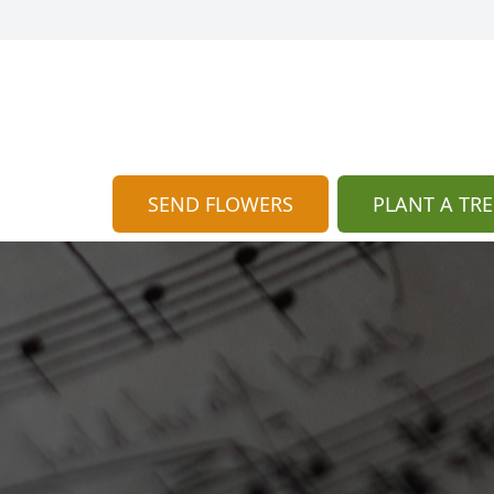
SEND FLOWERS
PLANT A TRE