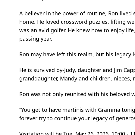
A believer in the power of routine, Ron lived
home. He loved crossword puzzles, lifting wei
was an avid golfer. He knew how to enjoy life
passing year.
Ron may have left this realm, but his legacy 
He is survived by-Judy, daughter and Jim C
granddaughter, Mandy and children, nieces, n
Ron was not only reunited with his beloved w
“You get to have martinis with Gramma tonigh
forever try to continue your legacy of generos
Visitation will be Tue, May 26, 2026, 10:00 - 