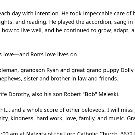
 each day with intention. He took impeccable care of 
ghts, and reading. He played the accordion, sang in 
, how to live well, and he continued to grow, adapt, 
is love—and Ron’s love lives on.
appleman, grandson Ryan and great grand puppy Doll
ephews, sister and brother in law and friends.
ife Dorothy, also his son Robert "Bob" Meleski.
t… and a whole score of other beloveds. I will miss 
ity, kindness, hard work, love, family, and music. Gr
11:00 am at Nativity of the Lord Catholic Church, 3672