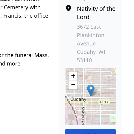
er Cemetery with
Nativity of the
Francis, the office
Lord
3672 East
Plankinton
Avenue
Cudahy, WI
or the funeral Mass.
53110
and more
+
−