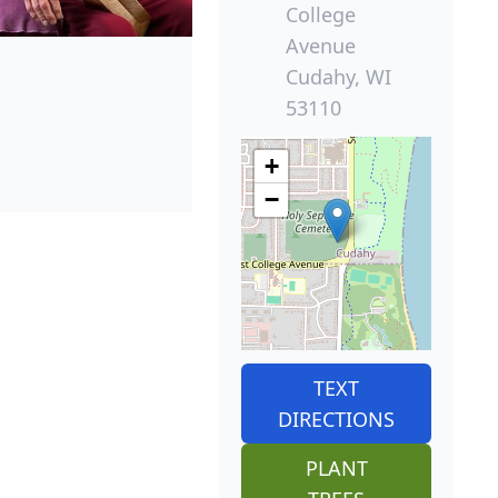
College
Avenue
Cudahy, WI
53110
+
−
TEXT
DIRECTIONS
PLANT