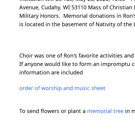
Avenue, Cudahy, WI 53110 Mass of Christian B
Military Honors. Memorial donations in Ron's
is located in the basement of Nativity of th
Choir was one of Ron's favorite activities an
If anyone would like to form an impromptu ch
information are included
order of worship and music sheet
To send flowers or plant a
memorial tree
in m