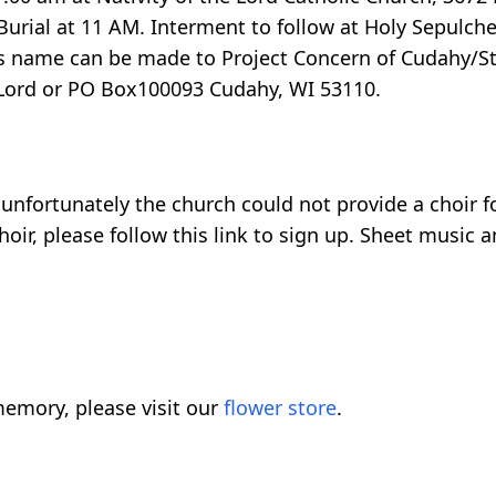
urial at 11 AM. Interment to follow at Holy Sepulch
 name can be made to Project Concern of Cudahy/St. 
e Lord or PO Box100093 Cudahy, WI 53110.
d unfortunately the church could not provide a choir f
oir, please follow this link to sign up. Sheet music 
emory, please visit our
flower store
.