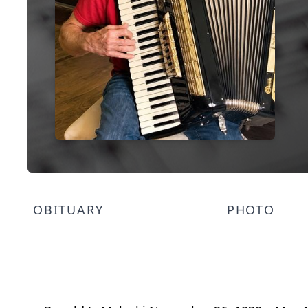
OBITUARY
PHOTO