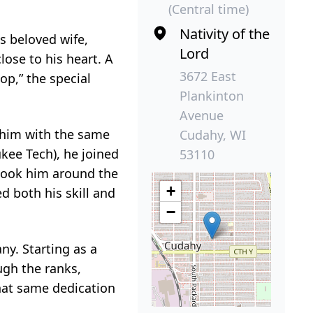
(Central time)
Nativity of the
s beloved wife,
Lord
ose to his heart. A
3672 East
op,” the special
Plankinton
Avenue
d him with the same
Cudahy, WI
kee Tech), he joined
53110
e took him around the
+
d both his skill and
−
ny. Starting as a
gh the ranks,
hat same dedication