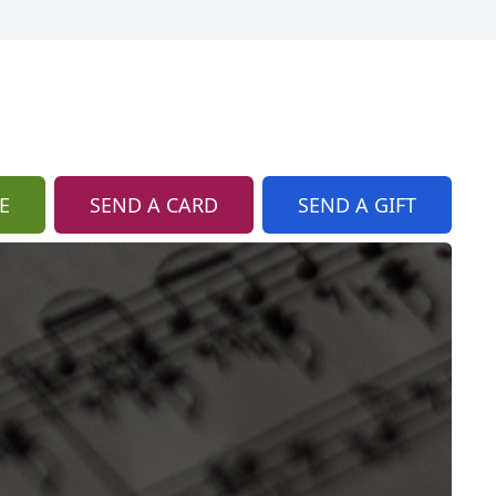
E
SEND A CARD
SEND A GIFT