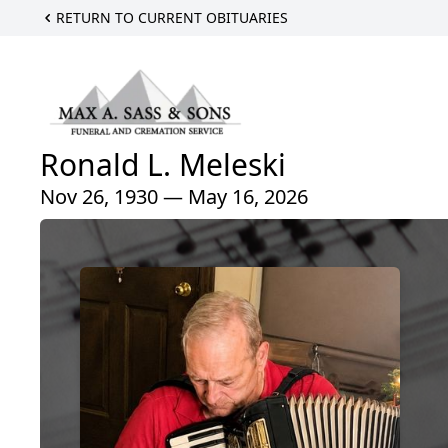
RETURN TO CURRENT OBITUARIES
Ronald L. Meleski
Nov 26, 1930 — May 16, 2026