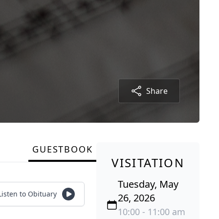
Share
GUESTBOOK
VISITATION
Tuesday, May
Listen to Obituary
26, 2026
10:00 - 11:00 am