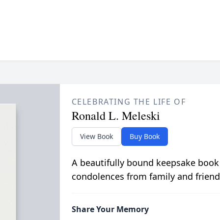
CELEBRATING THE LIFE OF
Ronald L. Meleski
View Book
Buy Book
A beautifully bound keepsake book
condolences from family and friend
Share Your Memory