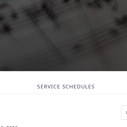
SERVICE SCHEDULES