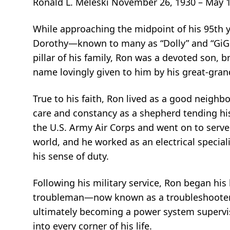
Ronald L. Meleski November 26, 1930 – May 1
While approaching the midpoint of his 95th ye
Dorothy—known to many as “Dolly” and “GiGiM
pillar of his family, Ron was a devoted son, b
name lovingly given to him by his great‑gran
True to his faith, Ron lived as a good neigh
care and constancy as a shepherd tending his
the U.S. Army Air Corps and went on to serve 
world, and he worked as an electrical special
his sense of duty.
Following his military service, Ron began his
troubleman—now known as a troubleshooter—h
ultimately becoming a power system supervis
into every corner of his life.