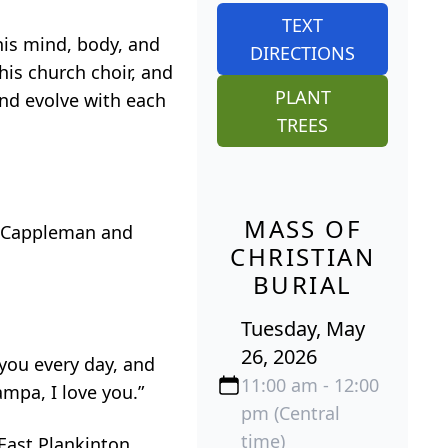
TEXT
his mind, body, and
DIRECTIONS
his church choir, and
PLANT
and evolve with each
TREES
MASS OF
y Cappleman and
CHRISTIAN
BURIAL
Tuesday, May
26, 2026
you every day, and
11:00 am - 12:00
ampa, I love you.”
pm (Central
time)
 East Plankinton