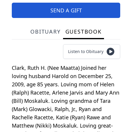
SEND A GIFT
OBITUARY
GUESTBOOK
Listen to Obituary
Clark, Ruth H. (Nee Maatta) Joined her
loving husband Harold on December 25,
2009, age 85 years. Loving mom of Helen
(Ralph) Racette, Arlene Jarvis and Mary Ann
(Bill) Moskaluk. Loving grandma of Tara
(Mark) Glowacki, Ralph, Jr., Ryan and
Rachelle Racette, Katie (Ryan) Rawe and
Matthew (Nikki) Moskaluk. Loving great-