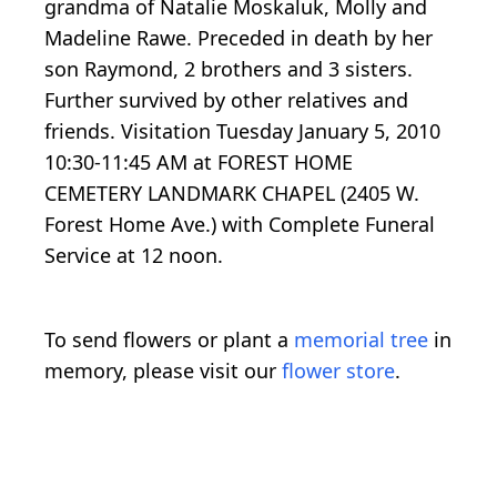
grandma of Natalie Moskaluk, Molly and
Madeline Rawe. Preceded in death by her
son Raymond, 2 brothers and 3 sisters.
Further survived by other relatives and
friends. Visitation Tuesday January 5, 2010
10:30-11:45 AM at FOREST HOME
CEMETERY LANDMARK CHAPEL (2405 W.
Forest Home Ave.) with Complete Funeral
Service at 12 noon.
To send flowers or plant a
memorial tree
in
memory, please visit our
flower store
.