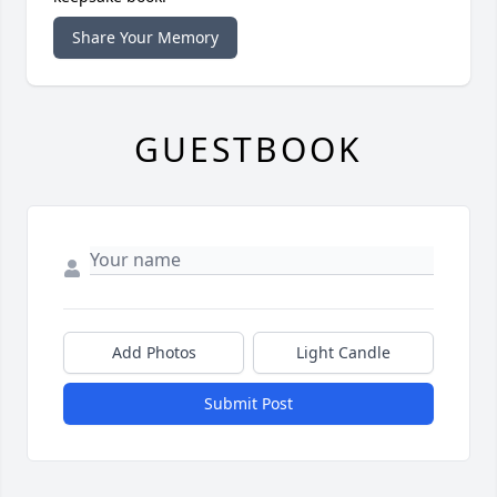
Share Your Memory
GUESTBOOK
Add Photos
Light Candle
Submit Post