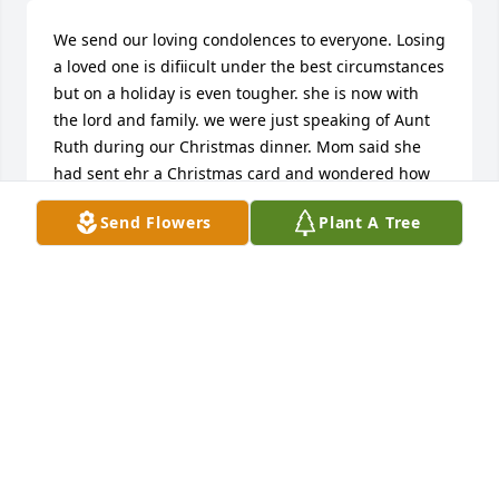
We send our loving condolences to everyone. Losing 
a loved one is difiicult under the best circumstances 
but on a holiday is even tougher. she is now with 
the lord and family. we were just speaking of Aunt 
Ruth during our Christmas dinner. Mom said she 
had sent ehr a Christmas card and wondered how 
she was doing. Little did we know she had already 
Send Flowers
Plant A Tree
passed away. Mom and Dad said Aunt Ruth was a 
wonderful woman!
DONNA LARSON- VANDE ZANDE
Dec 31, 2009
This site is protected by reCAPTCHA and the
Google
Privacy Policy
and
Terms of Service
apply.
Service map data ©
OpenStreetMap
contributors