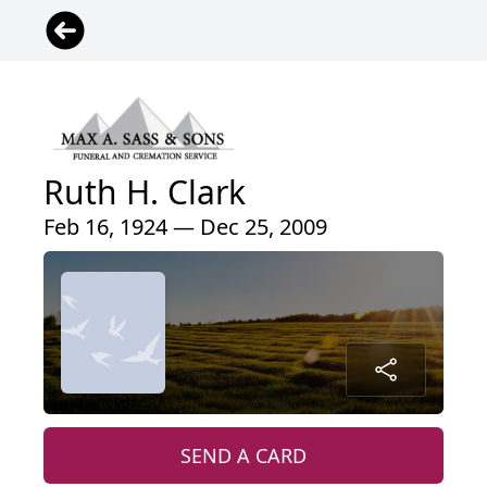
Ruth H. Clark
Feb 16, 1924 — Dec 25, 2009
SEND A CARD