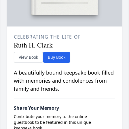
CELEBRATING THE LIFE OF
Ruth H. Clark
View Book
Buy Book
A beautifully bound keepsake book filled
with memories and condolences from
family and friends.
Share Your Memory
Contribute your memory to the online
guestbook to be featured in this unique
keepsake book.