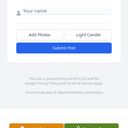
Add Photos
Light Candle
Submit Post
This site is protected by reCAPTCHA and the
Google
Privacy Policy
and
Terms of Service
apply.
Service map data ©
OpenStreetMap
contributors