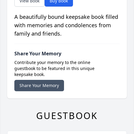
View Book
Buy Book
A beautifully bound keepsake book filled
with memories and condolences from
family and friends.
Share Your Memory
Contribute your memory to the online
guestbook to be featured in this unique
keepsake book.
Share Your Memory
GUESTBOOK