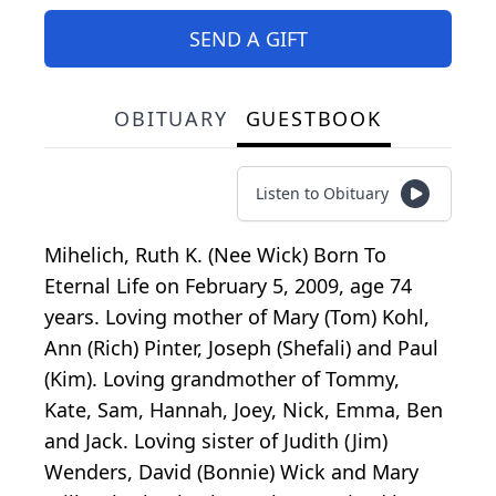
SEND A GIFT
OBITUARY
GUESTBOOK
Listen to Obituary
Mihelich, Ruth K. (Nee Wick) Born To
Eternal Life on February 5, 2009, age 74
years. Loving mother of Mary (Tom) Kohl,
Ann (Rich) Pinter, Joseph (Shefali) and Paul
(Kim). Loving grandmother of Tommy,
Kate, Sam, Hannah, Joey, Nick, Emma, Ben
and Jack. Loving sister of Judith (Jim)
Wenders, David (Bonnie) Wick and Mary