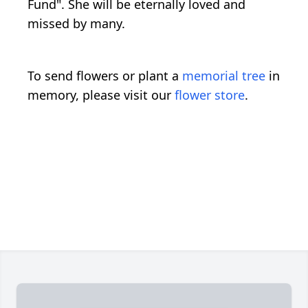
Fund". She will be eternally loved and
missed by many.
To send flowers or plant a
memorial tree
in
memory, please visit our
flower store
.