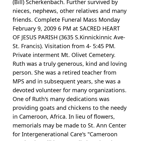
(Bill) Scherkenbach. Further survived by
nieces, nephews, other relatives and many
friends. Complete Funeral Mass Monday
February 9, 2009 6 PM at SACRED HEART
OF JESUS PARISH (3635 S.Kinnickinnic Ave-
St. Francis). Visitation from 4- 5:45 PM.
Private interment Mt. Olivet Cemetery.
Ruth was a truly generous, kind and loving
person. She was a retired teacher from
MPS and in subsequent years, she was a
devoted volunteer for many organizations.
One of Ruth's many dedications was
providing goats and chickens to the needy
in Cameroon, Africa. In lieu of flowers,
memorials may be made to St. Ann Center
for Intergenerational Care's "Cameroon