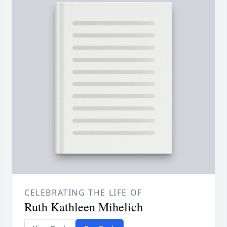
CELEBRATING THE LIFE OF
Ruth Kathleen Mihelich