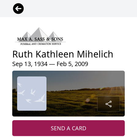
Ruth Kathleen Mihelich
Sep 13, 1934 — Feb 5, 2009
SEND A CARD