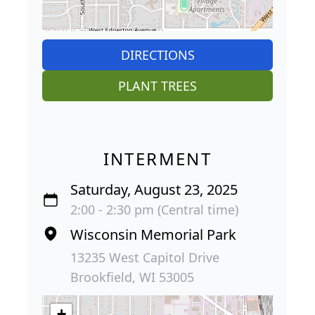
DIRECTIONS
PLANT TREES
INTERMENT
Saturday, August 23, 2025
2:00 - 2:30 pm (Central time)
Wisconsin Memorial Park
13235 West Capitol Drive
Brookfield, WI 53005
+