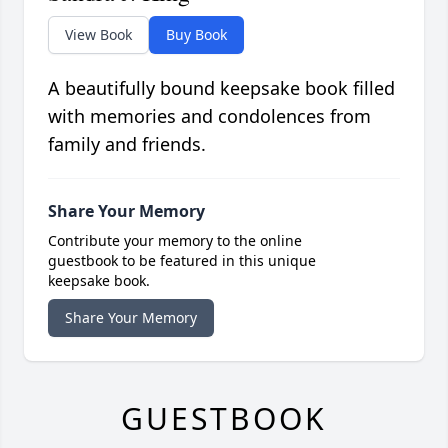
View Book
Buy Book
A beautifully bound keepsake book filled
with memories and condolences from
family and friends.
Share Your Memory
Contribute your memory to the online
guestbook to be featured in this unique
keepsake book.
Share Your Memory
GUESTBOOK