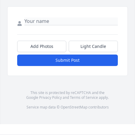
Add Photos
Light Candle
Submit Post
This site is protected by reCAPTCHA and the
Google
Privacy Policy
and
Terms of Service
apply.
Service map data ©
OpenStreetMap
contributors