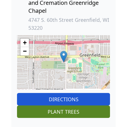
and Cremation Greenridge
Chapel
4747 S. 60th Street Greenfield, WI
53220
+
−
DIRECTIONS
PLANT TREES