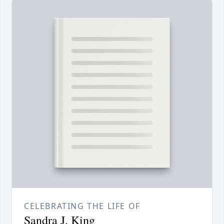
CELEBRATING THE LIFE OF
Sandra J. King