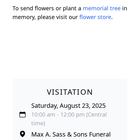
To send flowers or plant a
memorial tree
in
memory, please visit our
flower store
.
VISITATION
Saturday, August 23, 2025
10:00 am - 12:00 pm (Central
time)
Max A. Sass & Sons Funeral