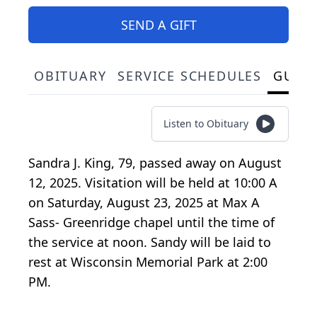
SEND A GIFT
OBITUARY
SERVICE SCHEDULES
GUES
Listen to Obituary
Sandra J. King, 79, passed away on August
12, 2025. Visitation will be held at 10:00 A
on Saturday, August 23, 2025 at Max A
Sass- Greenridge chapel until the time of
the service at noon. Sandy will be laid to
rest at Wisconsin Memorial Park at 2:00
PM.