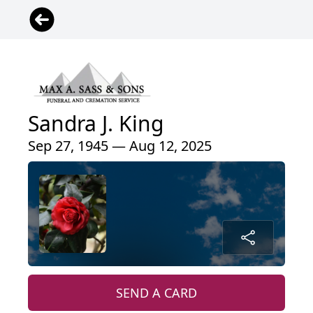
Sandra J. King
Sep 27, 1945 — Aug 12, 2025
SEND A CARD