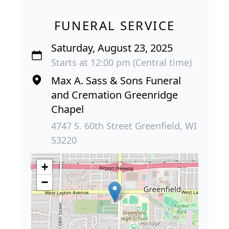
FUNERAL SERVICE
Saturday, August 23, 2025
Starts at 12:00 pm (Central time)
Max A. Sass & Sons Funeral
and Cremation Greenridge
Chapel
4747 S. 60th Street Greenfield, WI
53220
+
−