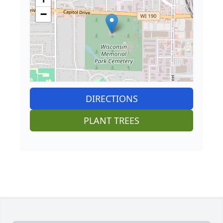
−
DIRECTIONS
PLANT TREES