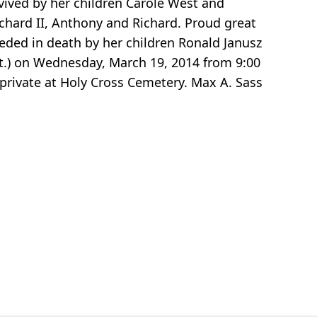
urvived by her children Carole West and
ichard II, Anthony and Richard. Proud great
ceded in death by her children Ronald Janusz
St.) on Wednesday, March 19, 2014 from 9:00
 private at Holy Cross Cemetery. Max A. Sass