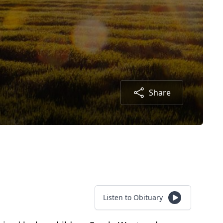
Share
Listen to Obituary