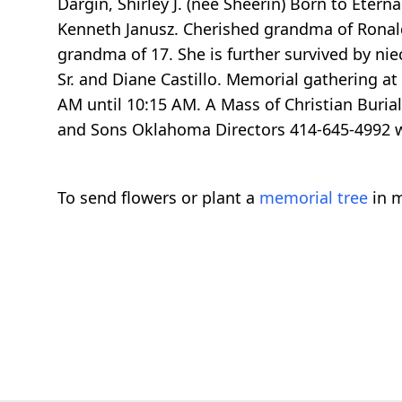
Dargin, Shirley J. (nee Sheerin) Born to Etern
Kenneth Janusz. Cherished grandma of Ronald J
grandma of 17. She is further survived by nie
Sr. and Diane Castillo. Memorial gathering a
AM until 10:15 AM. A Mass of Christian Buria
and Sons Oklahoma Directors 414-645-499
To send flowers or plant a
memorial tree
in m