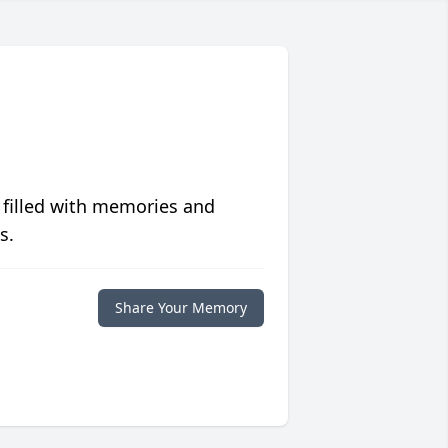
 filled with memories and
s.
Share Your Memory