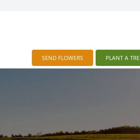
SEND FLOWERS
PLANT A TRE