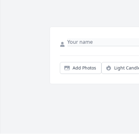
Add Photos
Light Candl