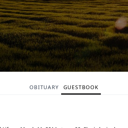
OBITUARY
GUESTBOOK