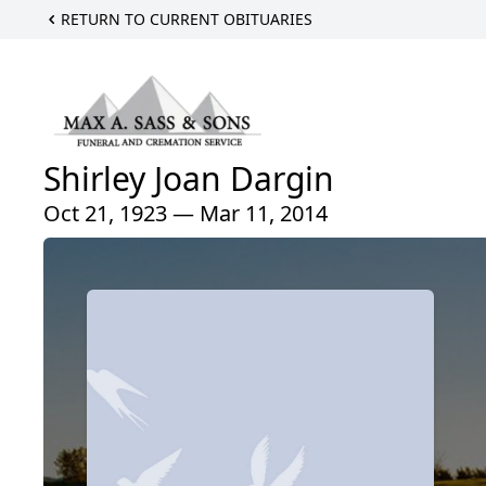
RETURN TO CURRENT OBITUARIES
Shirley Joan Dargin
Oct 21, 1923 — Mar 11, 2014