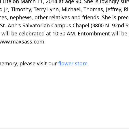
al Life on March 11, 2014 at age 90. She is lovingly s
r., Timothy, Terry Lynn, Michael, Thomas, Jeffrey, R
ces, nephews, other relatives and friends. She is pre
t St. Ann's Salvatorian Campus Chapel (3800 N. 92nd 
l will be celebrated at 10:30 AM. Entombment will be
2 www.maxsass.com
emory, please visit our
flower store
.