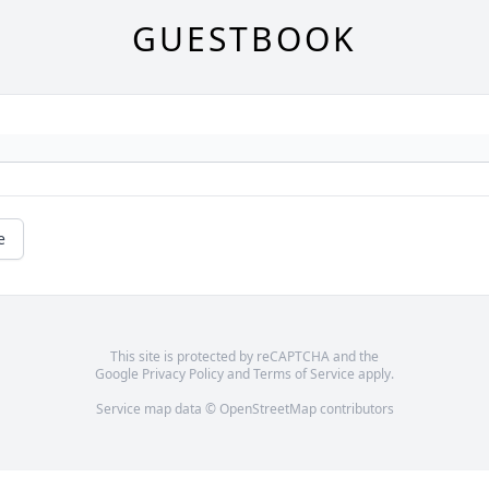
GUESTBOOK
e
This site is protected by reCAPTCHA and the
Google
Privacy Policy
and
Terms of Service
apply.
Service map data ©
OpenStreetMap
contributors