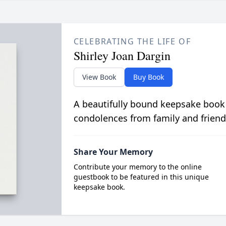
CELEBRATING THE LIFE OF
Shirley Joan Dargin
View Book
Buy Book
A beautifully bound keepsake book
condolences from family and friend
Share Your Memory
Contribute your memory to the online
guestbook to be featured in this unique
keepsake book.