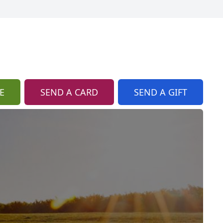
E
SEND A CARD
SEND A GIFT