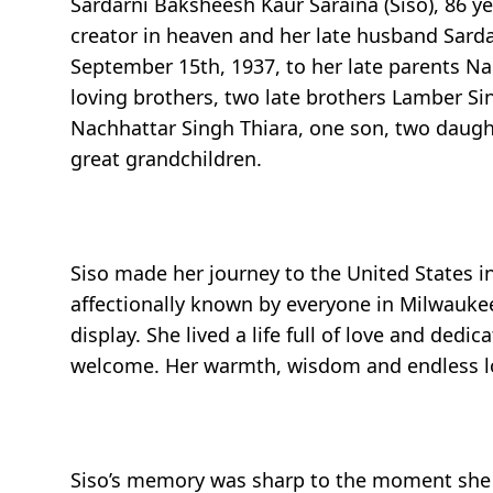
Sardarni Baksheesh Kaur Saraina (Siso), 86 ye
creator in heaven and her late husband Sarda
September 15th, 1937, to her late parents Na
loving brothers, two late brothers Lamber Si
Nachhattar Singh Thiara, one son, two daught
great grandchildren.
Siso made her journey to the United States i
affectionally known by everyone in Milwaukee
display. She lived a life full of love and de
welcome. Her warmth, wisdom and endless lov
Siso’s memory was sharp to the moment she 