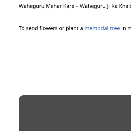
Waheguru Mehar Kare – Waheguru Ji Ka Khals
To send flowers or plant a
memorial tree
in m