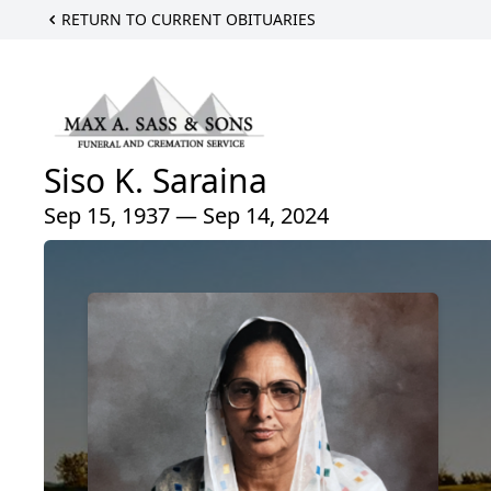
RETURN TO CURRENT OBITUARIES
Siso K. Saraina
Sep 15, 1937 — Sep 14, 2024