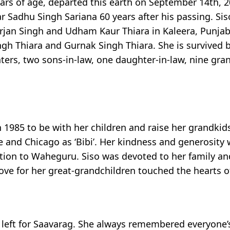
ars of age, departed this earth on September 14th, 20
r Sadhu Singh Sariana 60 years after his passing. Si
rjan Singh and Udham Kaur Thiara in Kaleera, Punjab,
ngh Thiara and Gurnak Singh Thiara. She is survived 
ers, two sons-in-law, one daughter-in-law, nine gra
n 1985 to be with her children and raise her grandkid
 and Chicago as ‘Bibi’. Her kindness and generosity
dication to Waheguru. Siso was devoted to her family 
e for her great-grandchildren touched the hearts of
left for Saavarag. She always remembered everyone’