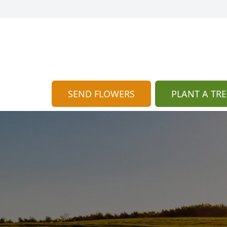
SEND FLOWERS
PLANT A TRE