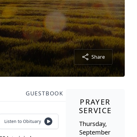
Share
GUESTBOOK
PRAYER
SERVICE
Listen to Obituary
Thursday,
September