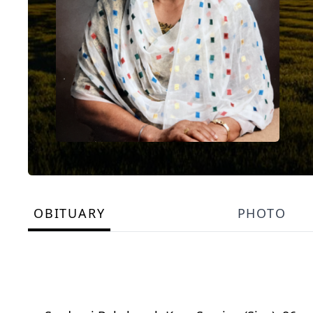
OBITUARY
PHOTO