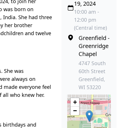
24, to join her
19, 2024
so was born on
10:00 am -
 India. She had three
12:00 pm
by her brother
(Central time)
ndchildren and twelve
Greenfield -
Greenridge
Chapel
4747 South
s. She was
60th Street
 were always on
Greenfield,
and made everyone feel
WI 53220
 all who knew her.
+
−
s birthdays and