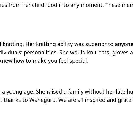
ories from her childhood into any moment. These memo
 knitting. Her knitting ability was superior to anyon
ividuals’ personalities. She would knit hats, gloves 
 knew how to make you feel special.
 a young age. She raised a family without her late hu
 thanks to Waheguru. We are all inspired and gratef