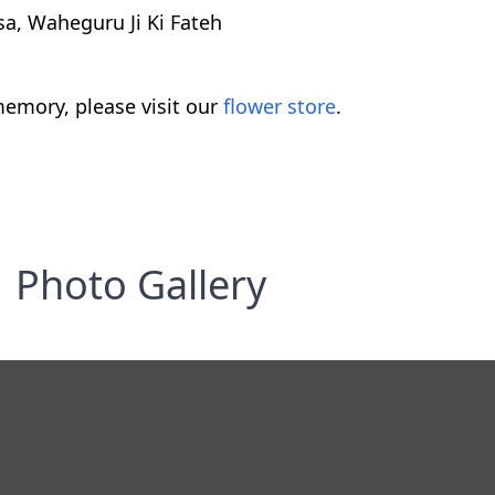
a, Waheguru Ji Ki Fateh
emory, please visit our
flower store
.
Photo Gallery