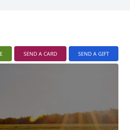
E
SEND A CARD
SEND A GIFT