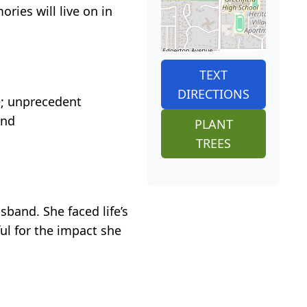
ries will live on in
TEXT
DIRECTIONS
e; unprecedent
and
PLANT
TREES
sband. She faced life’s
ul for the impact she