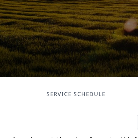
SERVICE SCHEDULE