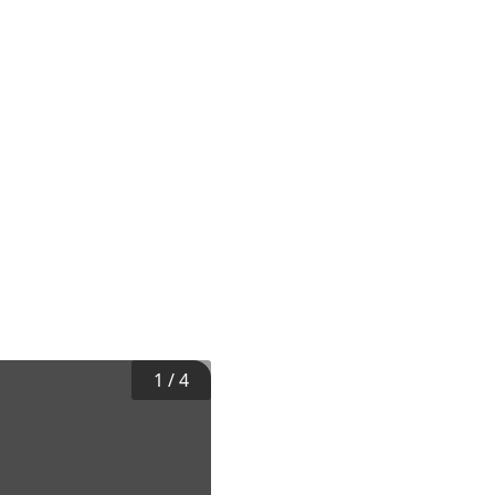
1
/
4