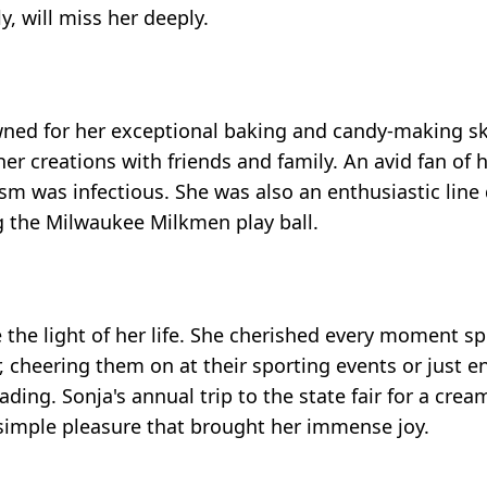
, will miss her deeply.
ed for her exceptional baking and candy-making ski
er creations with friends and family. An avid fan of h
 was infectious. She was also an enthusiastic line 
 the Milwaukee Milkmen play ball.
e the light of her life. She cherished every moment s
 cheering them on at their sporting events or just en
ng. Sonja's annual trip to the state fair for a crea
a simple pleasure that brought her immense joy.