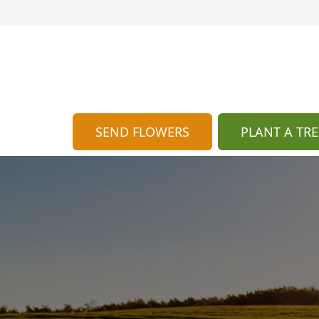
SEND FLOWERS
PLANT A TRE