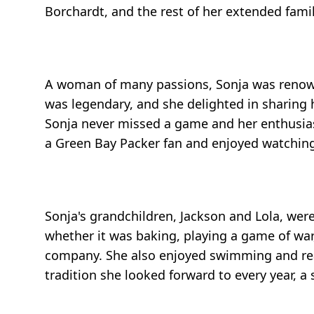
Borchardt, and the rest of her extended family
A woman of many passions, Sonja was renown
was legendary, and she delighted in sharing h
Sonja never missed a game and her enthusiasm
a Green Bay Packer fan and enjoyed watching
Sonja's grandchildren, Jackson and Lola, wer
whether it was baking, playing a game of war,
company. She also enjoyed swimming and readi
tradition she looked forward to every year, 