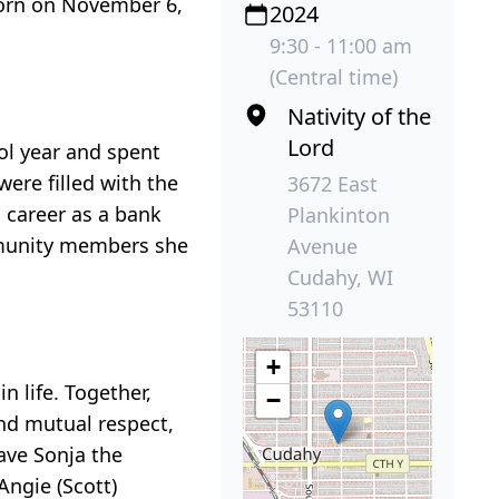
Born on November 6,
2024
9:30 - 11:00 am
(Central time)
Nativity of the
Lord
ol year and spent
ere filled with the
3672 East
s career as a bank
Plankinton
mmunity members she
Avenue
Cudahy, WI
53110
+
 life. Together,
−
nd mutual respect,
gave Sonja the
Angie (Scott)