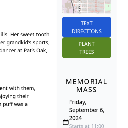
TEXT
DIRECTIONS
lls. Her sweet tooth
er grandkid’s sports,
PLANT
dancer at Pat’s Oak,
TREES
MEMORIAL
pent with them,
MASS
joying their
Friday,
m puff was a
September 6,
2024
Starts at 11:00