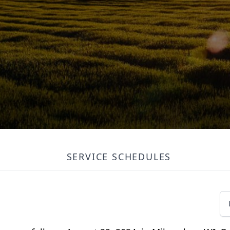
SERVICE SCHEDULES