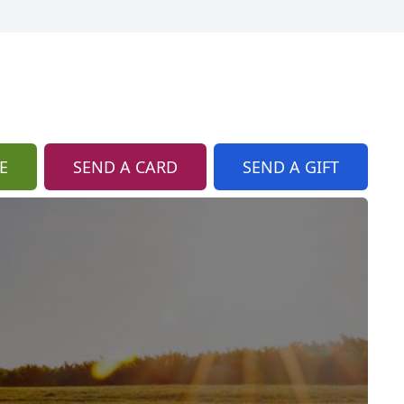
E
SEND A CARD
SEND A GIFT