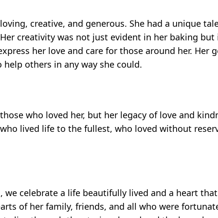
oving, creative, and generous. She had a unique tal
Her creativity was not just evident in her baking but
express her love and care for those around her. Her 
 help others in any way she could.
f those who loved her, but her legacy of love and kind
ho lived life to the fullest, who loved without rese
e celebrate a life beautifully lived and a heart that
earts of her family, friends, and all who were fortun