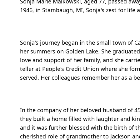
Sonja Marie Malkowski, aged 77, passed away
1946, in Stambaugh, MI, Sonja's zest for lif
Sonja's journey began in the small town of C
her summers on Golden Lake. She graduated f
love and support of her family, and she carri
teller at People's Credit Union where she 
served. Her colleagues remember her as a bea
In the company of her beloved husband of 45 
they built a home filled with laughter and 
and it was further blessed with the birth of t
cherished role of grandmother to Jackson and 