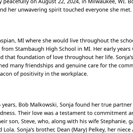
 peacefully on August 22, 2024, in Milwaukee, WI. 
e and her unwavering spirit touched everyone she met.
aspian, MI where she would live throughout the scho
rom Stambaugh High School in MI. Her early years w
ed that foundation of love throughout her life. Sonja'
formed many friendships and genuine care for the co
con of positivity in the workplace.
years, Bob Malkowski, Sonja found her true partner in
kindness. Their love was a testament to commitment a
heir son, Steve, who, along with his wife Stephanie, 
Lola. Sonja's brother, Dean (Mary) Pelkey, her niece 