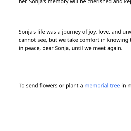
her. Sonja's memory will be cherished and kep
Sonja's life was a journey of joy, love, and
cannot see, but we take comfort in knowing t
in peace, dear Sonja, until we meet again.
To send flowers or plant a
memorial tree
in m