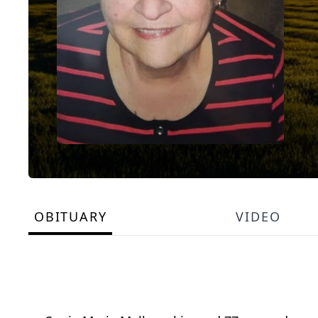
OBITUARY
VIDEO