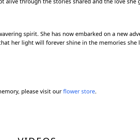
t alive through the stories shared and the love she g
 unwavering spirit. She has now embarked on a new ad
hat her light will forever shine in the memories she 
emory, please visit our
flower store
.