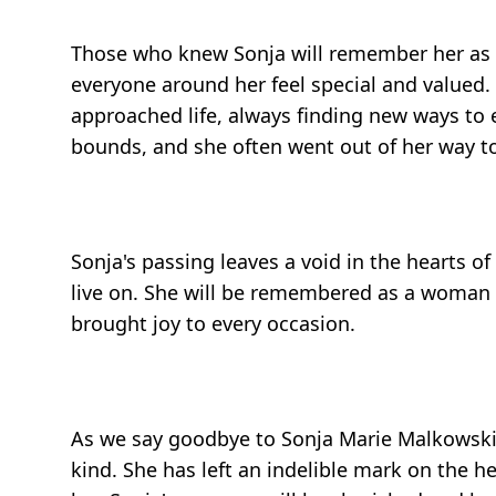
Those who knew Sonja will remember her as l
everyone around her feel special and valued. 
approached life, always finding new ways to 
bounds, and she often went out of her way to
Sonja's passing leaves a void in the hearts o
live on. She will be remembered as a woman w
brought joy to every occasion.
As we say goodbye to Sonja Marie Malkowski, w
kind. She has left an indelible mark on the h