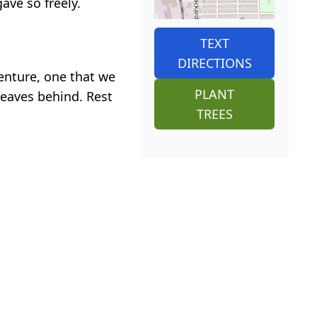
ave so freely.
TEXT
DIRECTIONS
venture, one that we
PLANT
leaves behind. Rest
TREES