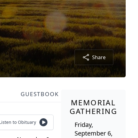
Share
GUESTBOOK
MEMORIAL
GATHERING
Listen to Obituary
Friday,
September 6,