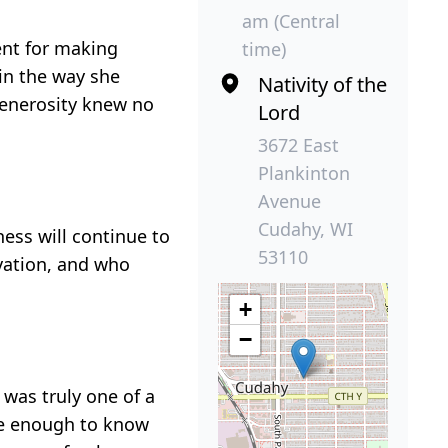
am (Central
ent for making
time)
 in the way she
Nativity of the
generosity knew no
Lord
3672 East
Plankinton
Avenue
Cudahy, WI
ness will continue to
53110
rvation, and who
+
−
 was truly one of a
ate enough to know