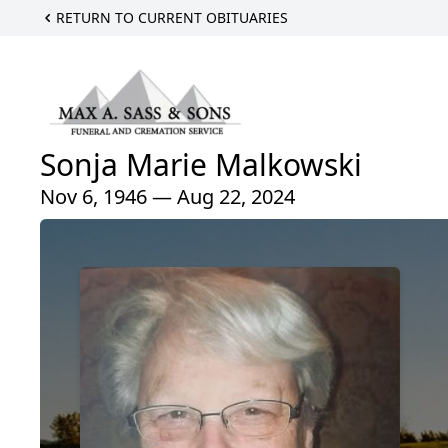
RETURN TO CURRENT OBITUARIES
Sonja Marie Malkowski
Nov 6, 1946 — Aug 22, 2024