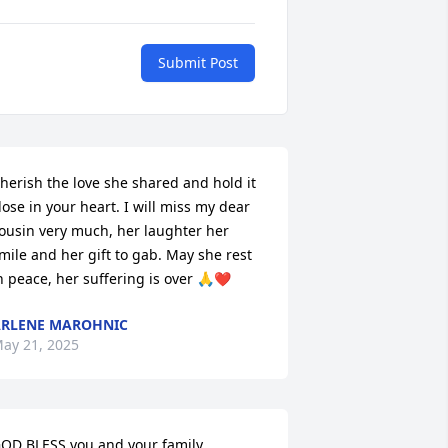
Submit Post
herish the love she shared and hold it 
lose in your heart. I will miss my dear 
ousin very much, her laughter her 
mile and her gift to gab. May she rest 
n peace, her suffering is over 🙏❤️
RLENE MAROHNIC
ay 21, 2025
OD BLESS you and your family.