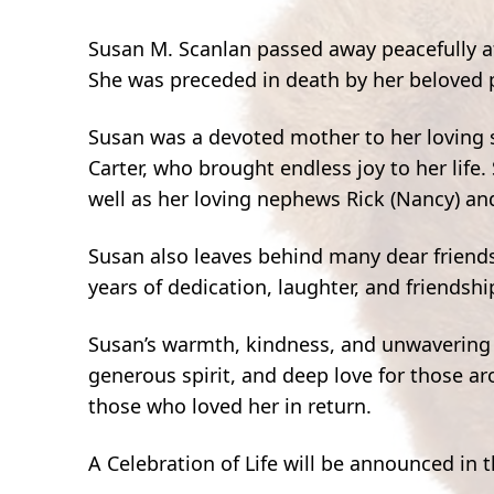
Susan M. Scanlan passed away peacefully aft
She was preceded in death by her beloved pa
Susan was a devoted mother to her loving 
Carter, who brought endless joy to her life.
well as her loving nephews Rick (Nancy) and
Susan also leaves behind many dear frien
years of dedication, laughter, and friendshi
Susan’s warmth, kindness, and unwavering 
generous spirit, and deep love for those a
those who loved her in return.
A Celebration of Life will be announced in 