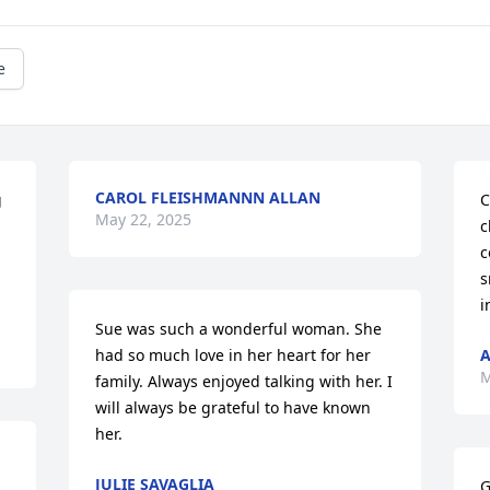
e
CAROL FLEISHMANNN ALLAN
 
C
May 22, 2025
c
c
s
i
Sue was such a wonderful woman. She 
had so much love in her heart for her 
A
M
family. Always enjoyed talking with her. I 
will always be grateful to have known 
her.
JULIE SAVAGLIA
G