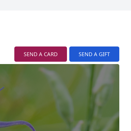
SEND A CARD
SEND A GIFT