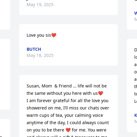
May 19, 2025
W
M
Love you sis❤️
BUTCH
D
May 18, 2025
l
a
o
a
Susan, Mom  & Friend … life will not be 
t
the same without you here with us❤️ 

t
I am forever grateful for all the love you 
L
showered on me, I’ll miss our chats over 
warm cups of tea, your calming voice 
K
M
anytime of the day, I could always count 
on you to be there ❤️ for me. You were 