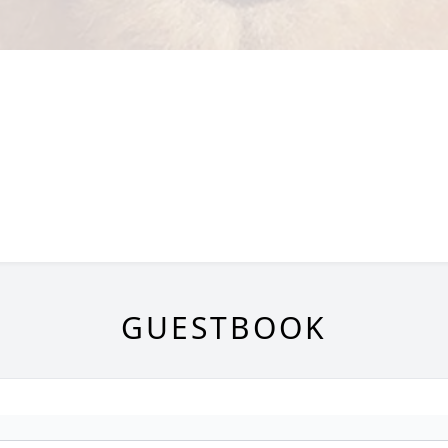
GUESTBOOK