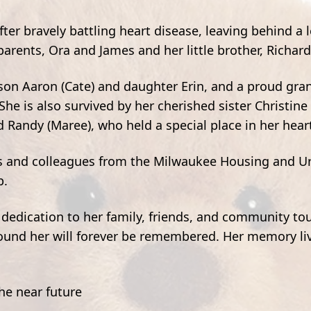
er bravely battling heart disease, leaving behind a 
rents, Ora and James and her little brother, Richard
son Aaron (Cate) and daughter Erin, and a proud gr
 She is also survived by her cherished sister Christine
 Randy (Maree), who held a special place in her hear
ds and colleagues from the Milwaukee Housing and U
p.
dedication to her family, friends, and community t
round her will forever be remembered. Her memory liv
the near future