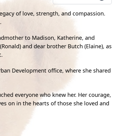
legacy of love, strength, and compassion.
.
andmother to Madison, Katherine, and
 (Ronald) and dear brother Butch (Elaine), as
t.
rban Development office, where she shared
ouched everyone who knew her. Her courage,
es on in the hearts of those she loved and