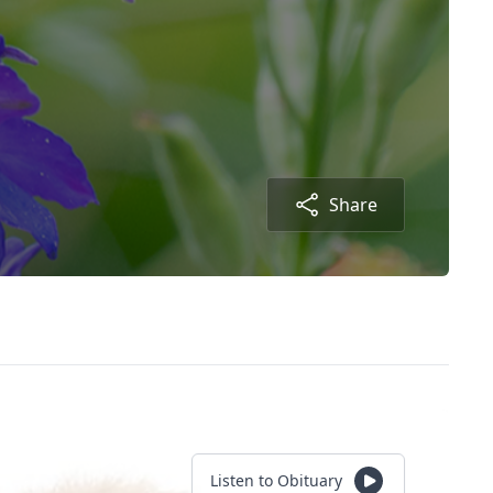
Share
Listen to Obituary