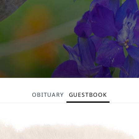
OBITUARY
GUESTBOOK