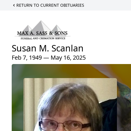
RETURN TO CURRENT OBITUARIES
Susan M. Scanlan
Feb 7, 1949 — May 16, 2025