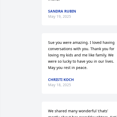
SANDRA RUBIN
May 19, 2025
Sue you were amazing. I loved having 
conversations with you. Thank you for 
loving my kids and me like family. We 
were so lucky to have you in our lives. 
May you rest in peace.
CHRISTI KOCH
May 18, 2025
We shared many wonderful ‘chats’  