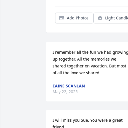
Add Photos
Light Candl
I remember all the fun we had growing
up together. All the memories we 
shared together on vacation. But most 
of all the love we shared
EAINE SCANLAN
May 22, 2025
I will miss you Sue. You were a great 
friend.