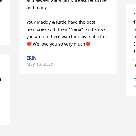
e 
and always will a gift & treasurer to me 
and many. 

S
Your Maddy & Katie have the best 
‘
memories with their “Nana”  and know 
b
you are up there watching over all of us
b
❤️ We love you so very much❤️
S
a
ERIN
a
May 18, 2025
 
t
 
C
M