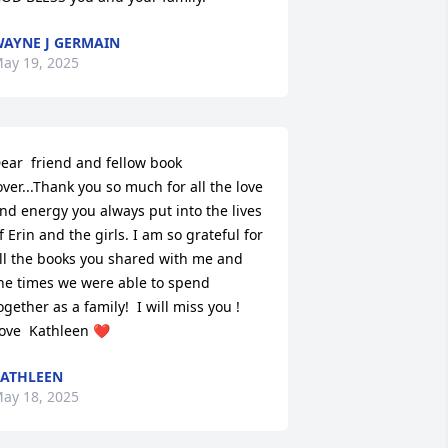
AYNE J GERMAIN
ay 19, 2025
ear  friend and fellow book 
over...Thank you so much for all the love 
nd energy you always put into the lives 
f Erin and the girls. I am so grateful for 
ll the books you shared with me and 
he times we were able to spend 
ogether as a family!  I will miss you !  
ove  Kathleen ❤️
ATHLEEN
ay 18, 2025