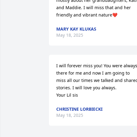
mostly about her granddaughters, Kati
and Maddie. I will miss that and her 
friendly and vibrant nature❤️
MARY KAY KLUKAS
May 18, 2025
I will forever miss you! You were always
there for me and now I am going to 
miss all our times we talked and shared
stories. I will love you always. 

Your Lil sis
CHRISTINE LORBIECKI
May 18, 2025