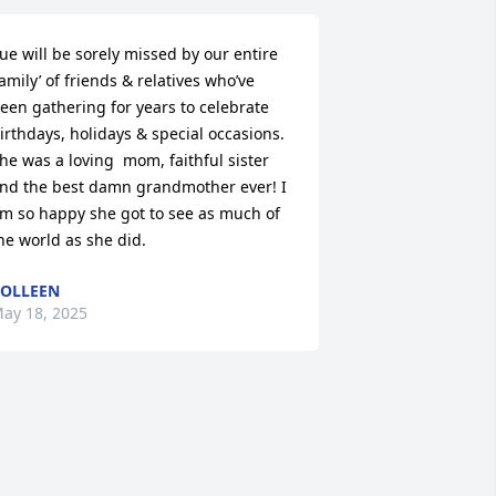
ue will be sorely missed by our entire 
family’ of friends & relatives who’ve 
een gathering for years to celebrate 
irthdays, holidays & special occasions. 
he was a loving  mom, faithful sister 
nd the best damn grandmother ever! I 
m so happy she got to see as much of 
he world as she did.
OLLEEN
ay 18, 2025