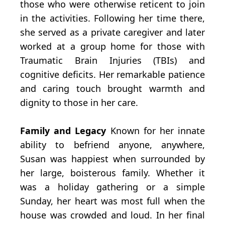
those who were otherwise reticent to join
in the activities. Following her time there,
she served as a private caregiver and later
worked at a group home for those with
Traumatic Brain Injuries (TBIs) and
cognitive deficits. Her remarkable patience
and caring touch brought warmth and
dignity to those in her care.
Family and Legacy
Known for her innate
ability to befriend anyone, anywhere,
Susan was happiest when surrounded by
her large, boisterous family. Whether it
was a holiday gathering or a simple
Sunday, her heart was most full when the
house was crowded and loud. In her final