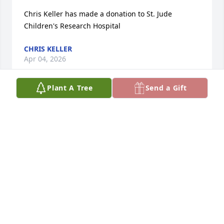
Chris Keller has made a donation to St. Jude 
Children's Research Hospital
CHRIS KELLER
Apr 04, 2026
Plant A Tree
Send a Gift
Judith Cook has made a donation to St. Jude 
Children's Research Hospital
JUDITH COOK
Feb 26, 2026
Thinking of you all Ruthie’s most 
difficult time.