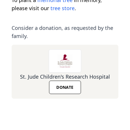
please visit our
tree store
.
Consider a donation, as requested by the
family.
St. Jude Children's Research Hospital
DONATE