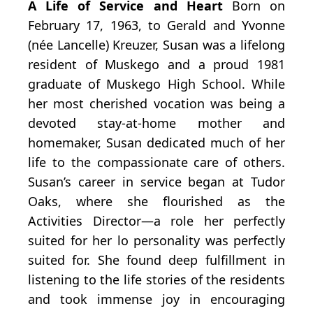
A Life of Service and Heart
Born on
February 17, 1963, to Gerald and Yvonne
(née Lancelle) Kreuzer, Susan was a lifelong
resident of Muskego and a proud 1981
graduate of Muskego High School. While
her most cherished vocation was being a
devoted stay-at-home mother and
homemaker, Susan dedicated much of her
life to the compassionate care of others.
Susan’s career in service began at Tudor
Oaks, where she flourished as the
Activities Director—a role her perfectly
suited for her lo personality was perfectly
suited for. She found deep fulfillment in
listening to the life stories of the residents
and took immense joy in encouraging