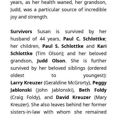
years, as her health waned, her grandson,
Judd, was a particular source of incredible
joy and strength.
Survivors
Susan is survived by her
husband of 44 years,
Paul C. Schlottke
;
her children,
Paul
S. Schlottke
and
Kari
Schlottke
(Tim Olson); and her beloved
grandson,
Judd Olson
. She is further
survived by her beloved siblings (ordered
oldest to youngest):
Larry
Kreuzer
(Geraldine McGrorty),
Peggy
Jablonski
(John Jablonski),
Beth Foldy
(Craig Foldy), and
David Kreuzer
(Mary
Kreuzer). She also leaves behind her former
sisters-in-law with whom she remained