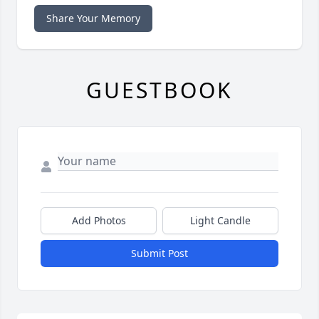
Share Your Memory
GUESTBOOK
Add Photos
Light Candle
Submit Post