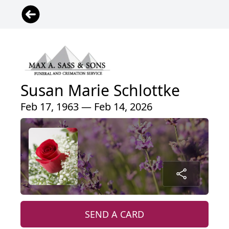
Susan Marie Schlottke
Feb 17, 1963 — Feb 14, 2026
SEND A CARD