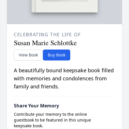
CELEBRATING THE LIFE OF
Susan Marie Schlottke
View Book
Buy Book
A beautifully bound keepsake book filled
with memories and condolences from
family and friends.
Share Your Memory
Contribute your memory to the online
guestbook to be featured in this unique
keepsake book.