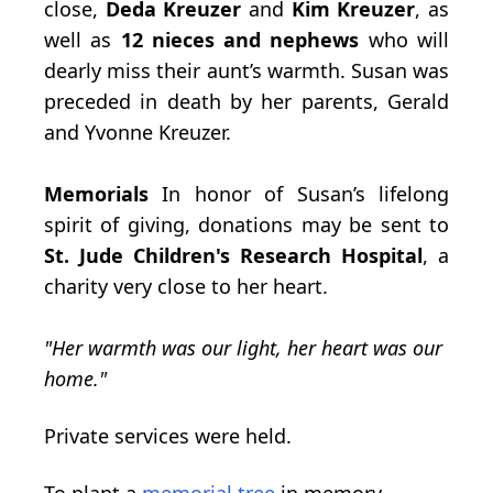
close,
Deda Kreuzer
and
Kim Kreuzer
, as
well as
12 nieces and nephews
who will
dearly miss their aunt’s warmth. Susan was
preceded in death by her parents, Gerald
and Yvonne Kreuzer.
Memorials
In honor of Susan’s lifelong
spirit of giving, donations may be sent to
St. Jude
Children's Research Hospital
, a
charity very close to her heart.
"Her warmth was our light, her heart was our
home."
Private services were held.
To plant a
memorial tree
in memory,