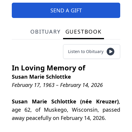
SEND A GIFT
OBITUARY
GUESTBOOK
Listen to Obituary
In Loving Memory of
Susan Marie Schlottke
February 17, 1963 – February 14, 2026
Susan Marie Schlottke (née Kreuzer)
,
age 62, of Muskego, Wisconsin, passed
away peacefully on February 14, 2026.