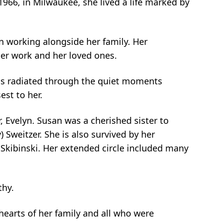
966, in Milwaukee, she lived a life marked by
 working alongside her family. Her
her work and her loved ones.
ess radiated through the quiet moments
est to her.
, Evelyn. Susan was a cherished sister to
) Sweitzer. She is also survived by her
) Skibinski. Her extended circle included many
thy.
 hearts of her family and all who were