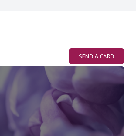
SEND A CARD