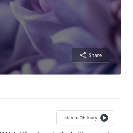
Share
Listen to Obituary