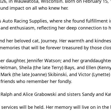
2026, in Wauwatosa, Wisconsin. Born on February 15, 1
ound impact on all who knew her.
uto Racing Supplies, where she found fulfillment in
ty and enthusiasm, reflecting her deep connection to 
and her beloved cat, Journey. Her warmth and kindn
emories that will be forever treasured by those clos
her daughter, Jennifer Watson; and her granddaughter
Heitman, Sheila (the late Terry) Bays, and Ellen (Kenny
 Mark (the late Joanne) Skibinski, and Victor (Lynette
 friends who remember her fondly.
 Ralph and Alice Grabowski and sisters Sandy and Ka
services will be held. Her memory will live on in the