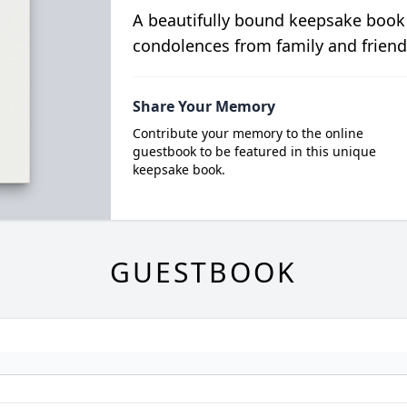
A beautifully bound keepsake book
condolences from family and friend
Share Your Memory
Contribute your memory to the online
guestbook to be featured in this unique
keepsake book.
GUESTBOOK