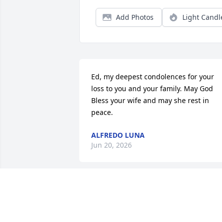
Add Photos
Light Candl
Ed, my deepest condolences for your 
loss to you and your family. May God 
Bless your wife and may she rest in 
peace.
ALFREDO LUNA
Jun 20, 2026