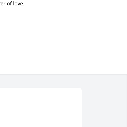
er of love.