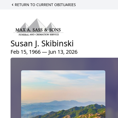
RETURN TO CURRENT OBITUARIES
Susan J. Skibinski
Feb 15, 1966 — Jun 13, 2026