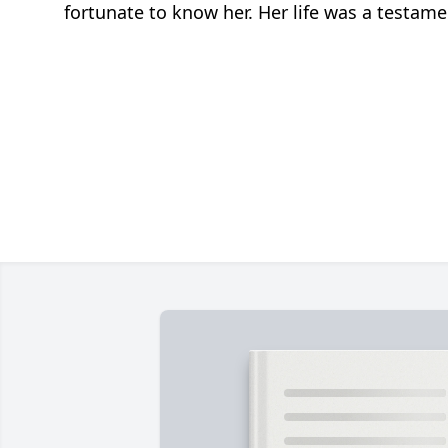
fortunate to know her. Her life was a testame