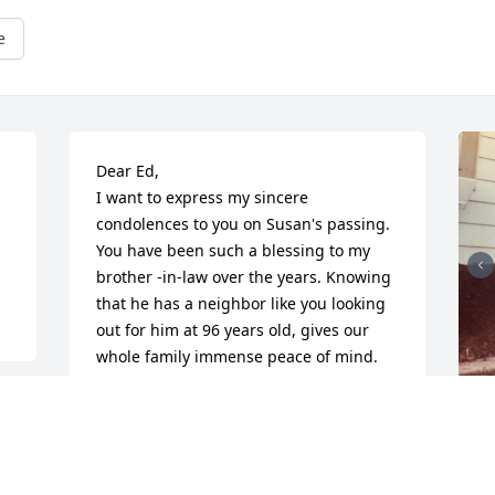
e
Dear Ed, 

I want to express my sincere 
condolences to you on Susan's passing.

You have been such a blessing to my 
brother -in-law over the years. Knowing 
that he has a neighbor like you looking 
out for him at 96 years old, gives our 
whole family immense peace of mind. 
From your helping Wolfgang with giving 
parties to the family and your kindness 
always looking out for him never goes 
unnoticed. Please take all the time you 
need to grieve, and know that we are 