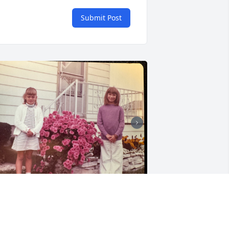
Submit Post
My beautiful sister.  I will 
miss you tremendously 
every day.