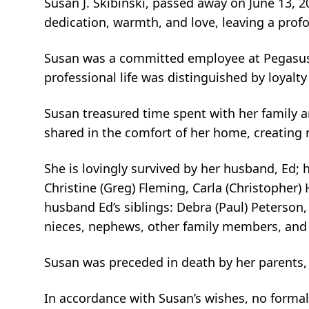
Susan J. Skibinski, passed away on June 13, 
dedication, warmth, and love, leaving a prof
Susan was a committed employee at Pegasus A
professional life was distinguished by loyal
Susan treasured time spent with her family 
shared in the comfort of her home, creating m
She is lovingly survived by her husband, Ed; 
Christine (Greg) Fleming, Carla (Christopher) 
husband Ed’s siblings: Debra (Paul) Peterson,
nieces, nephews, other family members, and
Susan was preceded in death by her parents,
In accordance with Susan’s wishes, no formal 