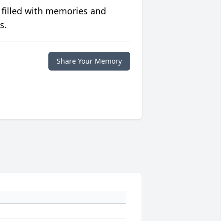
 filled with memories and
s.
Share Your Memory