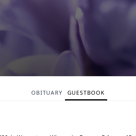
OBITUARY
GUESTBOOK