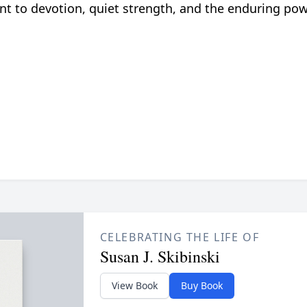
nt to devotion, quiet strength, and the enduring pow
CELEBRATING THE LIFE OF
Susan J. Skibinski
View Book
Buy Book