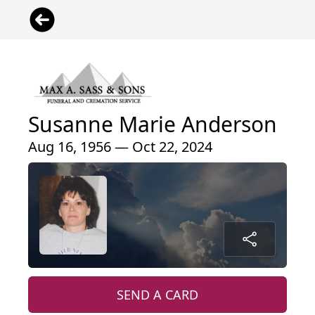
Susanne Marie Anderson
Aug 16, 1956 — Oct 22, 2024
SEND A CARD