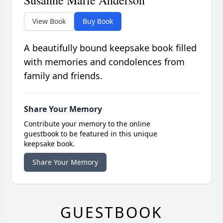
View Book
Buy Book
A beautifully bound keepsake book filled
with memories and condolences from
family and friends.
Share Your Memory
Contribute your memory to the online
guestbook to be featured in this unique
keepsake book.
Share Your Memory
GUESTBOOK