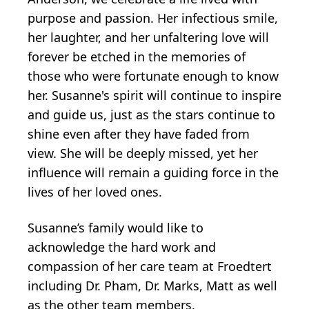
purpose and passion. Her infectious smile,
her laughter, and her unfaltering love will
forever be etched in the memories of
those who were fortunate enough to know
her. Susanne's spirit will continue to inspire
and guide us, just as the stars continue to
shine even after they have faded from
view. She will be deeply missed, yet her
influence will remain a guiding force in the
lives of her loved ones.
Susanne’s family would like to
acknowledge the hard work and
compassion of her care team at Froedtert
including Dr. Pham, Dr. Marks, Matt as well
as the other team members.