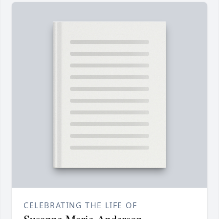
CELEBRATING THE LIFE OF
Susanne Marie Anderson