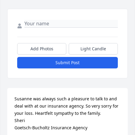
Add Photos
Light Candle
Submit Post
Susanne was always such a pleasure to talk to and 
deal with at our insurance agency. So very sorry for 
your loss. Heartfelt sympathy to the family.

Sheri

Goetsch-Bucholtz Insurance Agency