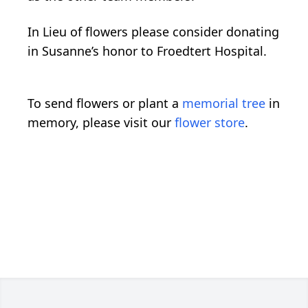
In Lieu of flowers please consider donating
in Susanne’s honor to Froedtert Hospital.
To send flowers or plant a
memorial tree
in
memory, please visit our
flower store
.