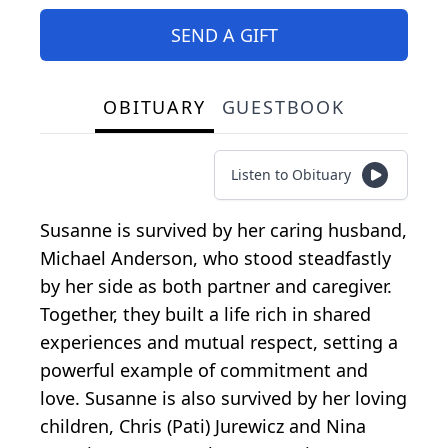
SEND A GIFT
OBITUARY
GUESTBOOK
Listen to Obituary
Susanne is survived by her caring husband,
Michael Anderson, who stood steadfastly
by her side as both partner and caregiver.
Together, they built a life rich in shared
experiences and mutual respect, setting a
powerful example of commitment and
love. Susanne is also survived by her loving
children, Chris (Pati) Jurewicz and Nina