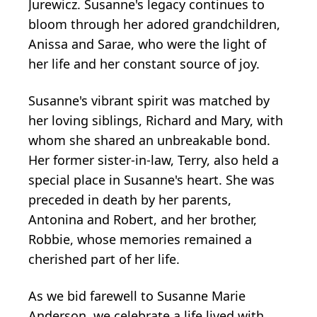
Jurewicz. Susanne's legacy continues to
bloom through her adored grandchildren,
Anissa and Sarae, who were the light of
her life and her constant source of joy.
Susanne's vibrant spirit was matched by
her loving siblings, Richard and Mary, with
whom she shared an unbreakable bond.
Her former sister-in-law, Terry, also held a
special place in Susanne's heart. She was
preceded in death by her parents,
Antonina and Robert, and her brother,
Robbie, whose memories remained a
cherished part of her life.
As we bid farewell to Susanne Marie
Anderson, we celebrate a life lived with