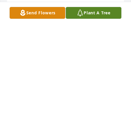
SHERI
Oct 31, 2024
Send Flowers
Plant A Tree
God bless you guys.  Enjoyed working with Sue.
VICKY WERNER
Oct 27, 2024
My condolences to the family. Mrs. Anderson will be 
truly missed, she was a kind person. Much Love. 
Rest peacefully.🙏
JACQUELINE MCMILLER
Oct 24, 2024