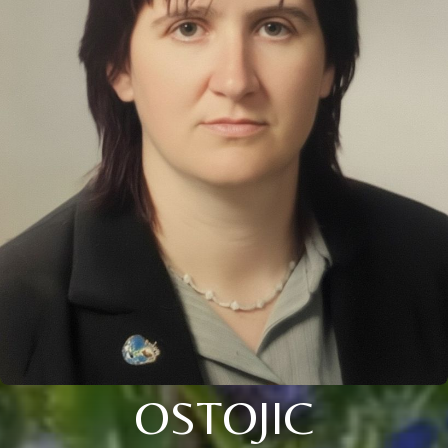
OSTOJIC