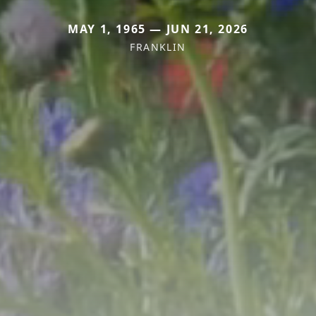
MAY 1, 1965 — JUN 21, 2026
FRANKLIN