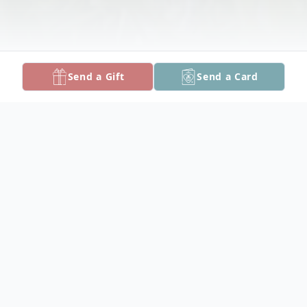
Send a Gift
Send a Card
Obituary
Listen to Obituary
Svjetlana Ostojic, age 61, passed away