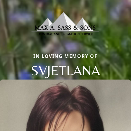
IN LOVING MEMORY OF
SVJETLANA