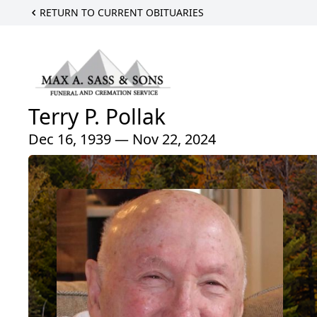
RETURN TO CURRENT OBITUARIES
Terry P. Pollak
Dec 16, 1939 — Nov 22, 2024