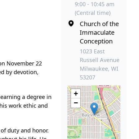
9:00 - 10:45 am
(Central time)
Church of the
Immaculate
Conception
1023 East
Russell Avenue
y on November 22
Milwaukee, WI
ed by devotion,
53207
+
 earning a degree in
−
his work ethic and
 of duty and honor.