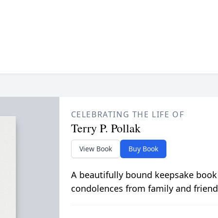
CELEBRATING THE LIFE OF
Terry P. Pollak
View Book
Buy Book
A beautifully bound keepsake book
condolences from family and friend