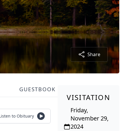
Share
GUESTBOOK
VISITATION
Friday,
Listen to Obituary
November 29,
2024