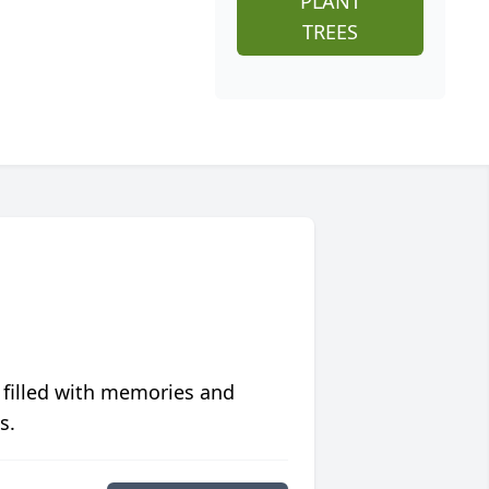
PLANT
TREES
 filled with memories and
s.