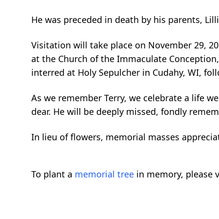
He was preceded in death by his parents, Lill
Visitation will take place on November 29, 2
at the Church of the Immaculate Conception, 
interred at Holy Sepulcher in Cudahy, WI, fol
As we remember Terry, we celebrate a life wel
dear. He will be deeply missed, fondly rememb
In lieu of flowers, memorial masses appreci
To plant a
memorial tree
in memory, please v