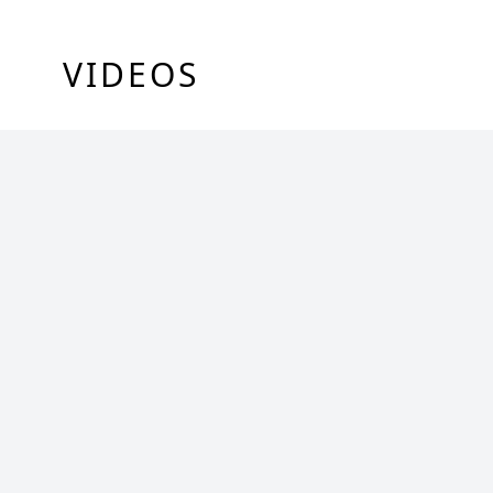
VIDEOS