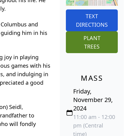
ghout his life. He
ly.
TEXT
of Columbus and
DIRECTIONS
 guiding him in his
PLANT
TREES
g joy in playing
rious games with his
s, and indulging in
MASS
appreciated a good
Friday,
November 29,
on) Seidl,
2024
grandfather to
11:00 am - 12:00
ho will fondly
pm (Central
time)