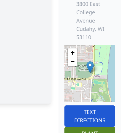
3800 East
College
Avenue
Cudahy, WI
53110
+
−
TEXT
DIRECTIONS