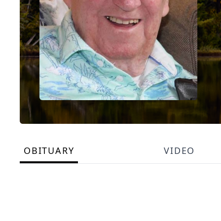
OBITUARY
VIDEO