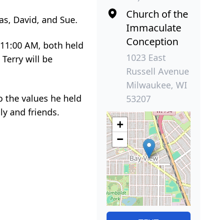
Church of the
mas, David, and Sue.
Immaculate
Conception
 11:00 AM, both held
1023 East
Terry will be
Russell Avenue
Milwaukee, WI
o the values he held
53207
ly and friends.
+
−