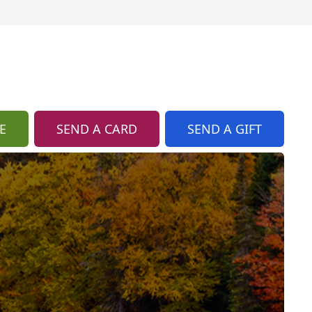
E
SEND A CARD
SEND A GIFT