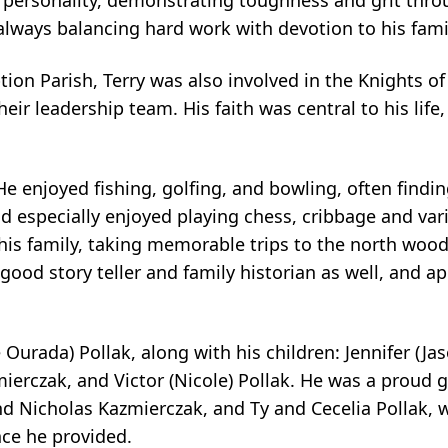
g personality, demonstrating toughness and grit throu
lways balancing hard work with devotion to his fami
on Parish, Terry was also involved in the Knights 
ir leadership team. His faith was central to his life,
He enjoyed fishing, golfing, and bowling, often findin
nd especially enjoyed playing chess, cribbage and va
is family, taking memorable trips to the north wood
 good story teller and family historian as well, and 
 Ourada) Pollak, along with his children: Jennifer (Jas
mierczak, and Victor (Nicole) Pollak. He was a proud 
d Nicholas Kazmierczak, and Ty and Cecelia Pollak, w
ce he provided.