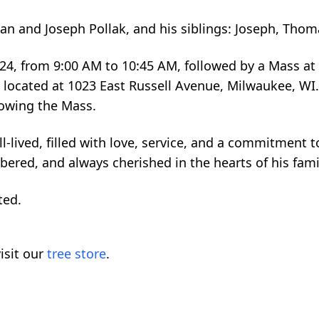
ian and Joseph Pollak, and his siblings: Joseph, Tho
024, from 9:00 AM to 10:45 AM, followed by a Mass at
located at 1023 East Russell Avenue, Milwaukee, WI. 
lowing the Mass.
l-lived, filled with love, service, and a commitment t
ered, and always cherished in the hearts of his fami
ated.
isit our
tree store
.