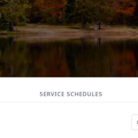
SERVICE SCHEDULES