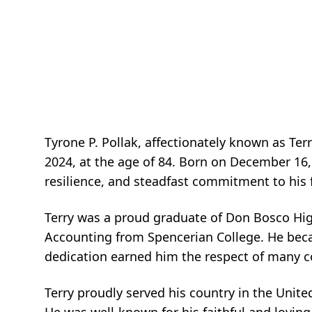
Tyrone P. Pollak, affectionately known as Te
2024, at the age of 84. Born on December 16,
resilience, and steadfast commitment to his
Terry was a proud graduate of Don Bosco High
Accounting from Spencerian College. He bec
dedication earned him the respect of many c
Terry proudly served his country in the Unite