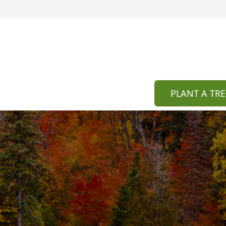
PLANT A TRE