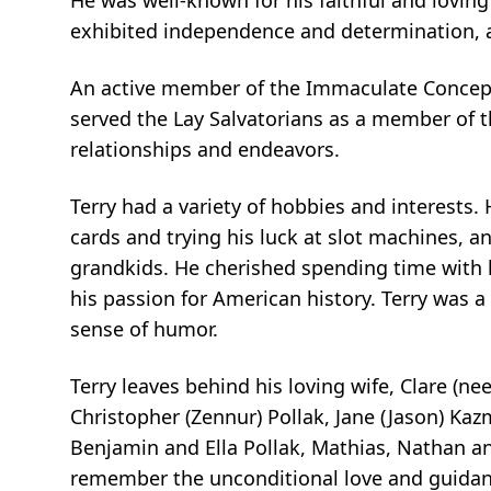
He was well-known for his faithful and lovin
exhibited independence and determination, a
An active member of the Immaculate Concepti
served the Lay Salvatorians as a member of the
relationships and endeavors.
Terry had a variety of hobbies and interests. 
cards and trying his luck at slot machines, a
grandkids. He cherished spending time with h
his passion for American history. Terry was a
sense of humor.
Terry leaves behind his loving wife, Clare (nee
Christopher (Zennur) Pollak, Jane (Jason) Kaz
Benjamin and Ella Pollak, Mathias, Nathan an
remember the unconditional love and guidan