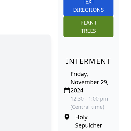
TEXT
DIRECTIONS
PLANT
TREES
INTERMENT
Friday,
November 29,
2024
12:30 - 1:00 pm
(Central time)
Holy
Sepulcher