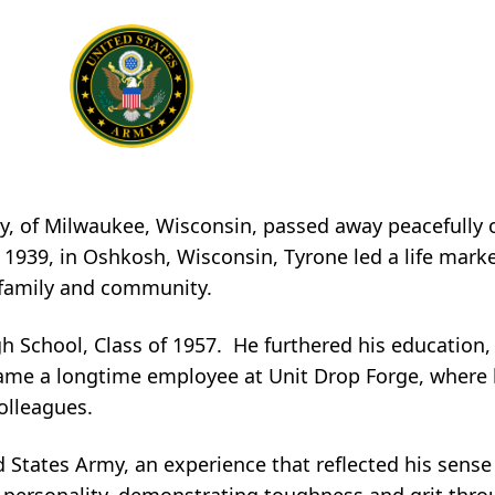
rry, of Milwaukee, Wisconsin, passed away peacefull
 1939, in Oshkosh, Wisconsin, Tyrone led a life mark
 family and community.
 School, Class of 1957. He furthered his education,
ame a longtime employee at Unit Drop Forge, where 
olleagues.
d States Army, an experience that reflected his sense