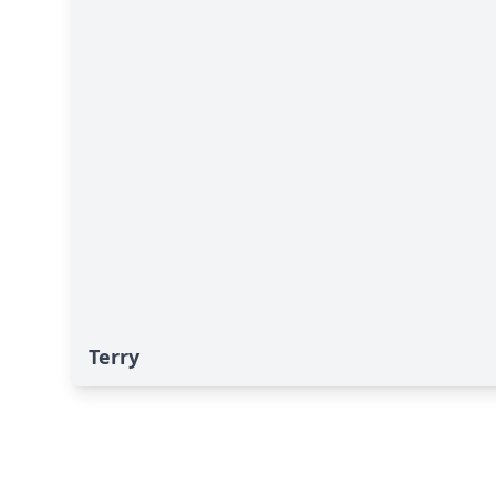
Terry