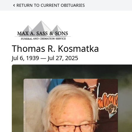
RETURN TO CURRENT OBITUARIES
Thomas R. Kosmatka
Jul 6, 1939 — Jul 27, 2025