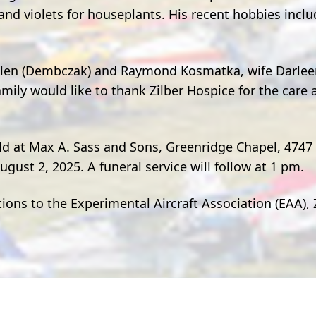
and violets for houseplants. His recent hobbies incl
Helen (Dembczak) and Raymond Kosmatka, wife Darlee
mily would like to thank Zilber Hospice for the car
eld at Max A. Sass and Sons, Greenridge Chapel, 4747
gust 2, 2025. A funeral service will follow at 1 pm.
tions to the Experimental Aircraft Association (EAA), 