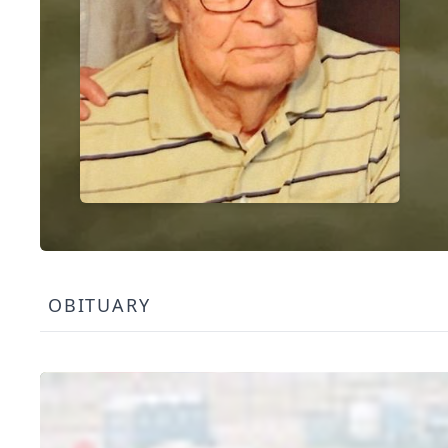
OBITUARY