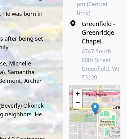
pm (Central
time)
. He was born in
Greenfield -
Greenridge
s after being set
Chapel
ily.
4747 South
60th Street
se, Michelle
Greenfield, WI
na), Samantha,
53220
 Belmont, Archer
+
−
 (Beverly) Okonek
ng neighbors. He