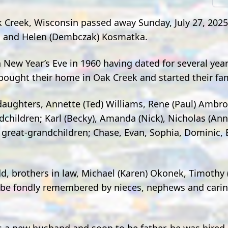
Creek, Wisconsin passed away Sunday, July 27, 2025
nd and Helen (Dembczak) Kosmatka.
New Year’s Eve in 1960 having dated for several year
y bought their home in Oak Creek and started their fam
aughters, Annette (Ted) Williams, Rene (Paul) Ambro
dchildren; Karl (Becky), Amanda (Nick), Nicholas (An
 great-grandchildren; Chase, Evan, Sophia, Dominic,
odd, brothers in law, Michael (Karen) Okonek, Timothy
ll be fondly remembered by nieces, nephews and cari