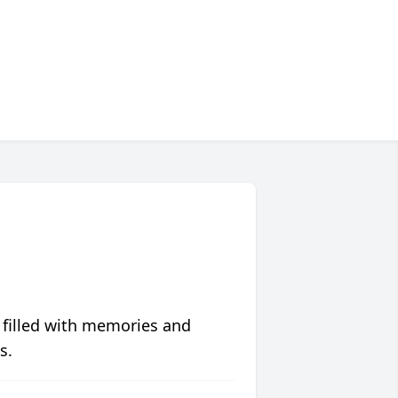
 filled with memories and
s.