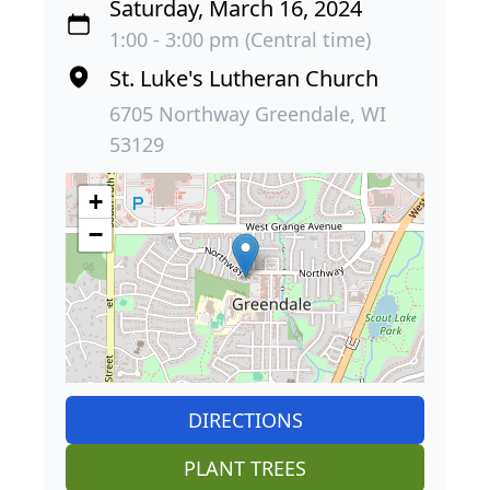
Saturday, March 16, 2024
1:00 - 3:00 pm (Central time)
St. Luke's Lutheran Church
6705 Northway Greendale, WI
53129
+
−
DIRECTIONS
PLANT TREES