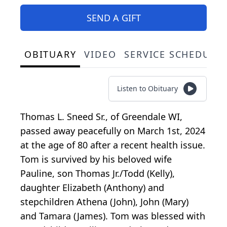
SEND A GIFT
OBITUARY
VIDEO
SERVICE SCHEDULE
Listen to Obituary
Thomas L. Sneed Sr., of Greendale WI,
passed away peacefully on March 1st, 2024
at the age of 80 after a recent health issue.
Tom is survived by his beloved wife
Pauline, son Thomas Jr./Todd (Kelly),
daughter Elizabeth (Anthony) and
stepchildren Athena (John), John (Mary)
and Tamara (James). Tom was blessed with