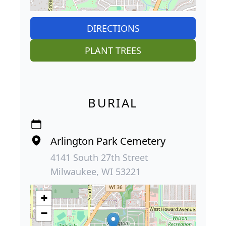
DIRECTIONS
PLANT TREES
BURIAL
Arlington Park Cemetery
4141 South 27th Street
Milwaukee, WI 53221
+
−