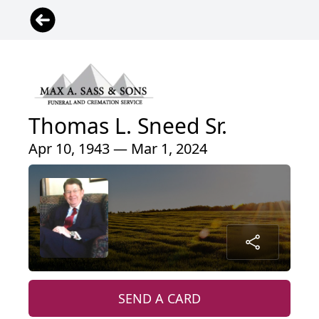
Thomas L. Sneed Sr.
Apr 10, 1943 — Mar 1, 2024
SEND A CARD