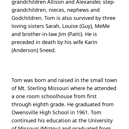
grandchildren Allison and Alexander, step-
grandchildren, nieces, nephews and
Godchildren. Tom is also survived by three
loving sisters Sarah, Louise (Guy), MeMe
and brother-in-law Jim (Patti). He is
preceded in death by his wife Karin
(Anderson) Sneed.
Tom was born and raised in the small town
of Mt. Sterling Missouri where he attended
a one room schoolhouse from first
through eighth grade. He graduated from
Owensville High School in 1961. Tom
continued his education at the University
of Missouri (Mizzou) and graduated from