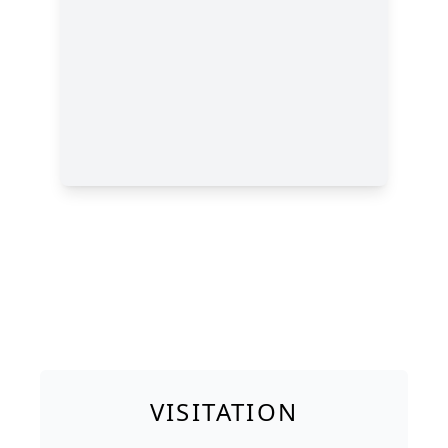
VISITATION