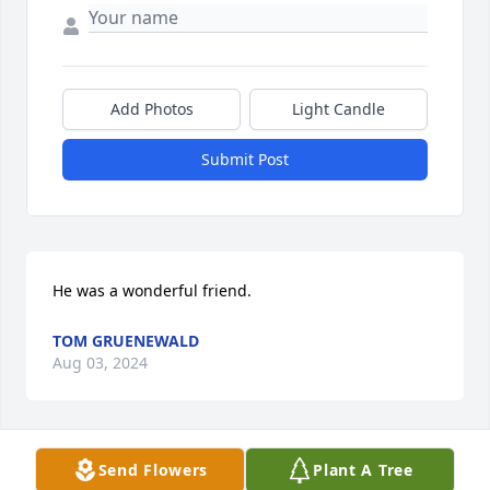
Add Photos
Light Candle
Submit Post
He was a wonderful friend.
TOM GRUENEWALD
Aug 03, 2024
Send Flowers
Plant A Tree
So sorry for your loss.  Tom was always very funny 