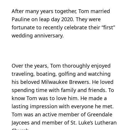
After many years together, Tom married
Pauline on leap day 2020. They were
fortunate to recently celebrate their “first”
wedding anniversary.
Over the years, Tom thoroughly enjoyed
traveling, boating, golfing and watching
his beloved Milwaukee Brewers. He loved
spending time with family and friends. To
know Tom was to love him. He made a
lasting impression with everyone he met.
Tom was an active member of Greendale
Jaycees and member of St. Luke’s Lutheran