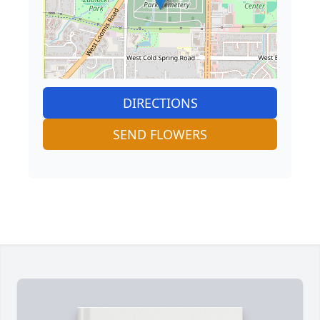
DIRECTIONS
SEND FLOWERS