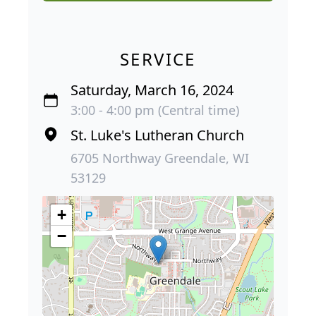
SERVICE
Saturday, March 16, 2024
3:00 - 4:00 pm (Central time)
St. Luke's Lutheran Church
6705 Northway Greendale, WI
53129
+
−