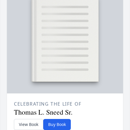
CELEBRATING THE LIFE OF
Thomas L. Sneed Sr.
View Book
Buy Book