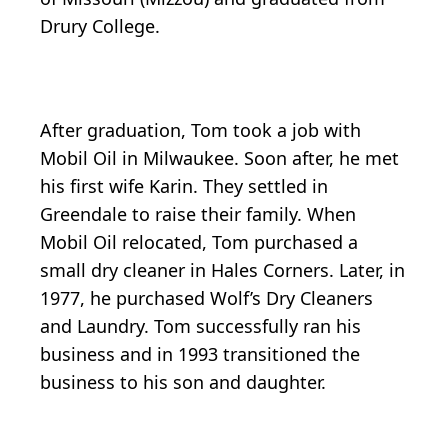
Drury College.
After graduation, Tom took a job with
Mobil Oil in Milwaukee. Soon after, he met
his first wife Karin. They settled in
Greendale to raise their family. When
Mobil Oil relocated, Tom purchased a
small dry cleaner in Hales Corners. Later, in
1977, he purchased Wolf’s Dry Cleaners
and Laundry. Tom successfully ran his
business and in 1993 transitioned the
business to his son and daughter.