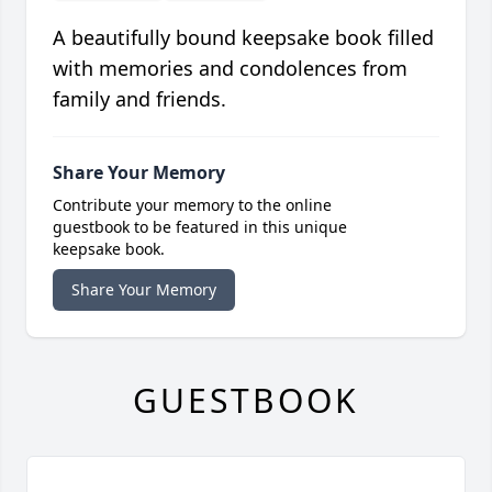
A beautifully bound keepsake book filled
with memories and condolences from
family and friends.
Share Your Memory
Contribute your memory to the online
guestbook to be featured in this unique
keepsake book.
Share Your Memory
GUESTBOOK