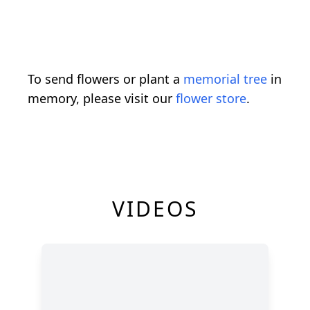
To send flowers or plant a
memorial tree
in
memory, please visit our
flower store
.
VIDEOS