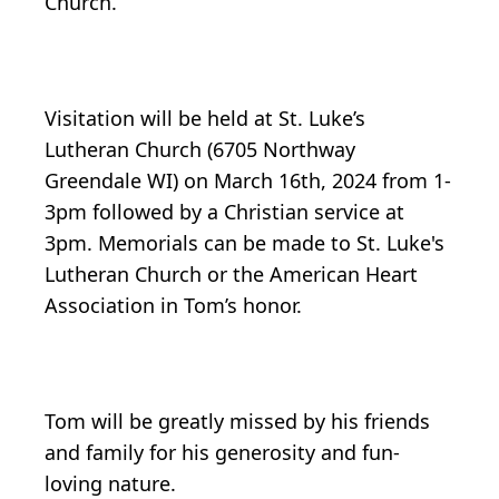
Church.
Visitation will be held at St. Luke’s
Lutheran Church (6705 Northway
Greendale WI) on March 16th, 2024 from 1-
3pm followed by a Christian service at
3pm. Memorials can be made to St. Luke's
Lutheran Church or the American Heart
Association in Tom’s honor.
Tom will be greatly missed by his friends
and family for his generosity and fun-
loving nature.