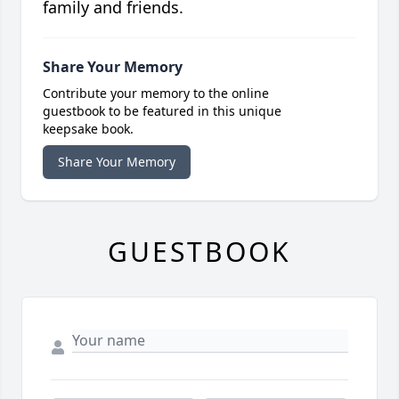
family and friends.
Share Your Memory
Contribute your memory to the online
guestbook to be featured in this unique
keepsake book.
Share Your Memory
GUESTBOOK