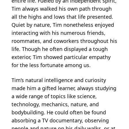
entire life. Fueled by an independent spirit,
Tim always walked his own path through
all the highs and lows that life presented.
Quiet by nature, Tim nonetheless enjoyed
interacting with his numerous friends,
roommates, and coworkers throughout his
life. Though he often displayed a tough
exterior, Tim showed particular empathy
for the less fortunate among us.
Tim’s natural intelligence and curiosity
made him a gifted learner, always studying
a wide range of topics like science,
technology, mechanics, nature, and
bodybuilding. He could often be found
absorbing a TV documentary, observing
people and nature on his daily walks, or at