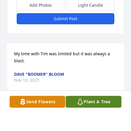
Add Photos
Light Candle
Submit Post
My time with Tim was limited but it was always a 
blast.
DAVE "BOOMER" BLOOM
Nov 10, 2025
Send Flowers
Plant A Tree
Dear Jessica and family,

Please accept my deepest condolences for your loss. 
Tim was my best tenant,  always respectful, kind, 