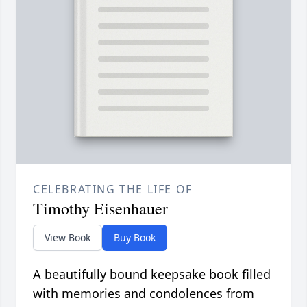
CELEBRATING THE LIFE OF
Timothy Eisenhauer
View Book
Buy Book
A beautifully bound keepsake book filled
with memories and condolences from