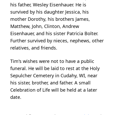
his father, Wesley Eisenhauer. He is
survived by his daughter Jessica, his
mother Dorothy, his brothers James,
Matthew, John, Clinton, Andrew
Eisenhauer, and his sister Patricia Bolter.
Further survived by nieces, nephews, other
relatives, and friends.
Tim's wishes were not to have a public
funeral. He will be laid to rest at the Holy
Sepulcher Cemetery in Cudahy, WI, near
his sister, brother, and father. A small
Celebration of Life will be held at a later
date.