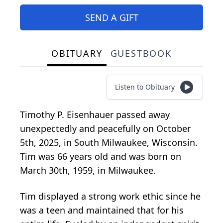
SEND A GIFT
OBITUARY
GUESTBOOK
Listen to Obituary
Timothy P. Eisenhauer passed away
unexpectedly and peacefully on October
5th, 2025, in South Milwaukee, Wisconsin.
Tim was 66 years old and was born on
March 30th, 1959, in Milwaukee.
Tim displayed a strong work ethic since he
was a teen and maintained that for his