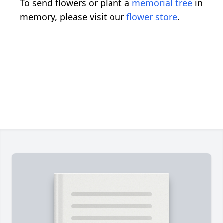
To send flowers or plant a
memorial tree
in
memory, please visit our
flower store
.