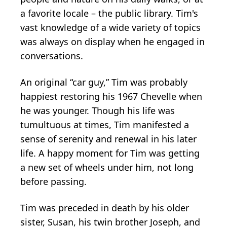
a favorite locale – the public library. Tim's
vast knowledge of a wide variety of topics
was always on display when he engaged in
conversations.
An original “car guy,” Tim was probably
happiest restoring his 1967 Chevelle when
he was younger. Though his life was
tumultuous at times, Tim manifested a
sense of serenity and renewal in his later
life. A happy moment for Tim was getting
a new set of wheels under him, not long
before passing.
Tim was preceded in death by his older
sister, Susan, his twin brother Joseph, and