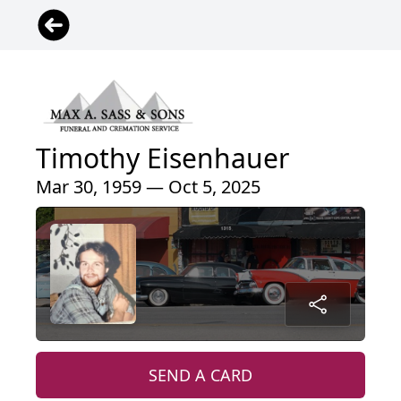
Timothy Eisenhauer
Mar 30, 1959 — Oct 5, 2025
SEND A CARD