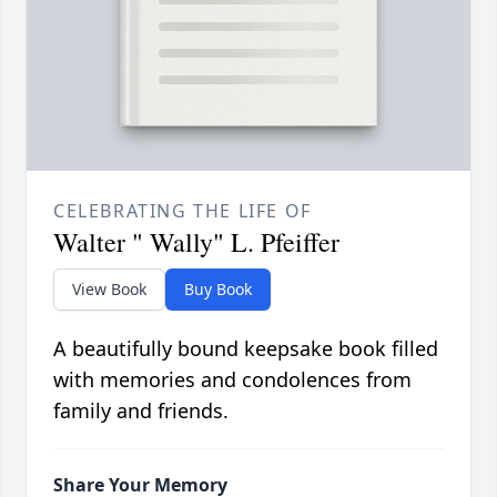
CELEBRATING THE LIFE OF
Walter " Wally" L. Pfeiffer
View Book
Buy Book
A beautifully bound keepsake book filled
with memories and condolences from
family and friends.
Share Your Memory