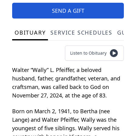
SEND A GIFT
OBITUARY
SERVICE SCHEDULES
GUES
Listen to Obituary
Walter “Wally” L. Pfeiffer, a beloved
husband, father, grandfather, veteran, and
craftsman, was called back to God on
November 27, 2024, at the age of 83.
Born on March 2, 1941, to Bertha (nee
Lange) and Walter Pfeiffer, Wally was the
youngest of five siblings. Wally served his