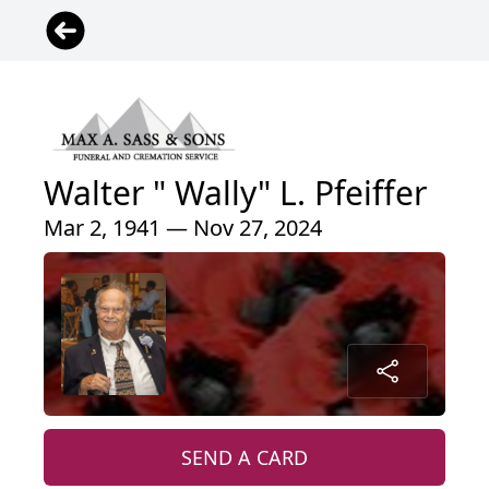
Walter " Wally" L. Pfeiffer
Mar 2, 1941 — Nov 27, 2024
SEND A CARD