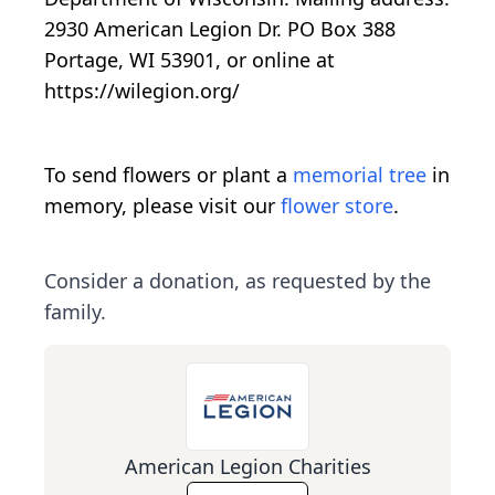
2930 American Legion Dr. PO Box 388
Portage, WI 53901, or online at
https://wilegion.org/
To send flowers or plant a
memorial tree
in
memory, please visit our
flower store
.
Consider a donation, as requested by the
family.
American Legion Charities