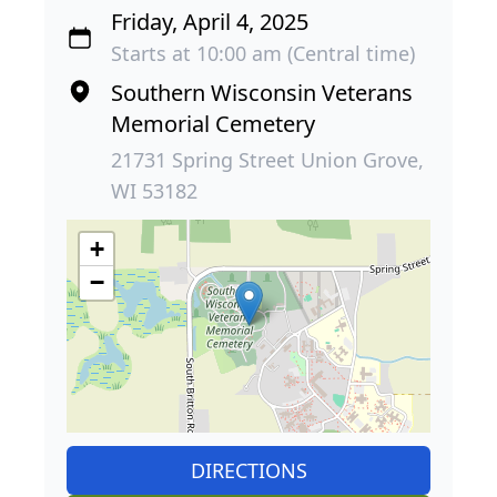
Friday, April 4, 2025
Starts at 10:00 am (Central time)
Southern Wisconsin Veterans
Memorial Cemetery
21731 Spring Street Union Grove,
WI 53182
+
−
DIRECTIONS