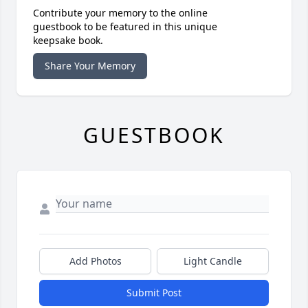
Contribute your memory to the online
guestbook to be featured in this unique
keepsake book.
Share Your Memory
GUESTBOOK
Add Photos
Light Candle
Submit Post