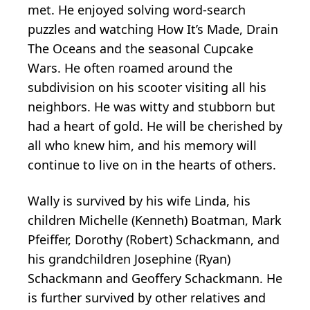
met. He enjoyed solving word-search
puzzles and watching How It’s Made, Drain
The Oceans and the seasonal Cupcake
Wars. He often roamed around the
subdivision on his scooter visiting all his
neighbors. He was witty and stubborn but
had a heart of gold. He will be cherished by
all who knew him, and his memory will
continue to live on in the hearts of others.
Wally is survived by his wife Linda, his
children Michelle (Kenneth) Boatman, Mark
Pfeiffer, Dorothy (Robert) Schackmann, and
his grandchildren Josephine (Ryan)
Schackmann and Geoffery Schackmann. He
is further survived by other relatives and