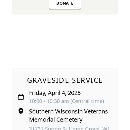
DONATE
GRAVESIDE SERVICE
Friday, April 4, 2025
10:00 - 10:30 am (Central time)
Southern Wisconsin Veterans
Memorial Cemetery
21731 Spring St Union Grove, WI