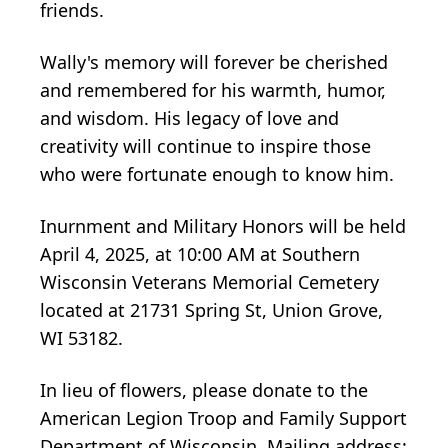
friends.
Wally's memory will forever be cherished
and remembered for his warmth, humor,
and wisdom. His legacy of love and
creativity will continue to inspire those
who were fortunate enough to know him.
Inurnment and Military Honors will be held
April 4, 2025, at 10:00 AM at Southern
Wisconsin Veterans Memorial Cemetery
located at 21731 Spring St, Union Grove,
WI 53182.
In lieu of flowers, please donate to the
American Legion Troop and Family Support
Department of Wisconsin. Mailing address: