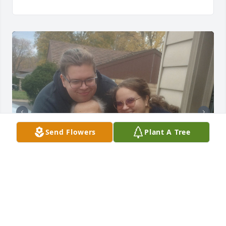
Send Flowers
Plant A Tree
Dad was a man who taught and passed on wisdom, 
to everyone he met.   He was an amazing dad, 