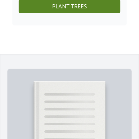
PLANT TREES