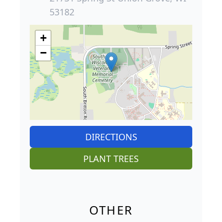
53182
+
−
DIRECTIONS
PLANT TREES
OTHER