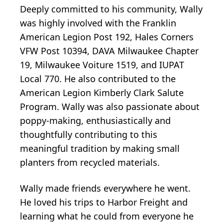
Deeply committed to his community, Wally
was highly involved with the Franklin
American Legion Post 192, Hales Corners
VFW Post 10394, DAVA Milwaukee Chapter
19, Milwaukee Voiture 1519, and IUPAT
Local 770. He also contributed to the
American Legion Kimberly Clark Salute
Program. Wally was also passionate about
poppy-making, enthusiastically and
thoughtfully contributing to this
meaningful tradition by making small
planters from recycled materials.
Wally made friends everywhere he went.
He loved his trips to Harbor Freight and
learning what he could from everyone he