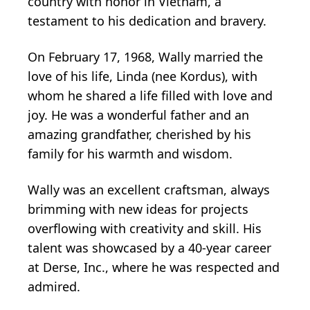
country with honor in Vietnam, a
testament to his dedication and bravery.
On February 17, 1968, Wally married the
love of his life, Linda (nee Kordus), with
whom he shared a life filled with love and
joy. He was a wonderful father and an
amazing grandfather, cherished by his
family for his warmth and wisdom.
Wally was an excellent craftsman, always
brimming with new ideas for projects
overflowing with creativity and skill. His
talent was showcased by a 40-year career
at Derse, Inc., where he was respected and
admired.