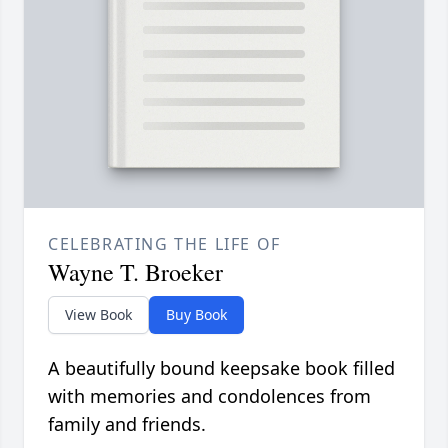
CELEBRATING THE LIFE OF
Wayne T. Broeker
View Book
Buy Book
A beautifully bound keepsake book filled
with memories and condolences from
family and friends.