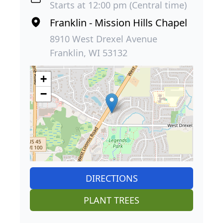
Starts at 12:00 pm (Central time)
Franklin - Mission Hills Chapel
8910 West Drexel Avenue
Franklin, WI 53132
+
−
DIRECTIONS
PLANT TREES