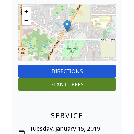
+
−
DIRECTIONS
PLANT TREES
SERVICE
Tuesday, January 15, 2019