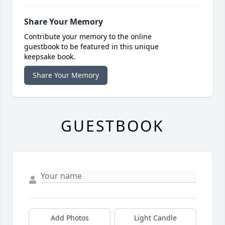
Share Your Memory
Contribute your memory to the online
guestbook to be featured in this unique
keepsake book.
Share Your Memory
GUESTBOOK
Add Photos
Light Candle