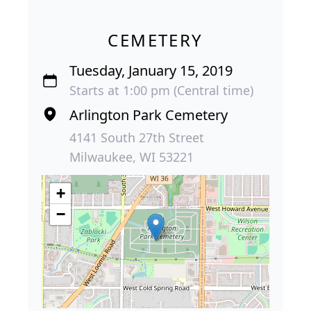
CEMETERY
Tuesday, January 15, 2019
Starts at 1:00 pm (Central time)
Arlington Park Cemetery
4141 South 27th Street
Milwaukee, WI 53221
+
−