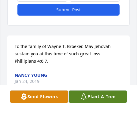
Submit Post
To the family of Wayne T. Broeker. May Jehovah 
sustain you at this time of such great loss. 
Phillipians 4:6,7.
NANCY YOUNG
Jan 24, 2019
Send Flowers
Plant A Tree
Peace - You and your family have been great 
neighbors to us for over 50 years.  Our children 
were friends and we have many happy memories of 
your family.  We would like to get in touch with Jim 