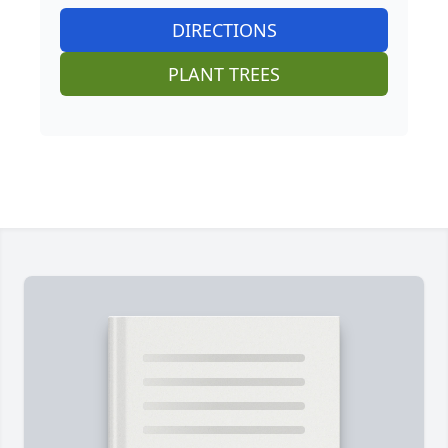
DIRECTIONS
PLANT TREES