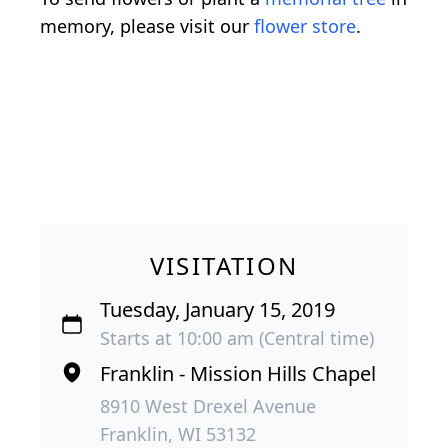
memory, please visit our
flower store
.
VISITATION
Tuesday, January 15, 2019
Starts at 10:00 am (Central time)
Franklin - Mission Hills Chapel
8910 West Drexel Avenue
Franklin, WI 53132