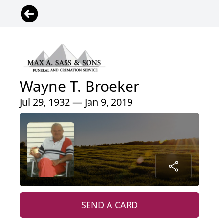
Wayne T. Broeker
Jul 29, 1932 — Jan 9, 2019
SEND A CARD