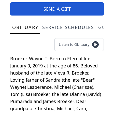
SEND A GIFT
OBITUARY
SERVICE SCHEDULES
GUES
Listen to Obituary
Broeker, Wayne T. Born to Eternal life
January 9, 2019 at the age of 86. Beloved
husband of the late Vieva R. Broeker.
Loving father of Sandra (the late "Bear"
Wayne) Lesperance, Michael (Charisse),
Tom (Lisa) Broeker, the late Dianna (David)
Pumarada and James Broeker. Dear
grandpa of Christina, Michael, Cara,