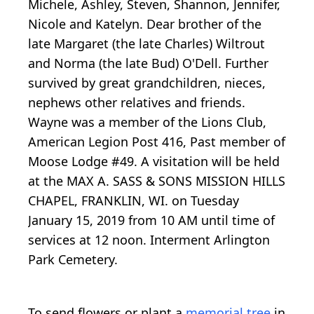
Michele, Ashley, Steven, Shannon, Jennifer,
Nicole and Katelyn. Dear brother of the
late Margaret (the late Charles) Wiltrout
and Norma (the late Bud) O'Dell. Further
survived by great grandchildren, nieces,
nephews other relatives and friends.
Wayne was a member of the Lions Club,
American Legion Post 416, Past member of
Moose Lodge #49. A visitation will be held
at the MAX A. SASS & SONS MISSION HILLS
CHAPEL, FRANKLIN, WI. on Tuesday
January 15, 2019 from 10 AM until time of
services at 12 noon. Interment Arlington
Park Cemetery.
To send flowers or plant a
memorial tree
in