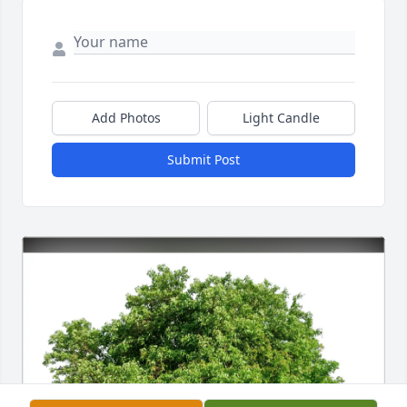
Add Photos
Light Candle
Submit Post