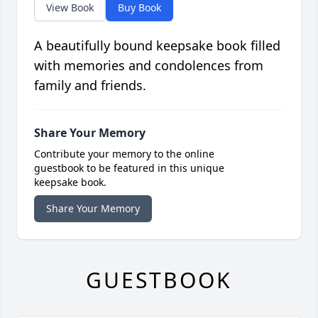
View Book
Buy Book
A beautifully bound keepsake book filled
with memories and condolences from
family and friends.
Share Your Memory
Contribute your memory to the online
guestbook to be featured in this unique
keepsake book.
Share Your Memory
GUESTBOOK