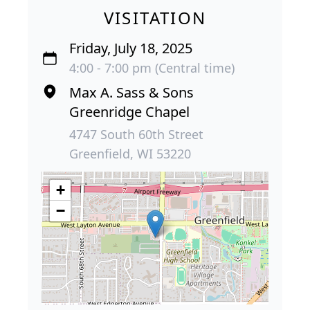
VISITATION
Friday, July 18, 2025
4:00 - 7:00 pm (Central time)
Max A. Sass & Sons
Greenridge Chapel
4747 South 60th Street
Greenfield, WI 53220
+
−