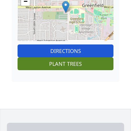
−
DIRECTIONS
PLANT TREES