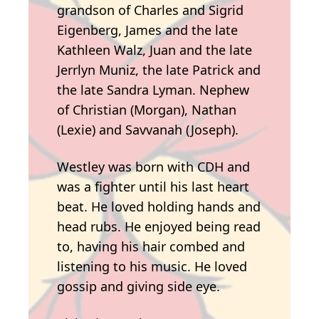
grandson of Charles and Sigrid
Eigenberg, James and the late
Kathleen Walz, Juan and the late
Jerrlyn Muniz, the late Patrick and
the late Sandra Lyman. Nephew
of Christian (Morgan), Nathan
(Lexie) and Savvanah (Joseph).
Westley was born with CDH and
was a fighter until his last heart
beat. He loved holding hands and
head rubs. He enjoyed being read
to, having his hair combed and
listening to his music. He loved
gossip and giving side eye.