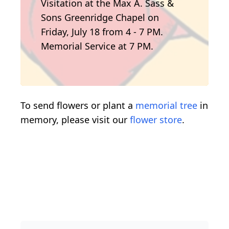
Visitation at the Max A. Sass &
Sons Greenridge Chapel on
Friday, July 18 from 4 - 7 PM.
Memorial Service at 7 PM.
To send flowers or plant a
memorial tree
in
memory, please visit our
flower store
.