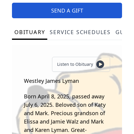
SEND A GIFT
OBITUARY
SERVICE SCHEDULES
GUES
Listen to Obituary
Westley James Lyman
Born April 8, 2025, passed away
July 6, 2025. Beloved son of Katy
and Mark. Precious grandson of
Elissa and Jamie Walz and Mark
and Karen Lyman. Great-