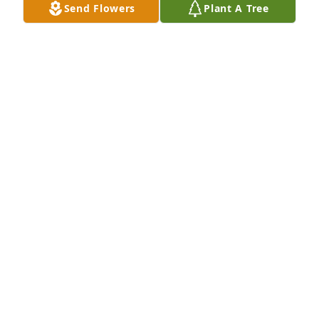
Send Flowers
Plant A Tree
Neil & Tawnn Cherty purchased Eco-Friendly 
Memorial Trees for Westley Lyman
NEIL & TAWNN CHERTY
Jul 18, 2025
You will never be forgotten as you have showed us 
first hand what a miracle you are and what true 
fighting looks like. We know that  with every breath 
you exhaled the strength, the love, the courage you 