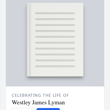
CELEBRATING THE LIFE OF
Westley James Lyman