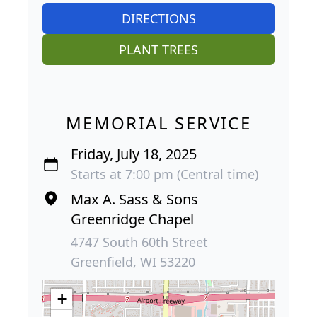
DIRECTIONS
PLANT TREES
MEMORIAL SERVICE
Friday, July 18, 2025
Starts at 7:00 pm (Central time)
Max A. Sass & Sons
Greenridge Chapel
4747 South 60th Street
Greenfield, WI 53220
+