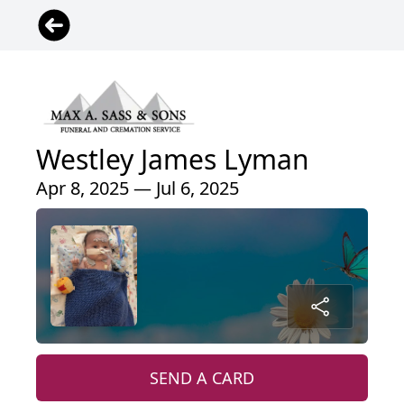
Westley James Lyman
Apr 8, 2025 — Jul 6, 2025
SEND A CARD