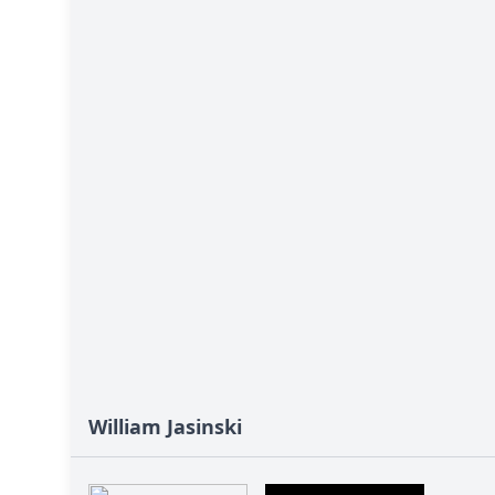
William Jasinski