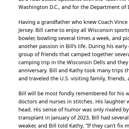
Washington D.C., and for the Department of D
Having a grandfather who knew Coach Vince L
Jersey. Bill came to enjoy all Wisconsin spo
bowler, bowling several times a week, and pic
another passion in Bill’s life. During his ear
group of friends that camped together severa
camping trip in the Wisconsin Dells and they
anniversary. Bill and Kathy took many trips 
and traveled the U.S. visiting family, friends,
Bill will be most fondly remembered for his w
doctors and nurses in stitches. His laughter
head. His sense of humor was only rivaled by
transplant in January of 2023, Bill had sever
weaker, and Bill told Kathy, “If they can’t fix