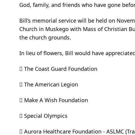
God, family, and friends who have gone before
Bill’s memorial service will be held on Novem
Church in Muskego with Mass of Christian Bur
the church grounds.
In lieu of flowers, Bill would have appreciated
 The Coast Guard Foundation
 The American Legion
 Make A Wish Foundation
 Special Olympics
 Aurora Healthcare Foundation - ASLMC (Tra