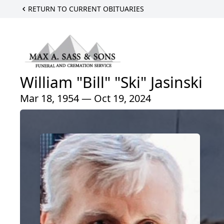
RETURN TO CURRENT OBITUARIES
William "Bill" "Ski" Jasinski
Mar 18, 1954 — Oct 19, 2024