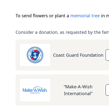
To send flowers or plant a
memorial tree
in m
Consider a donation, as requested by the fam
Coast Guard Foundation
“Make-A-Wish
International”