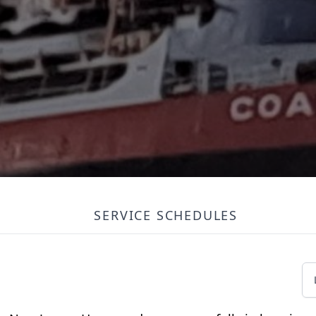
SERVICE SCHEDULES