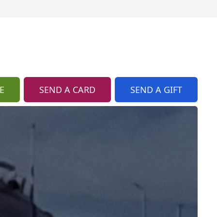
E
SEND A CARD
SEND A GIFT