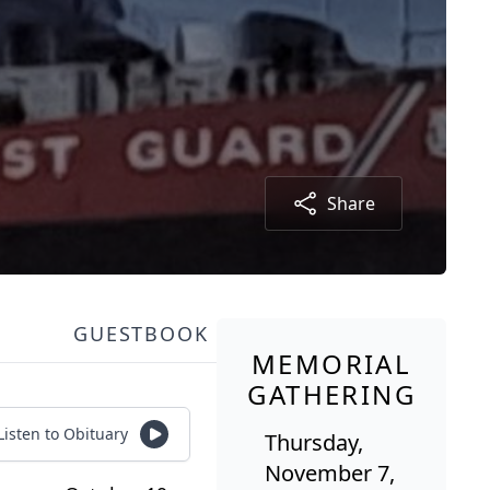
Share
GUESTBOOK
MEMORIAL
GATHERING
Listen to Obituary
Thursday,
November 7,