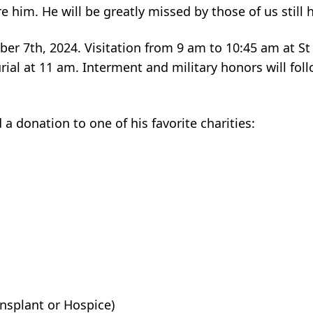
 him. He will be greatly missed by those of us still 
ber 7th, 2024. Visitation from 9 am to 10:45 am at St
ial at 11 am. Interment and military honors will foll
 a donation to one of his favorite charities:
nsplant or Hospice)