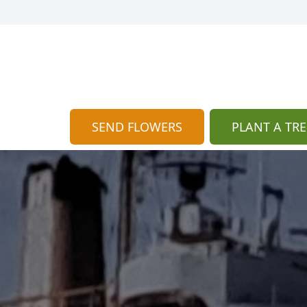
SEND FLOWERS
PLANT A TRE