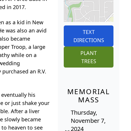
ed in 2017.
n as a kid in New
He was also an avid
TEXT
g also became
DIRECTIONS
oper Troop, a large
PLANT
athy while on a
TREES
 wedding
y purchased an R.V.
MEMORIAL
 eventually his
MASS
e or just shake your
e. After a liver
Thursday,
 He slowly became
November 7,
y to heaven to see
2024