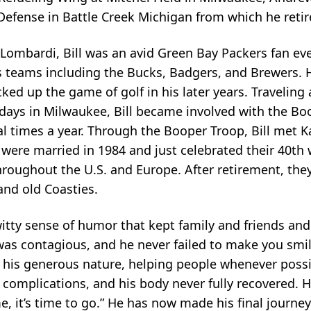
efense in Battle Creek Michigan from which he retir
ombardi, Bill was an avid Green Bay Packers fan eve
rts teams including the Bucks, Badgers, and Brewers. 
ked up the game of golf in his later years. Travelin
ly days in Milwaukee, Bill became involved with the Bo
l times a year. Through the Booper Troop, Bill met K
 were married in 1984 and just celebrated their 40th
throughout the U.S. and Europe. After retirement, the
 and old Coasties.
itty sense of humor that kept family and friends and
 was contagious, and he never failed to make you smil
 his generous nature, helping people whenever possibl
al complications, and his body never fully recovered.
 me, it’s time to go.” He has now made his final journe