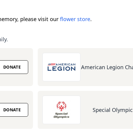
emory, please visit our
flower store
.
ily.
American Legion Cha
DONATE
Special Olympic
DONATE