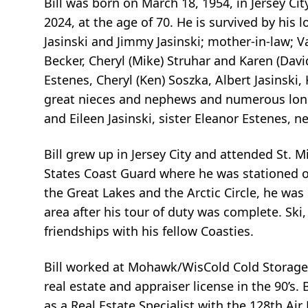
Bill was born on March 18, 1954, in Jersey Ci
2024, at the age of 70. He is survived by his 
Jasinski and Jimmy Jasinski; mother-in-law; Va
Becker, Cheryl (Mike) Struhar and Karen (David
Estenes, Cheryl (Ken) Soszka, Albert Jasinski
great nieces and nephews and numerous long
and Eileen Jasinski, sister Eleanor Estenes,
Bill grew up in Jersey City and attended St. M
States Coast Guard where he was stationed o
the Great Lakes and the Arctic Circle, he was
area after his tour of duty was complete. Ski
friendships with his fellow Coasties.
Bill worked at Mohawk/WisCold Cold Storage in
real estate and appraiser license in the 90’s.
as a Real Estate Specialist with the 128th Ai