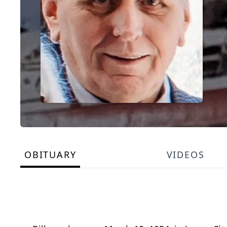
OBITUARY
VIDEOS