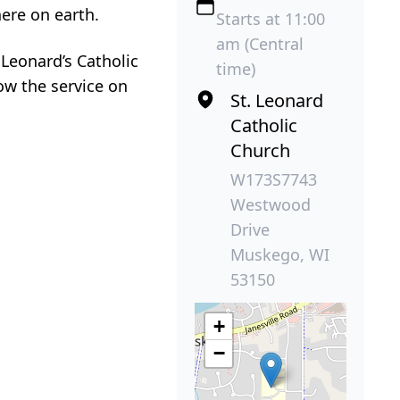
here on earth.
Starts at 11:00
am (Central
 Leonard’s Catholic
time)
ow the service on
St. Leonard
Catholic
Church
W173S7743
Westwood
Drive
Muskego, WI
53150
+
−