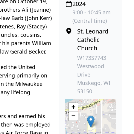
care on October 19,
2024
brothers Ali (Jeanne)
9:00 - 10:45 am
-law Barb (John Kerr)
(Central time)
tenes, Ray (Stacey)
St. Leonard
 uncles, cousins,
Catholic
 his parents William
Church
-law Gerald Becker.
W173S7743
Westwood
ined the United
Drive
erving primarily on
Muskego, WI
 in the Milwaukee
53150
any lifelong
+
−
ers and earned his
 He then was employed
ws Air Force Base in