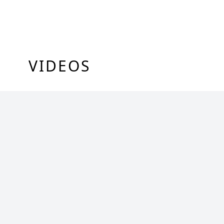
VIDEOS