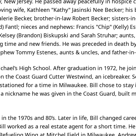
ty, New Jersey. He passed away peacefully in hospice 
loving wife, Kathleen "Kathy" Jasinski Nee Becker; his 
lerie Becker, brother-in-law Robert Becker; sisters-in
) Fantl; nieces and nephews: Francis "Chip" (Kelly) Es
, Kelsey (Brandon) Biskupski and Sarah Struhar; aunts,
 time and new friends. He was preceded in death by
 nephew Tommy Estenes, aunts & uncles, and father-in
ichael’s High School. After graduation in 1972, he jo
n the Coast Guard Cutter Westwind, an icebreaker. S
 stationed for a time in Milwaukee. Bill chose to stay
, a nickname he was given in the Coast Guard, built m
 the 1970s and 80’s. Later in life, Bill changed care
 Bill worked as a real estate agent for a short time.
r Refueling Wing at Mitchel Field in Milwaukee, Andre