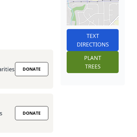
TEXT
DIRECTIONS
PLANT
TREES
rities
DONATE
s
DONATE