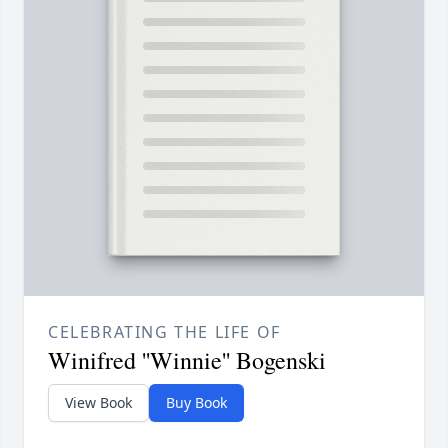
CELEBRATING THE LIFE OF
Winifred ''Winnie'' Bogenski
View Book
Buy Book