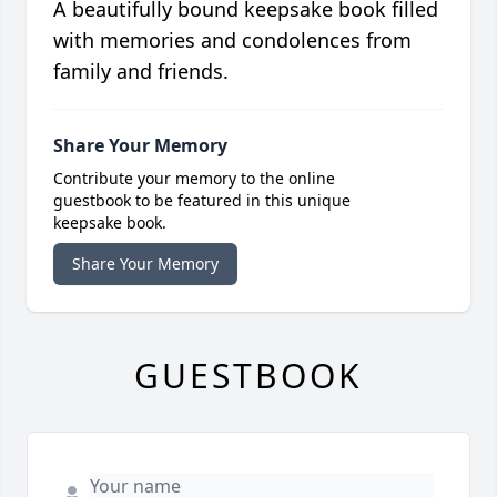
A beautifully bound keepsake book filled
with memories and condolences from
family and friends.
Share Your Memory
Contribute your memory to the online
guestbook to be featured in this unique
keepsake book.
Share Your Memory
GUESTBOOK