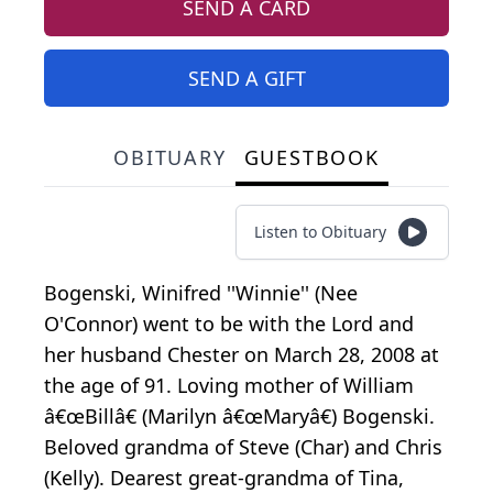
SEND A CARD
SEND A GIFT
OBITUARY
GUESTBOOK
Listen to Obituary
Bogenski, Winifred ''Winnie'' (Nee
O'Connor) went to be with the Lord and
her husband Chester on March 28, 2008 at
the age of 91. Loving mother of William
â€œBillâ€ (Marilyn â€œMaryâ€) Bogenski.
Beloved grandma of Steve (Char) and Chris
(Kelly). Dearest great-grandma of Tina,