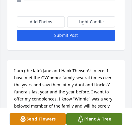
Add Photos
Light Candle
Submit Post
I am (the late) Jane and Hank Theisen\'s niece. I 
have met the O\'Connor family several times over 
the years and saw them at my Aunt and Uncles\' 
funerals last year and the year before. I want to 
offer my condolences. I know "Winnie" was a very 
beloved member of the family and will be sorely 
missed. Our prayers are with the family at their 
Send Flowers
Plant A Tree
time of loss. Susan Theisen Brocker