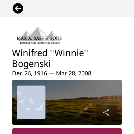
Winifred ''Winnie''
Bogenski
Dec 26, 1916 — Mar 28, 2008