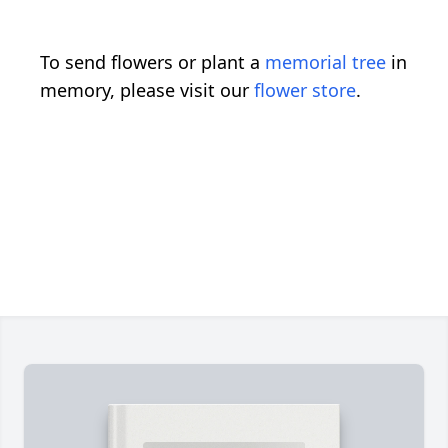
To send flowers or plant a
memorial tree
in
memory, please visit our
flower store
.