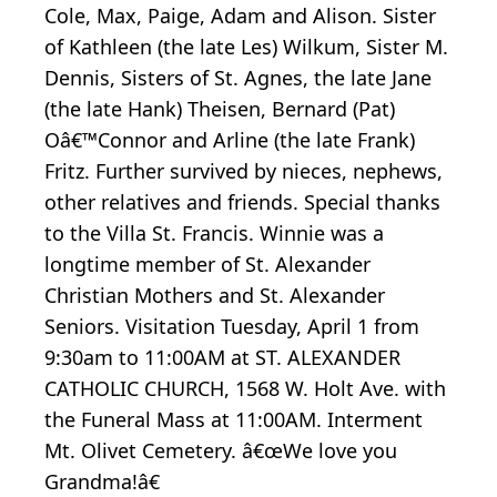
Cole, Max, Paige, Adam and Alison. Sister
of Kathleen (the late Les) Wilkum, Sister M.
Dennis, Sisters of St. Agnes, the late Jane
(the late Hank) Theisen, Bernard (Pat)
Oâ€™Connor and Arline (the late Frank)
Fritz. Further survived by nieces, nephews,
other relatives and friends. Special thanks
to the Villa St. Francis. Winnie was a
longtime member of St. Alexander
Christian Mothers and St. Alexander
Seniors. Visitation Tuesday, April 1 from
9:30am to 11:00AM at ST. ALEXANDER
CATHOLIC CHURCH, 1568 W. Holt Ave. with
the Funeral Mass at 11:00AM. Interment
Mt. Olivet Cemetery. â€œWe love you
Grandma!â€